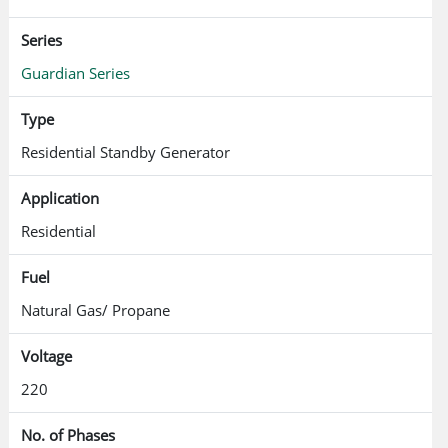
Series
Guardian Series
Type
Residential Standby Generator
Application
Residential
Fuel
Natural Gas/ Propane
Voltage
220
No. of Phases