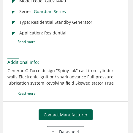
Model code: G007144-0
Series:
Guardian Series
Type: Residential Standby Generator
Application: Residential
Read more
Additional info:
Generac G-Force design "Spiny-lok" cast iron cylinder
walls Electronic ignition/ spark advance Full pressure
lubrication system Revolving field Skewed stator True
power technology
Read more
Contact Manufacturer
Datasheet