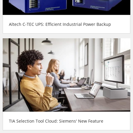
Altech C-TEC UPS: Efficient Industrial Power Backup
TIA Selection Tool Cloud: Siemens' New Feature