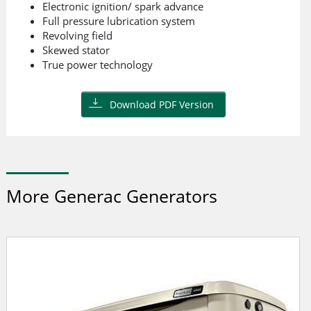
Electronic ignition/ spark advance
Full pressure lubrication system
Revolving field
Skewed stator
True power technology
Download PDF Version
More Generac Generators