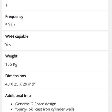
1
Frequency
50 Hz
Wi-Fi capable
Yes
Weight
155 Kg
Dimensions
48 X 25 X 29 inch
Additional info
Generac G-Force design
"Spiny-lok" cast iron cylinder walls