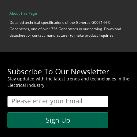
About This Page
Detailed technical specifications of the Generac G007144-0
Generators, one of over 726 Generators in our catalog. Download
datasheet or contact manufacturer to make product inquiries.
Subscribe To Our Newsletter
Stay updated with the latest trends and technologies in the
Electrical industry
Sign Up