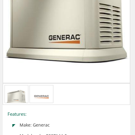
Features:
Make: Generac