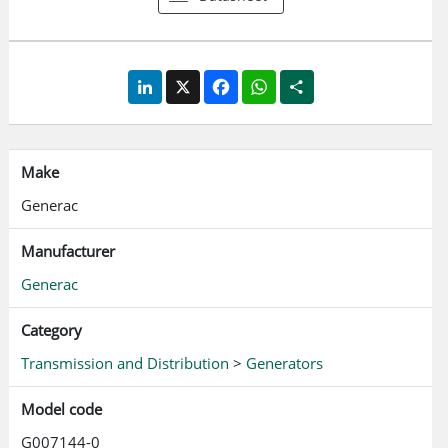
LinkedIn
X
Facebook
WhatsApp
Share
Make
Generac
Manufacturer
Generac
Category
Transmission and Distribution
>
Generators
Model code
G007144-0