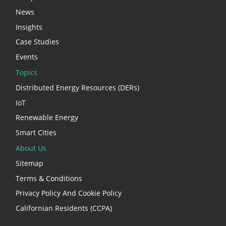
News
Insights
Case Studies
Events
Topics
Distributed Energy Resources (DERs)
IoT
Renewable Energy
Smart Cities
About Us
Sitemap
Terms & Conditions
Privacy Policy And Cookie Policy
Californian Residents (CCPA)