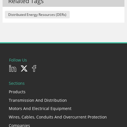
Related Tags
Distributed Energy Resources (DERs)
Follow Us
Sections
Products
Transmission And Distribution
Motors And Electrical Equipment
Wires, Cables, Conduits And Overcurrent Protection
Companies