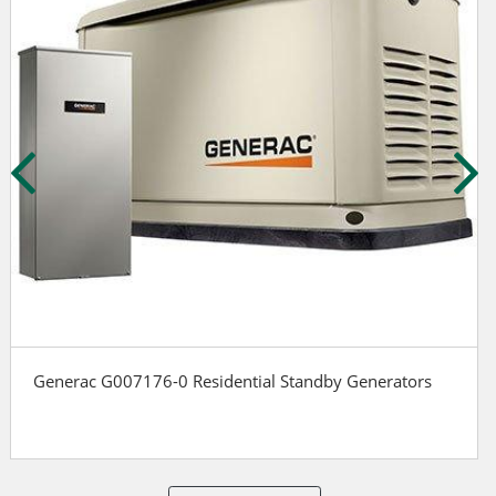
Generac G007176-0 Residential Standby Generators