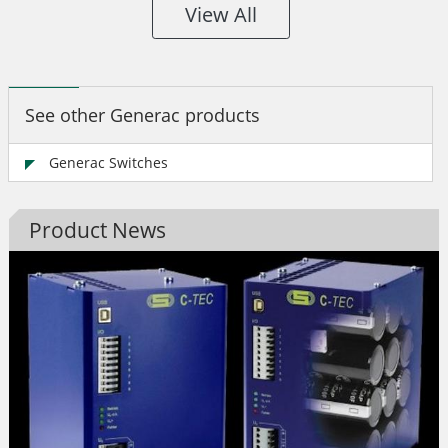
View All
See other Generac products
Generac Switches
Product News