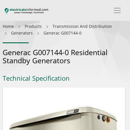
Home
Products
Transmission And Distribution
Generators
Generac G007144-0
Generac G007144-0 Residential
Standby Generators
Technical Specification