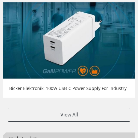
Bicker Elektronik: 100W USB-C Power Supply For Industry
View All