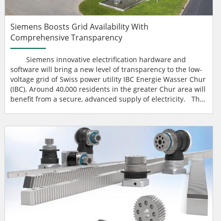
Siemens Boosts Grid Availability With
Comprehensive Transparency
Siemens innovative electrification hardware and
software will bring a new level of transparency to the low-
voltage grid of Swiss power utility IBC Energie Wasser Chur
(IBC). Around 40,000 residents in the greater Chur area will
benefit from a secure, advanced supply of electricity. The
energy transition poses new challenges for grid operators,
including distributed energy feeds, increasing loads, and
high demands on volta...