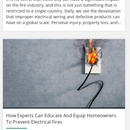
on the fire industry, and this is not just something that is
restricted to a single country. Daily, we see the devastation
that improper electrical wiring and defective products can
have on a global scale. Personal injury, property loss, and
death can all wreak havoc on those working within the fire
service and other first responders, not to mention the
significant impact on the entire community where the
events take place. s...
How Experts Can Educate And Equip Homeowners
To Prevent Electrical Fires