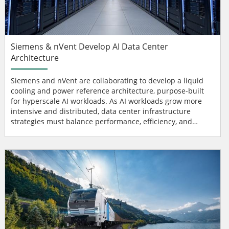
Siemens & nVent Develop AI Data Center
Architecture
Siemens and nVent are collaborating to develop a liquid
cooling and power reference architecture, purpose-built
for hyperscale AI workloads. As AI workloads grow more
intensive and distributed, data center infrastructure
strategies must balance performance, efficiency, and
scalability through increasingly intelligent and adaptive
systems. To support this next generation of digital
infrastructure, Siemens and nVent are combining their
expertise to help data centers prepare cooling and power
infr...