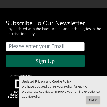
Subscribe To Our Newsletter
Stay updated with the latest trends and technologies in the
Electrical industry
Sign Up
Updated Privacy and Cookie Policy
We have updated our
Privacy Policy
for GDPR.
We also use cookies to improve your online experience,
Cookie Policy
Got it