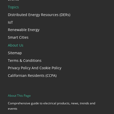
Topics
Distributed Energy Resources (DERs)
IoT
Renewable Energy
Smart Cities
About Us
Sitemap
Terms & Conditions
Privacy Policy And Cookie Policy
Californian Residents (CCPA)
About This Page
Comprehensive guide to electrical products, news, trends and
events