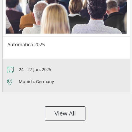
Automatica 2025
24 - 27 Jun, 2025
Munich, Germany
View All