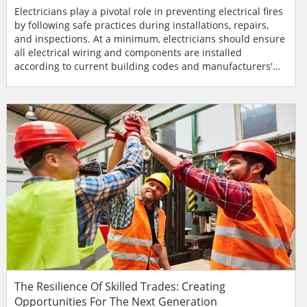
Electricians play a pivotal role in preventing electrical fires
by following safe practices during installations, repairs,
and inspections. At a minimum, electricians should ensure
all electrical wiring and components are installed
according to current building codes and manufacturers'
specifications. This includes using the right size wires for
the amperage load, using approved materials, and
properly securing all connections. During electrical
inspections, electricians should identify and add...
The Resilience Of Skilled Trades: Creating
Opportunities For The Next Generation