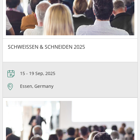
SCHWEISSEN & SCHNEIDEN 2025
15 - 19 Sep, 2025
Essen, Germany