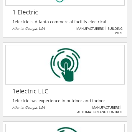
1 Electric
1electric is Atlanta commercial facility electrical
solutions provider. Their skilled electricians are there
Atlanta, Georgia, USA
MANUFACTURERS
BUILDING
WIRE
to help customers, maintain and upgrade buildings
electrical systems. They are there to solve their
customer's electrical problems.
1electric LLC
1electric has experience in outdoor and indoor
lighting maintenance, power distribution, generator
Atlanta, Georgia, USA
MANUFACTURERS
AUTOMATION AND CONTROL
installation, data centers, medical facilities, solar
photovoltaic systems, car chargers, voice/data work,
coax, signaling, switchgear maintenance, infrared
survey, fire alarm systems, new construction and