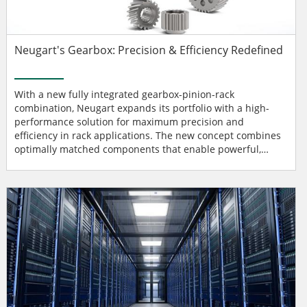
Neugart's Gearbox: Precision & Efficiency Redefined
With a new fully integrated gearbox-pinion-rack
combination, Neugart expands its portfolio with a high-
performance solution for maximum precision and
efficiency in rack applications. The new concept combines
optimally matched components that enable powerful,
dynamic, and precise power transmission. The three
components mesh seamlessly and ensuring smooth
running, maximum feed force, and precise positioning
accurately - crucial properties for modern automation and
drive systems. Heat treatment...