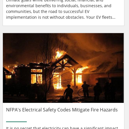
environmental benefits to individuals, businesses, and
communities, but the road to successful EV
implementation is not without obstacles. Your EV fleets
need to work — all the time under varying conditions — to
ensure optimal uptime while maintaining energy
efficiency. Consequently, electric vehicle service
equipment (EVSE) can’t just be “tacked onto” your...
NFPA's Electrical Safety Codes Mitigate Fire Hazards
It is no secret that electricity can have a significant impact