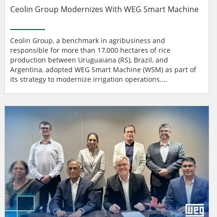
Ceolin Group Modernizes With WEG Smart Machine
Ceolin Group, a benchmark in agribusiness and
responsible for more than 17,000 hectares of rice
production between Uruguaiana (RS), Brazil, and
Argentina, adopted WEG Smart Machine (WSM) as part of
its strategy to modernize irrigation operations.
Digitalization became essential due to new requirements
from Brazil’s National Water and Basic Sanitation Agency
(ANA), which mandates accurate monitoring of water
withdrawal from the Uruguay River, a key resource for
farming in the region. Pote...