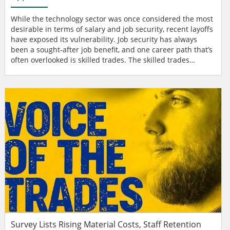
While the technology sector was once considered the most
desirable in terms of salary and job security, recent layoffs
have exposed its vulnerability. Job security has always
been a sought-after job benefit, and one career path that’s
often overlooked is skilled trades. The skilled trades
industry stands out as a resilient sector, offering the next
generation of workers a promising path for growth and
professional development through on-the-job experience
and education. Significant tal...
Survey Lists Rising Material Costs, Staff Retention