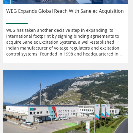
WEG Expands Global Reach With Sanelec Acquisition
WEG has taken another decisive step in expanding its
international footprint by signing binding agreements to
acquire Sanelec Excitation Systems, a well-established
Indian manufacturer of voltage regulators and excitation
control systems. Founded in 1998 and headquartered in
Bangalore, Sanelec brings more than two decades of
engineering expertise in designing and manufacturing
automatic voltage regulators for generators, synchronous
motors, and excitation systems for power generation. The
com...