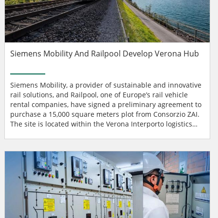
Siemens Mobility And Railpool Develop Verona Hub
Siemens Mobility, a provider of sustainable and innovative
rail solutions, and Railpool, one of Europe’s rail vehicle
rental companies, have signed a preliminary agreement to
purchase a 15,000 square meters plot from Consorzio ZAI.
The site is located within the Verona Interporto logistics
hub, the largest integrated traffic terminal in Italy. With a
joint investment of around €20 million, the two companies
intend to jointly develop a state-of-the-art expert center for
locomotive ma...