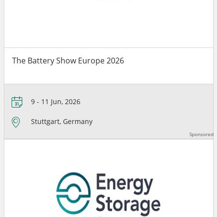
The Battery Show Europe 2026
9 - 11 Jun, 2026
Stuttgart, Germany