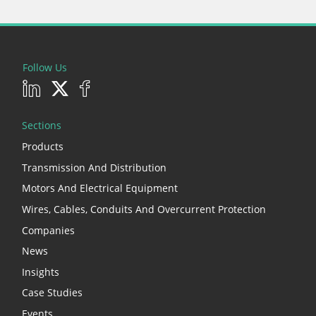
Follow Us
Sections
Products
Transmission And Distribution
Motors And Electrical Equipment
Wires, Cables, Conduits And Overcurrent Protection
Companies
News
Insights
Case Studies
Events