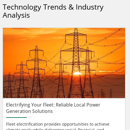
Technology Trends & Industry
Analysis
Electrifying Your Fleet: Reliable Local Power
Generation Solutions
Fleet electrification provides opportunities to achieve
climate goals while delivering social, financial, and