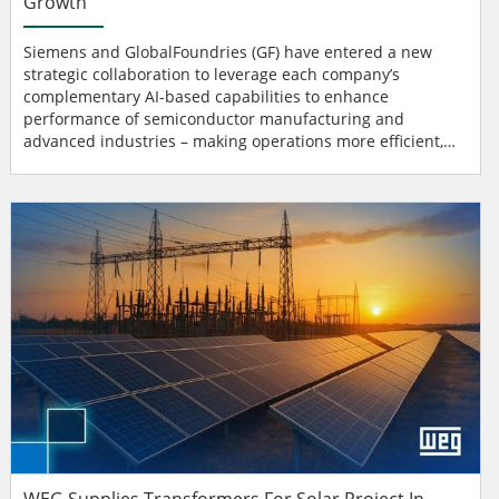
Growth
Siemens and GlobalFoundries (GF) have entered a new
strategic collaboration to leverage each company’s
complementary AI-based capabilities to enhance
performance of semiconductor manufacturing and
advanced industries – making operations more efficient,
secure and reliable. In their latest memorandum of
understanding, the companies focus on automation
technologies for semiconductor fabrication (fab
automation), electrification, digital solutions and software
ranging from chip develop...
WEG Supplies Transformers For Solar Project In