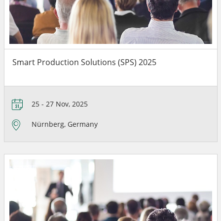
Smart Production Solutions (SPS) 2025
25 - 27 Nov, 2025
Nürnberg, Germany