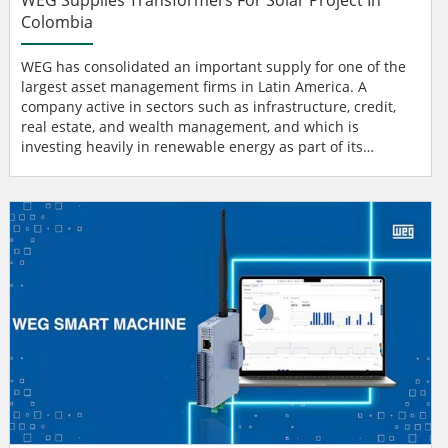
Colombia
WEG has consolidated an important supply for one of the
largest asset management firms in Latin America. A
company active in sectors such as infrastructure, credit,
real estate, and wealth management, and which is
investing heavily in renewable energy as part of its
strategy for sustainable growth and portfolio
diversification. WEG Transformers The supply includes two
WEG transformers rated at 190 MVA, with voltages of 230
kV / 34.5 kV each, which will be installed in the substation
responsib...