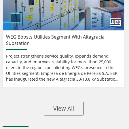
WEG Boosts Utilities Segment With Altagracia
Substation
Project strengthens service quality, expands demand
capacity, and improves reliability for more than 25,000
users in the region, consolidating WEG’s presence in the
Utilities segment. Empresa de Energía de Pereira S.A. ESP
has inaugurated the new Altagracia 33/13.8 kV Substation,
a key project to reinforce the electrical system of the
Altagracia district and surrounding areas. WEG was
responsible for the complete supply of equipment —
except for civil works — as well as...
View All