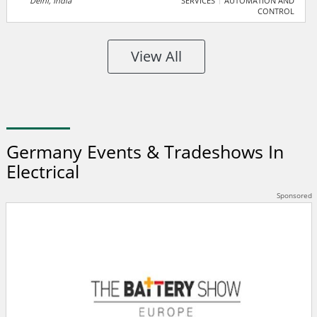
Delhi, India
SERVICES
AUTOMATION AND
CONTROL
manufacturers, suppliers, and traders for seamless
business growth. It features premium products,
companies, and a unique enquiry system to foster
View All
industry collaboration.
Germany Events & Tradeshows In
Electrical