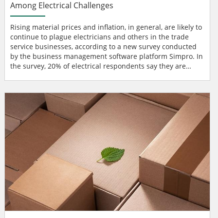
Among Electrical Challenges
Rising material prices and inflation, in general, are likely to
continue to plague electricians and others in the trade
service businesses, according to a new survey conducted
by the business management software platform Simpro. In
the survey, 20% of electrical respondents say they are
more likely to face rising material prices this year, while
20% of owners, CEOs, and business managers in the
broader category of trade service businesses are more
likely to face inflation concerns. ongoing econ...