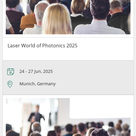
Laser World of Photonics 2025
24 - 27 Jun, 2025
Munich, Germany