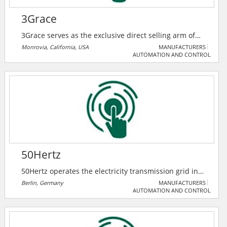
3Grace
3Grace serves as the exclusive direct selling arm of
Trimone Technology Co. Ltd, a trusted manufacturer
Monrovia, California, USA
MANUFACTURERS
AUTOMATION AND CONTROL
of high-quality electrical components. They specialize
in bringing Trimone Tech innovative solutions — such
as GFCIs, USB outlets, switches, and receptacles
directly to distributors, retailers, and contractors.
50Hertz
50Hertz operates the electricity transmission grid in
northern and eastern Germany and is expanding it as
Berlin, Germany
MANUFACTURERS
AUTOMATION AND CONTROL
required for the energy transition.