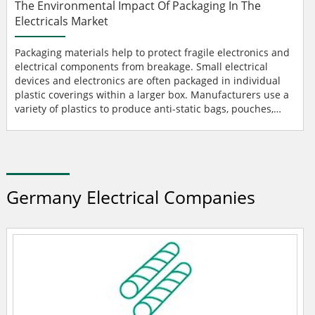
The Environmental Impact Of Packaging In The
Electricals Market
Packaging materials help to protect fragile electronics and
electrical components from breakage. Small electrical
devices and electronics are often packaged in individual
plastic coverings within a larger box. Manufacturers use a
variety of plastics to produce anti-static bags, pouches,
film, and bubble wrap for electronics. single-use plastics
Excessive consumption of single-use plastics and other
packaging materials is an emerging concern in the
electrical market. The use of plastic and n...
Germany Electrical Companies