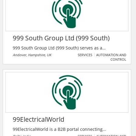
999 South Group Ltd (999 South)
999 South Group Ltd (999 South) serves as a
competent and reliable partner. Their renowned
Andover, Hampshire, UK
SERVICES
AUTOMATION AND
CONTROL
service delivery and a willingness to meet customer
expectations to a high standard is a mantra both
understood and delivered by the company's staff.
They deliver security systems, fire appliances, and
personnel for enterprises and events.
99ElectricalWorld
99ElectricalWorld is a B2B portal connecting
professionals in the electrical industry with