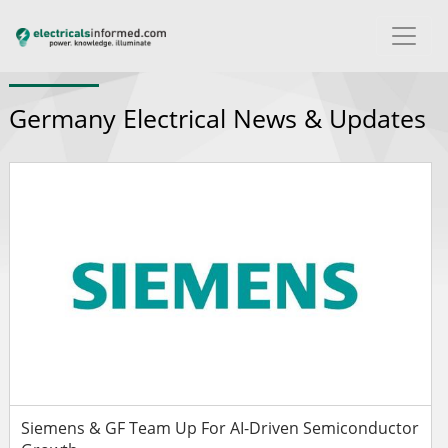
Germany Electrical News & Updates
Siemens & GF Team Up For AI-Driven Semiconductor