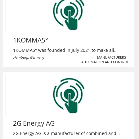
design-build applications.
1KOMMA5°
1KOMMA5° was founded in July 2021 to make all
buildings CO2-neutral. Through the targeted use of
Hamburg, Germany
MANUFACTURERS
AUTOMATION AND CONTROL
solar systems, power storage, heat pumps, and
charging infrastructure, combined with intelligent
control, wind and solar power is automatically
charged when it is particularly cheap and sold again
when it is expensive.
2G Energy AG
2G Energy AG is a manufacturer of combined and