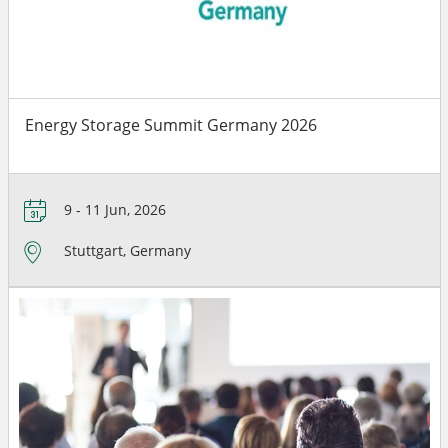
Energy Storage Summit Germany 2026
9 - 11 Jun, 2026
Stuttgart, Germany