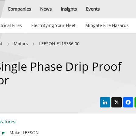
Companies
News
Insights
Events
trical Fires
Electrifying Your Fleet
Mitigate Fire Hazards
nt
Motors
LEESON E113336.00
ngle Phase Drip Proof
or
LinkedIn
X
F
eatures:
Make: LEESON