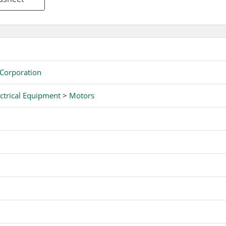
 Corporation
ctrical Equipment
>
Motors