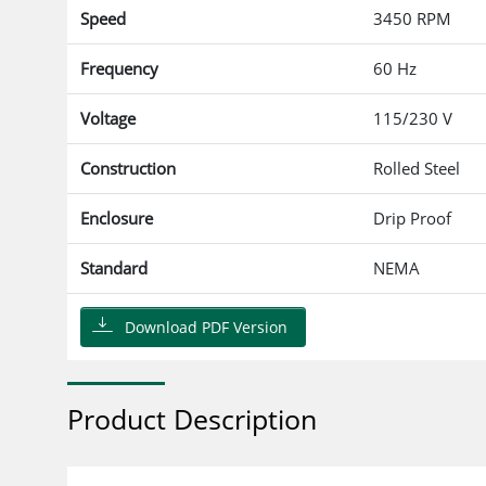
Speed
3450 RPM
Frequency
60 Hz
Voltage
115/230 V
Construction
Rolled Steel
Enclosure
Drip Proof
Standard
NEMA
Download PDF Version
Product Description