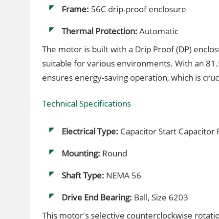
Frame:
56C drip-proof enclosure
Thermal Protection:
Automatic
The motor is built with a Drip Proof (DP) enclo
suitable for various environments. With an 81.5
ensures energy-saving operation, which is cruci
Technical Specifications
Electrical Type:
Capacitor Start Capacitor
Mounting:
Round
Shaft Type:
NEMA 56
Drive End Bearing:
Ball, Size 6203
This motor's selective counterclockwise rotatio