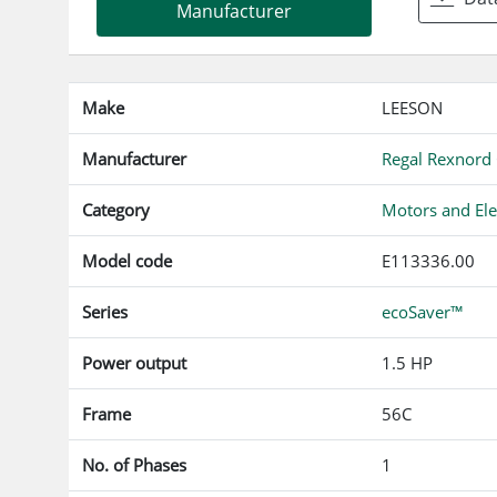
Manufacturer
Make
LEESON
Manufacturer
Regal Rexnord
Category
Motors and Ele
Model code
E113336.00
Series
ecoSaver™
Power output
1.5 HP
Frame
56C
No. of Phases
1