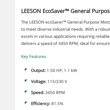
LEESON EcoSaver™ General Purpos
The LEESON ecoSaver™ General Purpose Motor,
to meet diverse industrial needs. With a robus
excels in various applications requiring reliabl
delivers a speed of 3450 RPM, ideal for ensur
Key Features
Output:
1.50 HP, 1.1 kW
Voltage:
115/230 V
Speed:
3450 RPM
Efficiency:
81.5%