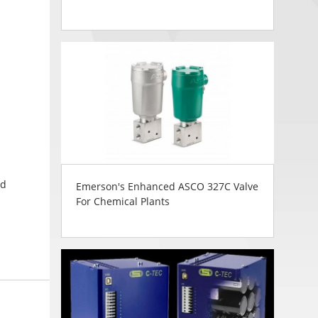
ed
Emerson's Enhanced ASCO 327C Valve
For Chemical Plants