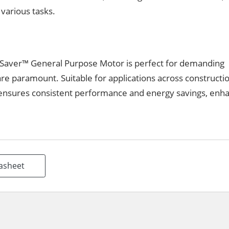
 various tasks.
oSaver™ General Purpose Motor is perfect for demanding
are paramount. Suitable for applications across constructio
it ensures consistent performance and energy savings, enh
asheet