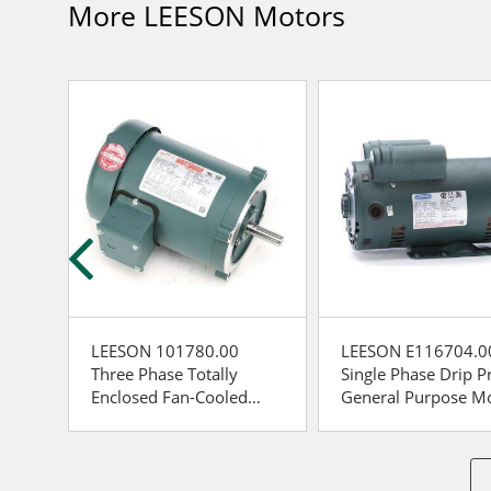
More LEESON Motors
LEESON 101780.00
LEESON E116704.0
oof
Three Phase Totally
Single Phase Drip P
tor
Enclosed Fan-Cooled
General Purpose M
General Purpose Motor