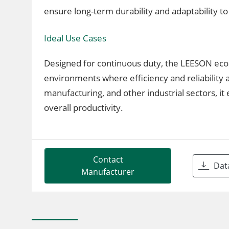
ensure long-term durability and adaptability to
Ideal Use Cases
Designed for continuous duty, the LEESON ec
environments where efficiency and reliability 
manufacturing, and other industrial sectors, 
overall productivity.
Contact
Dat
Manufacturer