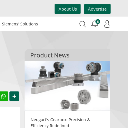
About Us
Advertise
6
Siemens' Solutions
Product News
acebook
WhatsApp
Share
Neugart's Gearbox: Precision &
Efficiency Redefined