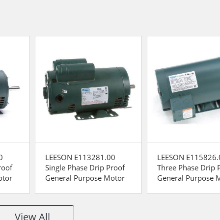
0
LEESON E113281.00
LEESON E115826.
roof
Single Phase Drip Proof
Three Phase Drip 
otor
General Purpose Motor
General Purpose 
View All