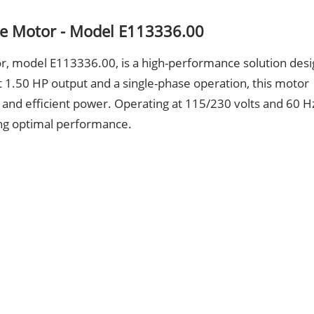
e Motor - Model E113336.00
 model E113336.00, is a high-performance solution des
t 1.50 HP output and a single-phase operation, this motor
e and efficient power. Operating at 115/230 volts and 60 Hz
ing optimal performance.