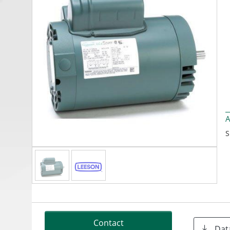
A
S
Contact
Dat