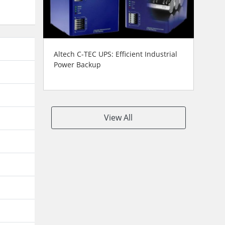
Altech C-TEC UPS: Efficient Industrial
Power Backup
View All