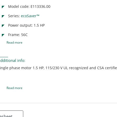
Model code: E113336.00
Series:
ecoSaver™
Power output: 1.5 HP
Frame: 56C
Read more
dditional info:
ingle phase motor 1.5 HP, 115/230 V UL recognized and CSA certifi
Read more
asheet