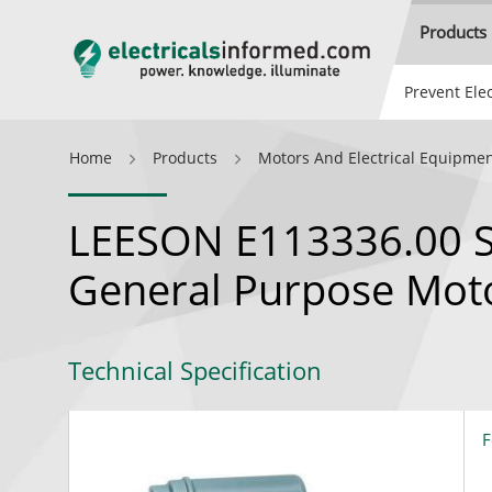
Products
Prevent Elec
Home
Products
Motors And Electrical Equipme
LEESON E113336.00 Si
General Purpose Mot
Technical Specification
F