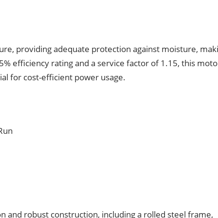
sure, providing adequate protection against moisture, maki
% efficiency rating and a service factor of 1.15, this moto
al for cost-efficient power usage.
 Run
n and robust construction, including a rolled steel frame,