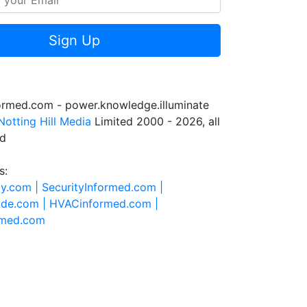
Sign Up
formed.com - power.knowledge.illuminate
Notting Hill Media
Limited 2000 - 2026, all
ed
s:
ty.com |
SecurityInformed.com |
ide.com |
HVACinformed.com |
rmed.com