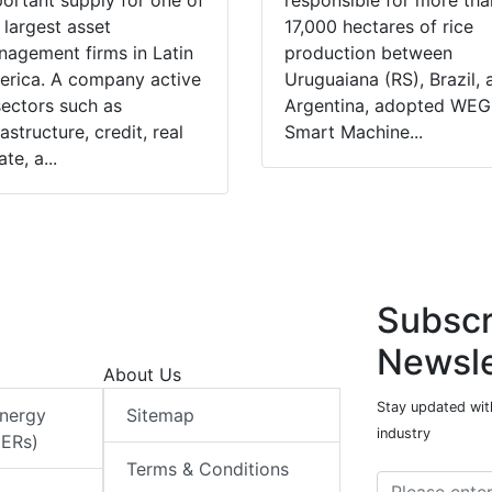
ortant supply for one of
responsible for more tha
 largest asset
17,000 hectares of rice
agement firms in Latin
production between
rica. A company active
Uruguaiana (RS), Brazil, 
sectors such as
Argentina, adopted WEG
rastructure, credit, real
Smart Machine...
ate, a...
Subscr
Newsle
About Us
Stay updated with
Energy
Sitemap
industry
DERs)
Terms & Conditions