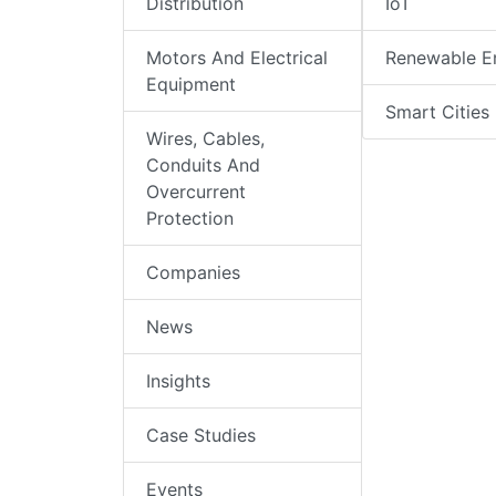
Distribution
IoT
Motors And Electrical
Renewable E
Equipment
Smart Cities
Wires, Cables,
Conduits And
Overcurrent
Protection
Companies
News
Insights
Case Studies
Events