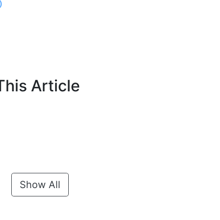
)
his Article
Show All