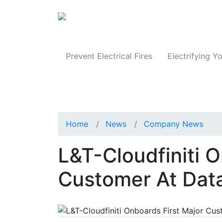
Produc
Prevent Electrical Fires
Electrifying Yo
Home
News
Company News
L&T-Cloudfiniti O
Customer At Dat