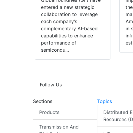
GlobalFoundries (GF) have
imp
entered a new strategic
the
collaboration to leverage
man
each company’s
Ame
complementary AI-based
in 
capabilities to enhance
inf
performance of
est
semicondu...
Follow Us
Sections
Topics
Products
Distributed 
Resources (
Transmission And