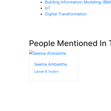
Building Information Modeling (BIM
IoT
Digital Transformation
People Mentioned In T
Seema Ambastha
Larsen & Toubro