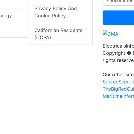
Privacy Policy And
nergy
Cookie Policy
Californian Residents
(CCPA)
ElectricalsIn
Copyright ©
rights reserv
Our other site
SourceSecuri
TheBigRedGu
MaritimeInfo