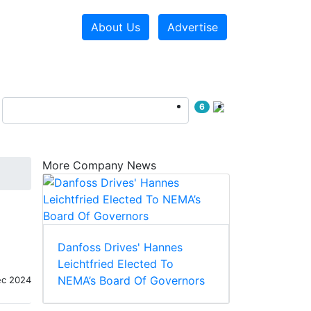
About Us
Advertise
6
More Company News
Danfoss Drives' Hannes
Leichtfried Elected To
NEMA’s Board Of Governors
ec 2024