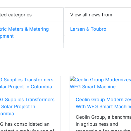
ted categories
View all news from
tric Meters & Metering
Larsen & Toubro
ipment
 Supplies Transformers
Ceolin Group Modernize
 Solar Project In
With WEG Smart Machin
lombia
Ceolin Group, a benchm
 has consolidated an
in agribusiness and