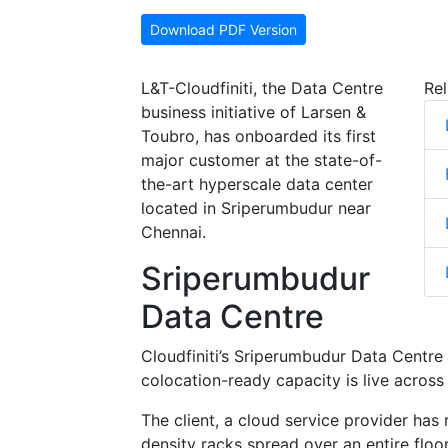
Download PDF Version
L&T-Cloudfiniti, the Data Centre
Rel
business initiative of Larsen &
Toubro, has onboarded its first
major customer at the state-of-
the-art hyperscale data center
located in Sriperumbudur near
Chennai.
Sriperumbudur
Data Centre
Cloudfiniti’s Sriperumbudur Data Centre 
colocation-ready capacity is live across
The client, a cloud service provider has
density racks spread over an entire flo