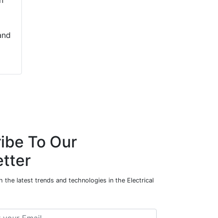
n
and
ibe To Our
tter
 the latest trends and technologies in the Electrical