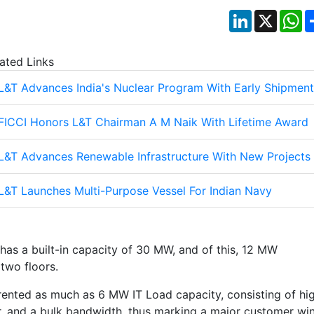
LinkedIn
X
W
ated Links
L&T Advances India's Nuclear Program With Early Shipment
FICCI Honors L&T Chairman A M Naik With Lifetime Award
L&T Advances Renewable Infrastructure With New Projects
L&T Launches Multi-Purpose Vessel For Indian Navy
has a built-in capacity of 30 MW, and of this, 12 MW
 two floors.
 rented as much as 6 MW IT Load capacity, consisting of hi
or, and a bulk bandwidth, thus marking a major customer wi