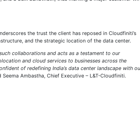
nderscores the trust the client has reposed in Cloudfiniti’s
astructure, and the strategic location of the data center.
such collaborations and acts as a testament to our
location and cloud services to businesses across the
nfident of redefining India’s data center landscape with ou
id Seema Ambastha, Chief Executive – L&T-Cloudfiniti.