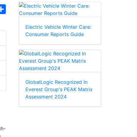
hatsApp
Share
Electric Vehicle Winter Care:
Consumer Reports Guide
GlobalLogic Recognized In
Everest Group's PEAK Matrix
Assessment 2024
gh-
n