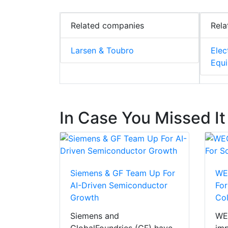
Related companies
Rela
Larsen & Toubro
Elec
Equ
In Case You Missed It
Siemens & GF Team Up For
WEG
AI-Driven Semiconductor
For
Growth
Co
Siemens and
WEG