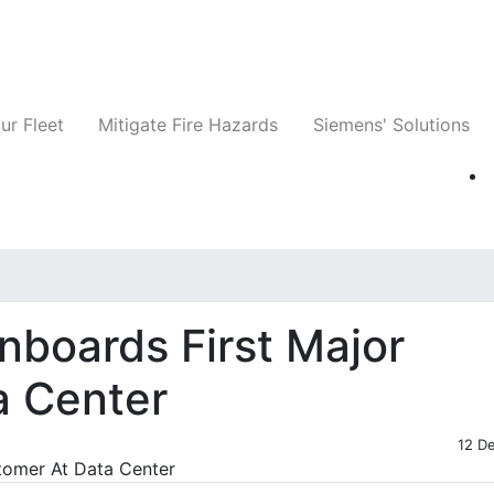
ts
Companies
News
Insights
Events
ur Fleet
Mitigate Fire Hazards
Siemens' Solutions
nboards First Major
a Center
12 D