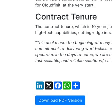
for Cloudfiniti at the very start.
Contract Tenure
The contract tenure, which is 10 years, u
high-tech capabilities, cutting-edge infr
“
This deal marks the beginning of many 
commitment to delivering world-class co
spectrum. In the days to come, we are co
fast scalable, and reliable solutions
,” sa
LinkedIn
X
Facebook
WhatsApp
Share
Download PDF Version