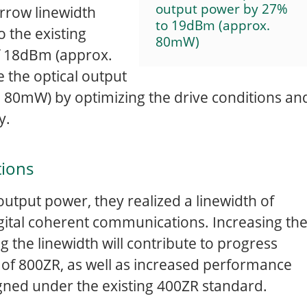
output power by 27%
rrow linewidth
to 19dBm (approx.
 the existing
80mW)
of 18dBm (approx.
e the optical output
80mW) by optimizing the drive conditions an
cy.
tions
output power, they realized a linewidth of
igital coherent communications. Increasing th
 the linewidth will contribute to progress
of 800ZR, as well as increased performance
gned under the existing 400ZR standard.