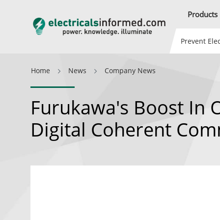
Products
Prevent Elec
Home
News
Company News
Furukawa's Boost In 
Digital Coherent Com