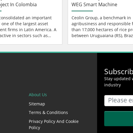
oject In Colombia
WEG Smart Machine
onsolidated an important
Ceolin Group, a benchmark in
 one of the largest asset
agribusiness and responsible 
t firms in Latin America. A
than 17,000 hectares of rice p
ctive in sectors such as
between Uruguaiana (RS), Brazi
ure, credit, real estate, a...
Argentina, adopted WEG Smar
Machine...
Subscri
Stay updated w
industry
About Us
Sitemap
Terms & Conditions
Privacy Policy And Cookie
Policy