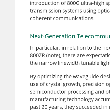
introduction of 800G ultra-high 
transmission systems using optica
coherent communications.
Next-Generation Telecommun
In particular, in relation to the
800ZR (note), there are expectat
the narrow linewidth tunable lig
By optimizing the waveguide des
use of crystal growth, precision o
semiconductor processing and ot
manufacturing technology accum
past 20 years, they succeeded in 