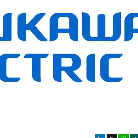
LinkedIn
X
Wha