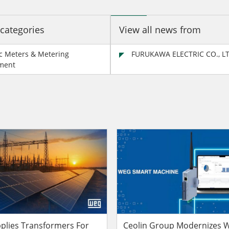
 categories
View all news from
ic Meters & Metering
FURUKAWA ELECTRIC CO., L
ment
lies Transformers For
Ceolin Group Modernizes W