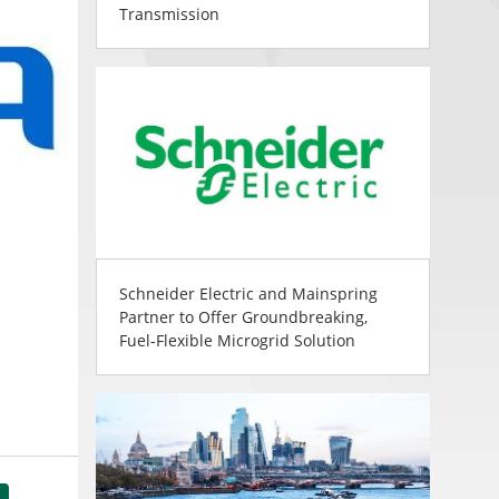
Transmission
Schneider Electric and Mainspring
Partner to Offer Groundbreaking,
Fuel-Flexible Microgrid Solution
tsApp
Share