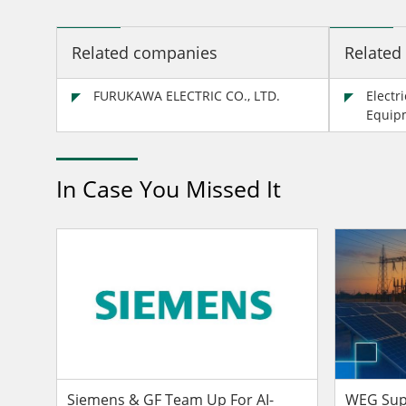
Related companies
Related
FURUKAWA ELECTRIC CO., LTD.
Electr
Equip
In Case You Missed It
Siemens & GF Team Up For AI-
WEG Supp