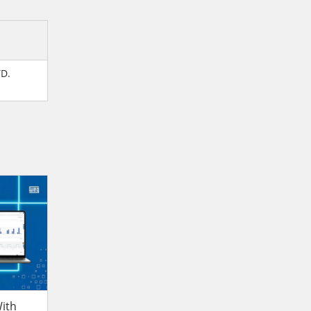
TD.
ith