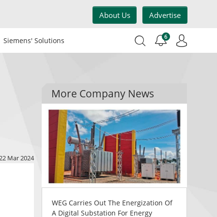
About Us
Advertise
6
Siemens' Solutions
More Company News
22 Mar 2024
WEG Carries Out The Energization Of
A Digital Substation For Energy