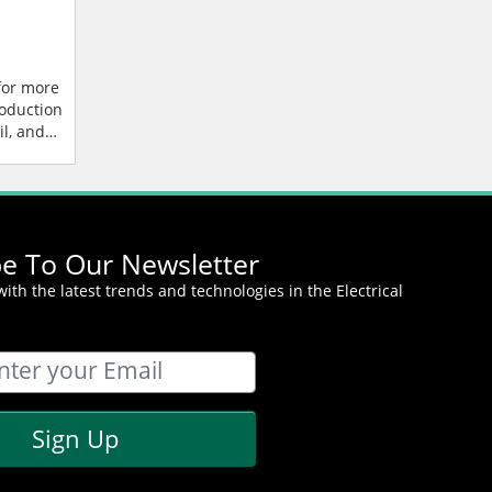
for more
roduction
l, and
t
be To Our Newsletter
ith the latest trends and technologies in the Electrical
Sign Up