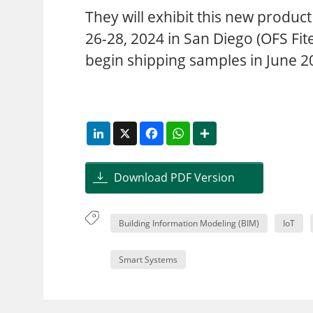
They will exhibit this new produ
26-28, 2024 in San Diego (OFS Fi
begin shipping samples in June 2
LinkedIn
X
Facebook
WhatsApp
Share
Download PDF Version
Building Information Modeling (BIM)
IoT
Smart Systems