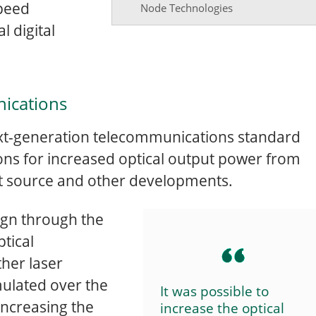
speed
Node Technologies
l digital
ications
 next-generation telecommunications standard
ions for increased optical output power from
ht source and other developments.
ign through the
ptical
her laser
ulated over the
It was possible to
increasing the
increase the optical