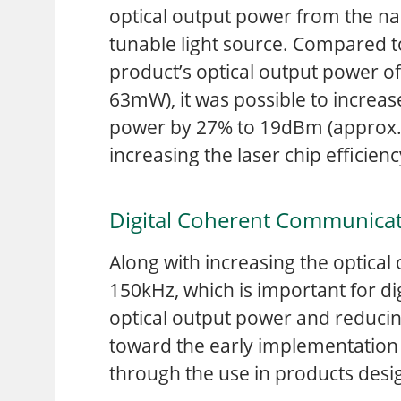
optical output power from the na
tunable light source. Compared to
product’s optical output power 
63mW), it was possible to increas
power by 27% to 19dBm (approx. 
increasing the laser chip efficien
Digital Coherent Communica
Along with increasing the optical 
150kHz, which is important for d
optical output power and reducing
toward the early implementation 
through the use in products desi