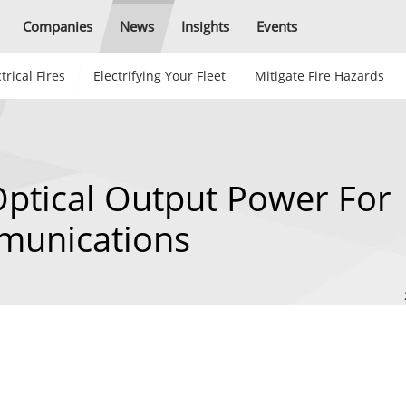
Companies
News
Insights
Events
trical Fires
Electrifying Your Fleet
Mitigate Fire Hazards
Optical Output Power For
munications