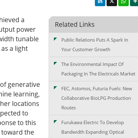
chieved a
Related Links
utput power
width tunable
Public Relations Puts A Spark In
as a light
Your Customer Growth
The Environmental Impact Of
Packaging In The Electricals Market
of generative
FEC, Astomos, Futuria Fuels: New
chine learning,
Collaborative BioLPG Production
ther locations
Routes
xpected to
ponse to this
Furukawa Electric To Develop
e toward the
Bandwidth Expanding Optical