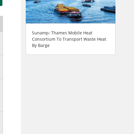
Sunamp: Thames Mobile Heat
Consortium To Transport Waste Heat
By Barge