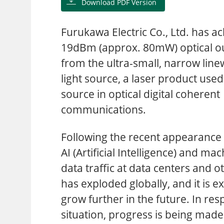
Download PDF Version
Furukawa Electric Co., Ltd. has a
19dBm (approx. 80mW) optical o
from the ultra-small, narrow line
light source, a laser product used 
source in optical digital coherent
communications.
Following the recent appearance 
AI (Artificial Intelligence) and ma
data traffic at data centers and o
has exploded globally, and it is e
grow further in the future. In res
situation, progress is being mad