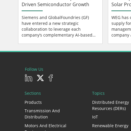
Driven Semiconductor Growth
Solar Pr
Siemens and GlobalFoundries (GF)
WEG has c
have entered a new strategic
supply for
collaboration to leverage each
managemen
company’s complementary AI-based
company a
capabilities to enhance performance of
infrastruct
semicondu...
Follow Us
Sections
Topics
Products
Distributed Energy
Resources (DERs)
Transmission And
Distribution
IoT
Motors And Electrical
Renewable Energy