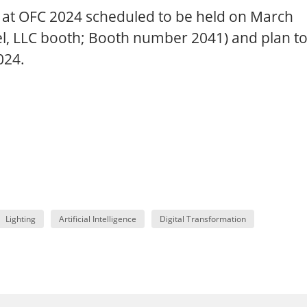
ct at OFC 2024 scheduled to be held on March
tel, LLC booth; Booth number 2041) and plan t
024.
Lighting
Artificial Intelligence
Digital Transformation