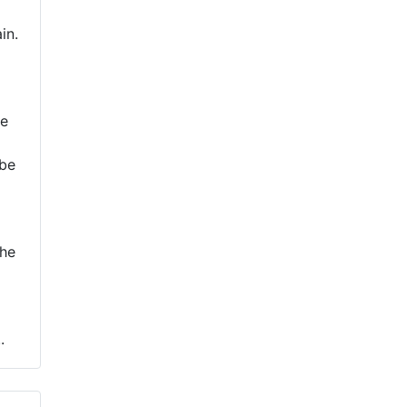
in.
re
 be
the
.