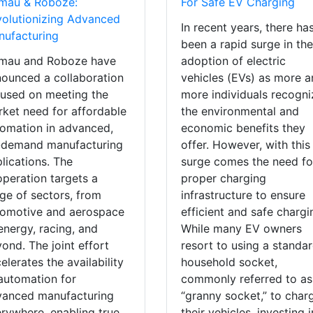
mau & Roboze:
For Safe EV Charging
olutionizing Advanced
In recent years, there ha
ufacturing
been a rapid surge in th
mau and Roboze have
adoption of electric
ounced a collaboration
vehicles (EVs) as more 
used on meeting the
more individuals recogni
ket need for affordable
the environmental and
omation in advanced,
economic benefits they
-demand manufacturing
offer. However, with this
lications. The
surge comes the need fo
peration targets a
proper charging
ge of sectors, from
infrastructure to ensure
tomotive and aerospace
efficient and safe chargi
energy, racing, and
While many EV owners
ond. The joint effort
resort to using a standa
elerates the availability
household socket,
automation for
commonly referred to as
vanced manufacturing
“granny socket,” to char
rywhere, enabling true
their vehicles, investing i