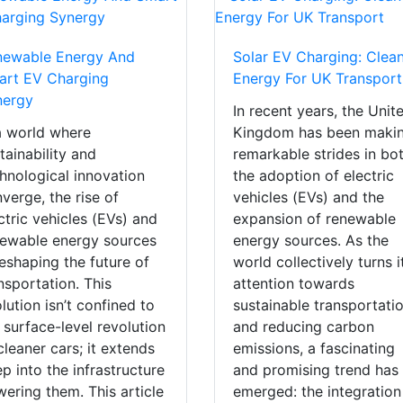
newable Energy And
Solar EV Charging: Clea
art EV Charging
Energy For UK Transport
nergy
In recent years, the Unit
a world where
Kingdom has been maki
tainability and
remarkable strides in bo
hnological innovation
the adoption of electric
verge, the rise of
vehicles (EVs) and the
ctric vehicles (EVs) and
expansion of renewable
ewable energy sources
energy sources. As the
reshaping the future of
world collectively turns i
nsportation. This
attention towards
lution isn’t confined to
sustainable transportati
 surface-level revolution
and reducing carbon
cleaner cars; it extends
emissions, a fascinating
p into the infrastructure
and promising trend has
ering them. This article
emerged: the integration