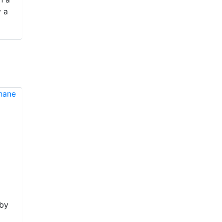
y a
 by