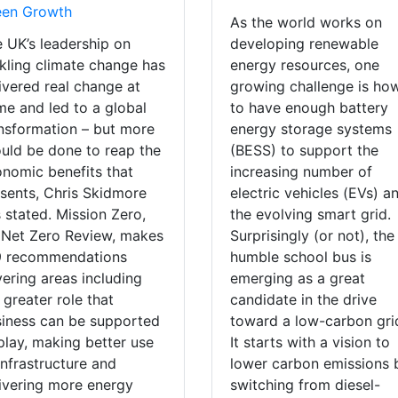
een Growth
As the world works on
 UK’s leadership on
developing renewable
kling climate change has
energy resources, one
ivered real change at
growing challenge is ho
e and led to a global
to have enough battery
nsformation – but more
energy storage systems
uld be done to reap the
(BESS) to support the
nomic benefits that
increasing number of
sents, Chris Skidmore
electric vehicles (EVs) a
 stated. Mission Zero,
the evolving smart grid.
 Net Zero Review, makes
Surprisingly (or not), the
9 recommendations
humble school bus is
ering areas including
emerging as a great
 greater role that
candidate in the drive
iness can be supported
toward a low-carbon gri
play, making better use
It starts with a vision to
infrastructure and
lower carbon emissions 
ivering more energy
switching from diesel-