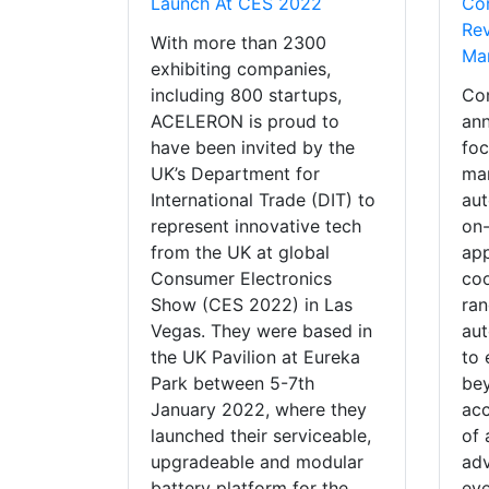
Launch At CES 2022
Co
Rev
With more than 2300
Man
exhibiting companies,
including 800 startups,
Co
ACELERON is proud to
ann
have been invited by the
foc
UK’s Department for
mar
International Trade (DIT) to
aut
represent innovative tech
on
from the UK at global
app
Consumer Electronics
coo
Show (CES 2022) in Las
ran
Vegas. They were based in
au
the UK Pavilion at Eureka
to 
Park between 5-7th
bey
January 2022, where they
acc
launched their serviceable,
of 
upgradeable and modular
ad
battery platform for the
eve