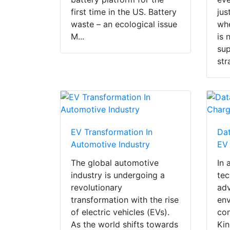
first time in the US. Battery
jus
waste – an ecological issue
whe
M...
is 
sup
str
EV Transformation In
Dat
Automotive Industry
EV
The global automotive
In 
industry is undergoing a
tec
revolutionary
ad
transformation with the rise
env
of electric vehicles (EVs).
con
As the world shifts towards
Kin