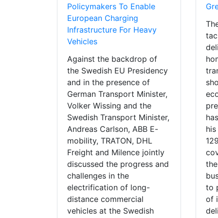
Policymakers To Enable
Gr
European Charging
The
Infrastructure For Heavy
tac
Vehicles
del
Against the backdrop of
hom
the Swedish EU Presidency
tra
and in the presence of
sho
German Transport Minister,
eco
Volker Wissing and the
pre
Swedish Transport Minister,
has
Andreas Carlson, ABB E-
his
mobility, TRATON, DHL
12
Freight and Milence jointly
cov
discussed the progress and
the
challenges in the
bus
electrification of long-
to 
distance commercial
of 
vehicles at the Swedish
del