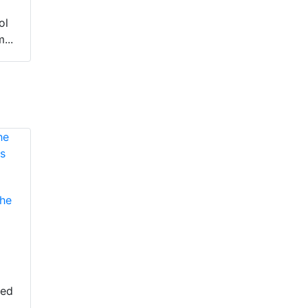
ol
...
he
eed