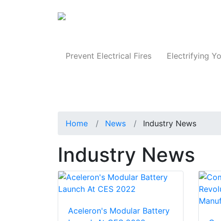
Produc
Prevent Electrical Fires
Electrifying Yo
Home
News
Industry News
Industry News
Aceleron's Modular Battery