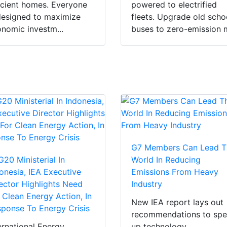
icient homes. Everyone
powered to electrified
designed to maximize
fleets. Upgrade old scho
nomic investm...
buses to zero-emission m
G7 Members Can Lead T
G20 Ministerial In
World In Reducing
onesia, IEA Executive
Emissions From Heavy
ector Highlights Need
Industry
 Clean Energy Action, In
New IEA report lays out
ponse To Energy Crisis
recommendations to sp
ernational Energy
up technology