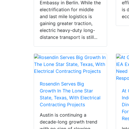
Embassy in Berlin. While the
eff
electrification for middle
is 
and last mile logistics is
eco
gaining greater traction,
electric heavy-duty long-
distance transport is still...
Rosendin Serves Big
Growth In The Lone Star
At 
State, Texas, With Electrical
Ind
Contracting Projects
Dir
For
Austin is continuing a
Res
decade-long growth trend
with no sign of slowing,
Int