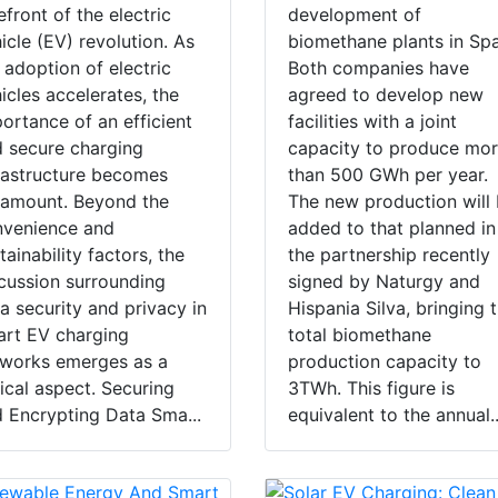
efront of the electric
development of
icle (EV) revolution. As
biomethane plants in Spa
 adoption of electric
Both companies have
icles accelerates, the
agreed to develop new
ortance of an efficient
facilities with a joint
 secure charging
capacity to produce mo
rastructure becomes
than 500 GWh per year.
amount. Beyond the
The new production will
nvenience and
added to that planned in
tainability factors, the
the partnership recently
cussion surrounding
signed by Naturgy and
a security and privacy in
Hispania Silva, bringing 
rt EV charging
total biomethane
works emerges as a
production capacity to
tical aspect. Securing
3TWh. This figure is
 Encrypting Data Sma...
equivalent to the annual..