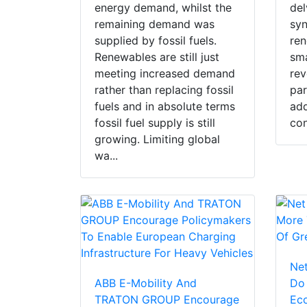
energy demand, whilst the
del
remaining demand was
sy
supplied by fossil fuels.
ren
Renewables are still just
sma
meeting increased demand
rev
rather than replacing fossil
par
fuels and in absolute terms
add
fossil fuel supply is still
con
growing. Limiting global
wa...
Net
ABB E-Mobility And
Do
TRATON GROUP Encourage
Eco