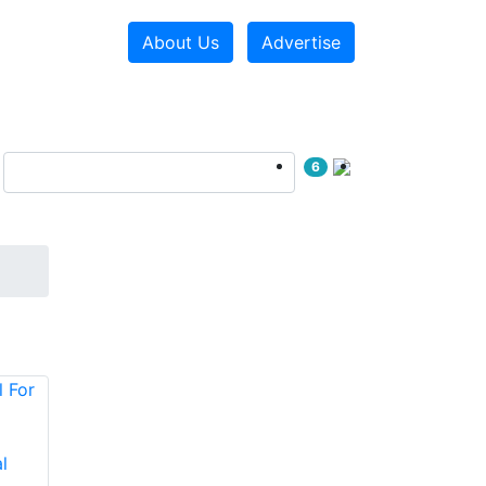
About Us
Advertise
6
l