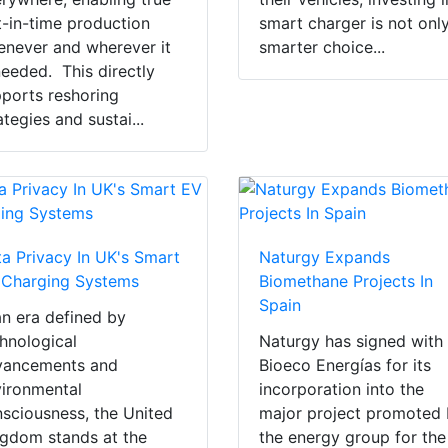
t-in-time production
smart charger is not onl
never and wherever it
smarter choice...
needed. This directly
ports reshoring
ategies and sustai...
a Privacy In UK's Smart
Naturgy Expands
 Charging Systems
Biomethane Projects In
Spain
an era defined by
hnological
Naturgy has signed with
vancements and
Bioeco Energías for its
ironmental
incorporation into the
sciousness, the United
major project promoted
gdom stands at the
the energy group for the