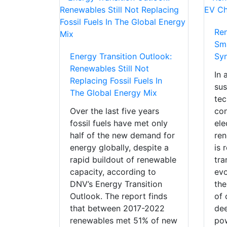
Re
Sm
Energy Transition Outlook:
Sy
Renewables Still Not
In 
Replacing Fossil Fuels In
sus
The Global Energy Mix
tec
Over the last five years
con
fossil fuels have met only
ele
half of the new demand for
ren
energy globally, despite a
is 
rapid buildout of renewable
tra
capacity, according to
evo
DNV’s Energy Transition
the
Outlook. The report finds
of 
that between 2017-2022
dee
renewables met 51% of new
pow