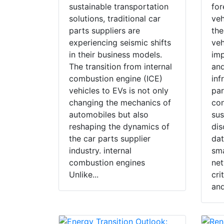
sustainable transportation
for
solutions, traditional car
veh
parts suppliers are
the
experiencing seismic shifts
veh
in their business models.
imp
The transition from internal
and
combustion engine (ICE)
inf
vehicles to EVs is not only
par
changing the mechanics of
co
automobiles but also
sus
reshaping the dynamics of
dis
the car parts supplier
dat
industry. internal
sma
combustion engines
net
Unlike...
cri
and