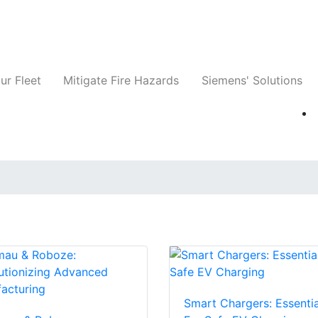
ts
Companies
News
Insights
Events
ur Fleet
Mitigate Fire Hazards
Siemens' Solutions
Smart Chargers: Essentia