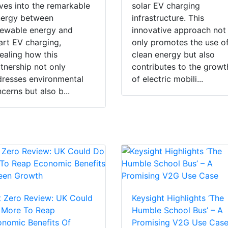
ves into the remarkable
solar EV charging
nergy between
infrastructure. This
ewable energy and
innovative approach not
rt EV charging,
only promotes the use o
ealing how this
clean energy but also
tnership not only
contributes to the growt
resses environmental
of electric mobili...
cerns but also b...
 Zero Review: UK Could
Keysight Highlights ‘The
 More To Reap
Humble School Bus’ – A
nomic Benefits Of
Promising V2G Use Cas