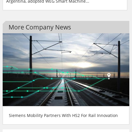
Argentina, adopted WEG Smart Machine...
More Company News
Siemens Mobility Partners With HS2 For Rail Innovation