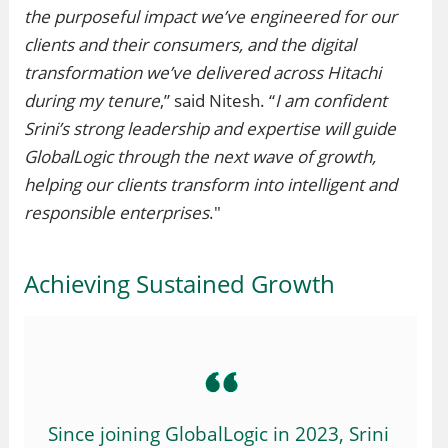
the purposeful impact we’ve engineered for our
clients and their consumers, and the digital
transformation we’ve delivered across Hitachi
during my tenure
,” said Nitesh. “
I am confident
Srini’s strong leadership and expertise will guide
GlobalLogic through the next wave of growth,
helping our clients transform into intelligent and
responsible enterprises
."
Achieving Sustained Growth
Since joining GlobalLogic in 2023, Srini