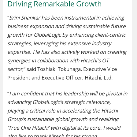
Driving Remarkable Growth
“
Srini Shankar has been instrumental in achieving
business expansion and driving sustainable future
growth for GlobalLogic by enhancing client-centric
strategies, leveraging his extensive industry
expertise. He has also actively worked on creating
synergies in collaboration with Hitachi's OT
sector
,” said Toshiaki Tokunaga, Executive Vice
President and Executive Officer, Hitachi, Ltd.
“
I am confident that his leadership will be pivotal in
advancing GlobalLogic’s strategic relevance,
playing a critical role in accelerating the Hitachi
Group’s sustainable global growth and realizing
‘True One Hitachi’ with digital at its core. I would
also like to thank Nitesh for his strong