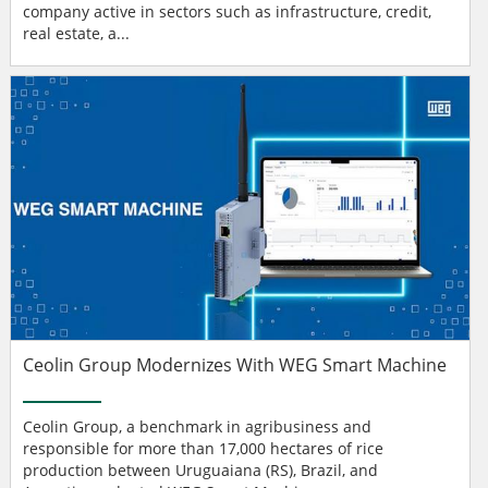
company active in sectors such as infrastructure, credit,
real estate, a...
Ceolin Group Modernizes With WEG Smart Machine
Ceolin Group, a benchmark in agribusiness and
responsible for more than 17,000 hectares of rice
production between Uruguaiana (RS), Brazil, and