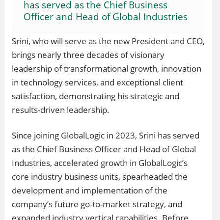
has served as the Chief Business
Officer and Head of Global Industries
Srini, who will serve as the new President and CEO,
brings nearly three decades of visionary
leadership of transformational growth, innovation
in technology services, and exceptional client
satisfaction, demonstrating his strategic and
results-driven leadership.
Since joining GlobalLogic in 2023, Srini has served
as the Chief Business Officer and Head of Global
Industries, accelerated growth in GlobalLogic’s
core industry business units, spearheaded the
development and implementation of the
company’s future go-to-market strategy, and
expanded industry vertical capabilities. Before