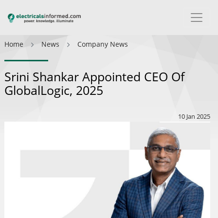
Home
News
Company News
Srini Shankar Appointed CEO Of
GlobalLogic, 2025
10 Jan 2025