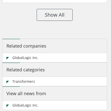
Show All
Related companies
GlobalLogic Inc.
Related categories
Transformers
View all news from
GlobalLogic Inc.