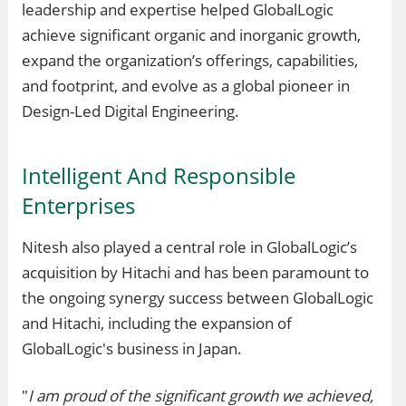
leadership and expertise helped GlobalLogic
achieve significant organic and inorganic growth,
expand the organization’s offerings, capabilities,
and footprint, and evolve as a global pioneer in
Design-Led Digital Engineering.
Intelligent And Responsible
Enterprises
Nitesh also played a central role in GlobalLogic’s
acquisition by Hitachi and has been paramount to
the ongoing synergy success between GlobalLogic
and Hitachi, including the expansion of
GlobalLogic's business in Japan.
"
I am proud of the significant growth we achieved,