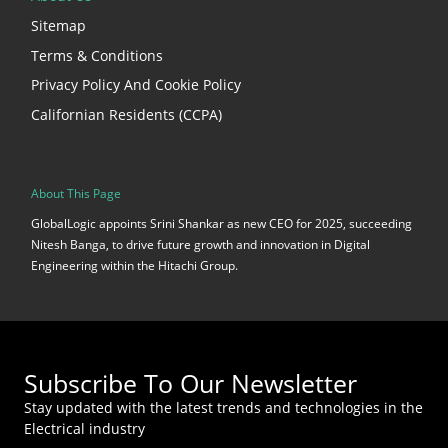
Sitemap
Terms & Conditions
Privacy Policy And Cookie Policy
Californian Residents (CCPA)
About This Page
GlobalLogic appoints Srini Shankar as new CEO for 2025, succeeding
Nitesh Banga, to drive future growth and innovation in Digital
Engineering within the Hitachi Group.
Subscribe To Our Newsletter
Stay updated with the latest trends and technologies in the
Electrical industry