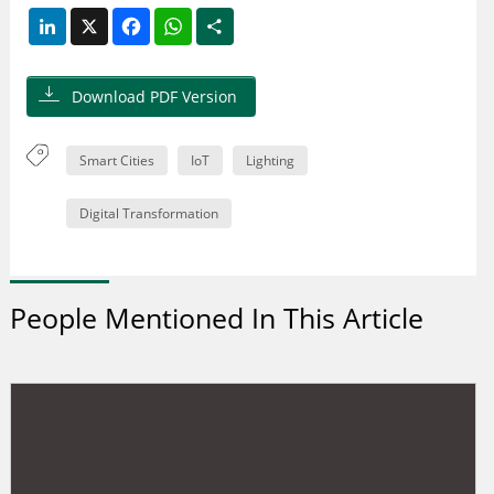
LinkedIn
X
Facebook
WhatsApp
Share
Download PDF Version
Smart Cities
IoT
Lighting
Digital Transformation
People Mentioned In This Article