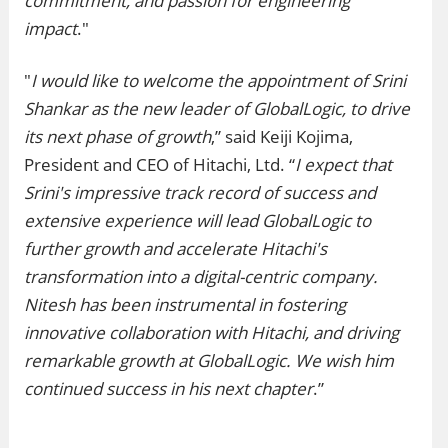
commitment, and passion for engineering
impact
."
"
I would like to welcome the appointment of Srini
Shankar as the new leader of GlobalLogic, to drive
its next phase of growth
,” said Keiji Kojima,
President and CEO of Hitachi, Ltd. “
I expect that
Srini's impressive track record of success and
extensive experience will lead GlobalLogic to
further growth and accelerate Hitachi's
transformation into a digital-centric company.
Nitesh has been instrumental in fostering
innovative collaboration with Hitachi, and driving
remarkable growth at GlobalLogic. We wish him
continued success in his next chapter
.”