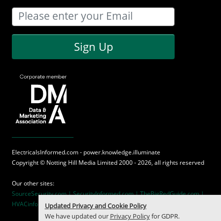
Sign Up
ElectricalsInformed.com - power.knowledge.illuminate
Copyright ©
Notting Hill Media
Limited 2000 - 2026, all rights reserved
Our other sites:
SourceSecurity.com |
SecurityInformed.com |
TheBigRedGuide.com |
HVACinformed.com |
MaritimeInformed.com
Updated Privacy and Cookie Policy
We have updated our
Privacy Policy
for GDPR.