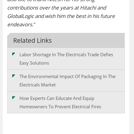
contributions over the years at Hitachi and
GlobalLogic and wish him the best in his future
endeavors
."
Related Links
Labor Shortage In The Electricals Trade Defies
Easy Solutions
The Environmental Impact Of Packaging In The
Electricals Market
How Experts Can Educate And Equip
Homeowners To Prevent Electrical Fires