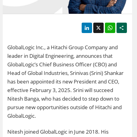
LinkedIn
X
WhatsApp
Shar
GlobalLogic Inc., a Hitachi Group Company and
leader in Digital Engineering, announces that
GlobalLogic’s Chief Business Officer (CBO) and
Head of Global Industries, Srinivas (Srini) Shankar
has been appointed its new President and CEO,
effective February 3, 2025. Srini will succeed
Nitesh Banga, who has decided to step down to
pursue new opportunities outside of Hitachi and
GlobalLogic.
Nitesh joined GlobalLogic in June 2018. His