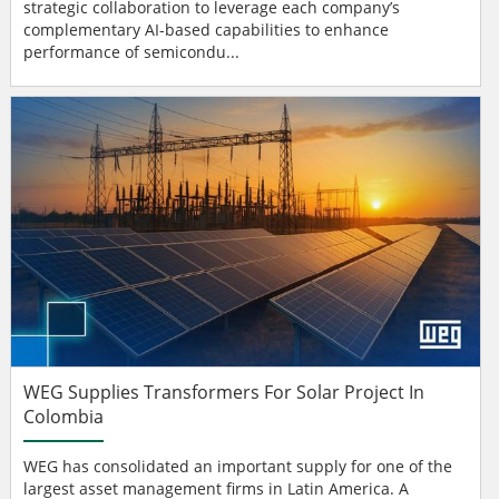
strategic collaboration to leverage each company’s
complementary AI-based capabilities to enhance
performance of semicondu...
WEG Supplies Transformers For Solar Project In
Colombia
WEG has consolidated an important supply for one of the
largest asset management firms in Latin America. A