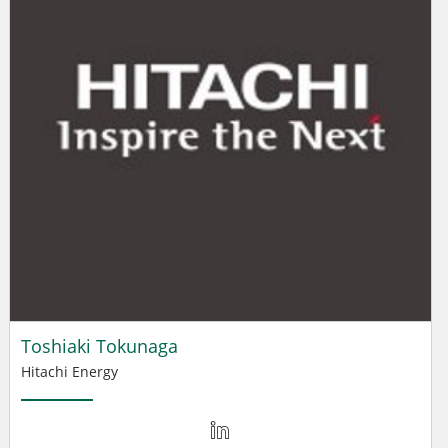
Toshiaki Tokunaga
Hitachi Energy