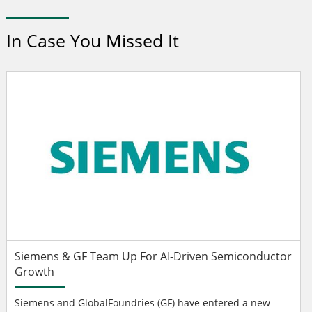
In Case You Missed It
Siemens & GF Team Up For AI-Driven Semiconductor
Growth
Siemens and GlobalFoundries (GF) have entered a new