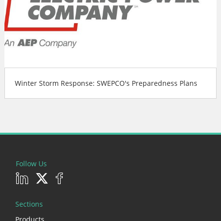
Winter Storm Response: SWEPCO's Preparedness Plans
Follow Us
Sections
Products