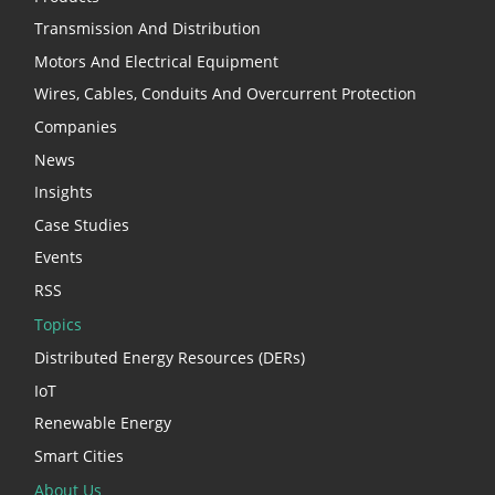
Transmission And Distribution
Motors And Electrical Equipment
Wires, Cables, Conduits And Overcurrent Protection
Companies
News
Insights
Case Studies
Events
RSS
Topics
Distributed Energy Resources (DERs)
IoT
Renewable Energy
Smart Cities
About Us