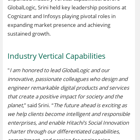
GlobalLogic, Srini held key leadership positions at
Cognizant and Infosys playing pivotal roles in
expanding market presence and achieving
sustained growth.
Industry Vertical Capabilities
"
I am honored to lead GlobalLogic and our
innovative, passionate colleagues who design and
engineer remarkable digital products and services
that create a positive impact for society and the
planet
,” said Srini. “
The future ahead is exciting as
we help clients become intelligent and responsible
enterprises, and enable Hitachi’s Social Innovation
charter through our differentiated capabilities,