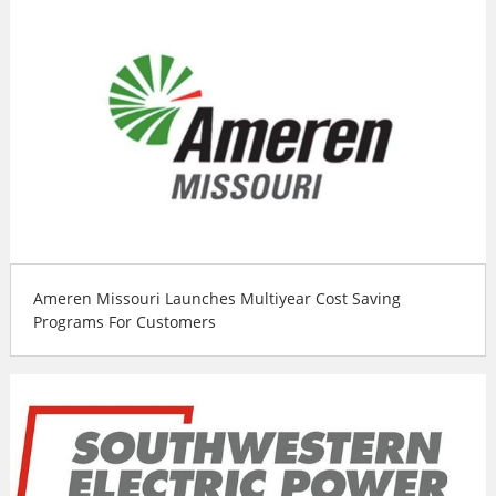
Ameren Missouri Launches Multiyear Cost Saving
Programs For Customers