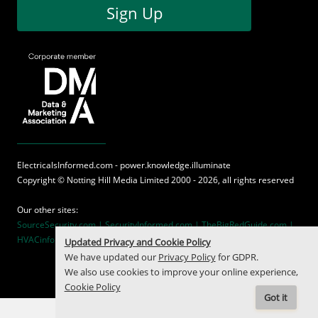
Sign Up
ElectricalsInformed.com - power.knowledge.illuminate
Copyright ©
Notting Hill Media
Limited 2000 - 2026, all rights reserved
Our other sites:
SourceSecurity.com |
SecurityInformed.com |
TheBigRedGuide.com |
HVACinformed.com |
MaritimeInformed.com
Updated Privacy and Cookie Policy
We have updated our
Privacy Policy
for GDPR.
We also use cookies to improve your online experience,
Cookie Policy
Got it