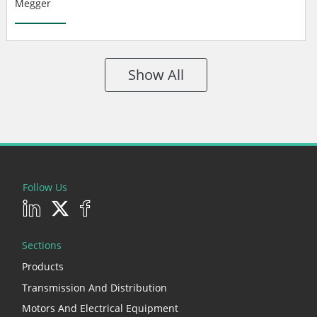
Megger
Show All
Follow Us
Sections
Products
Transmission And Distribution
Motors And Electrical Equipment