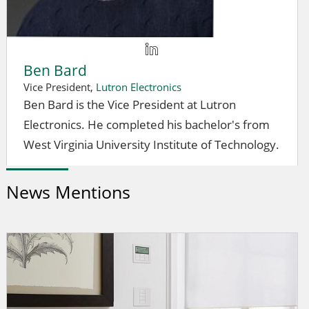
Ben Bard
Vice President,
Lutron Electronics
Ben Bard is the Vice President at Lutron
Electronics. He completed his bachelor's from
West Virginia University Institute of Technology.
News Mentions