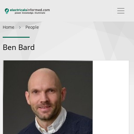
Home
People
Ben Bard