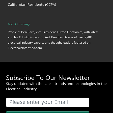
Californian Residents (CCPA)
About This Page
Profile of Ben Bard, Vice President, Lutron Electronics, with latest
articles & insights contributed. Ben Bard is one of over 2,484
electrical industry experts and thought leaders featured on
ElectricalsInformed.com
Subscribe To Our Newsletter
Stay updated with the latest trends and technologies in the
Electrical industry