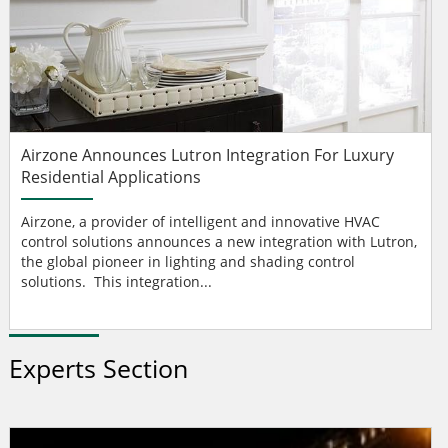
Airzone Announces Lutron Integration For Luxury
Residential Applications
Airzone, a provider of intelligent and innovative HVAC
control solutions announces a new integration with Lutron,
the global pioneer in lighting and shading control
solutions. This integration...
Experts Section