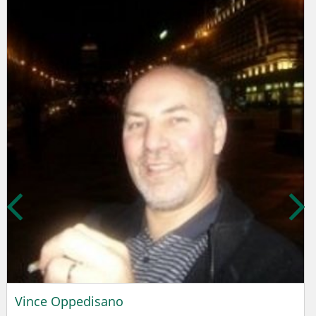
Vince Oppedisano