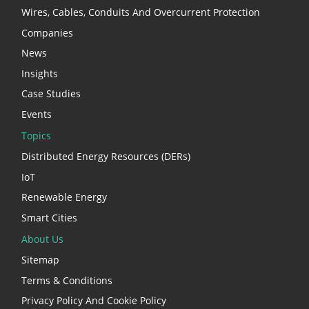
Wires, Cables, Conduits And Overcurrent Protection
Companies
News
Insights
Case Studies
Events
Topics
Distributed Energy Resources (DERs)
IoT
Renewable Energy
Smart Cities
About Us
Sitemap
Terms & Conditions
Privacy Policy And Cookie Policy