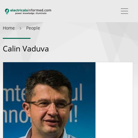
Home
People
Calin Vaduva