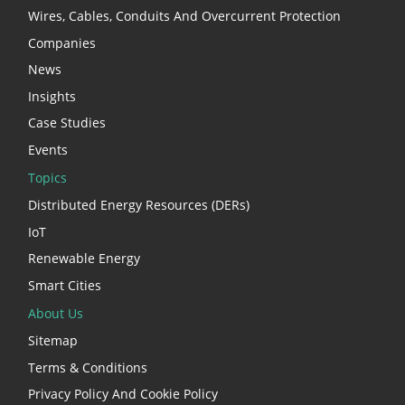
Wires, Cables, Conduits And Overcurrent Protection
Companies
News
Insights
Case Studies
Events
Topics
Distributed Energy Resources (DERs)
IoT
Renewable Energy
Smart Cities
About Us
Sitemap
Terms & Conditions
Privacy Policy And Cookie Policy