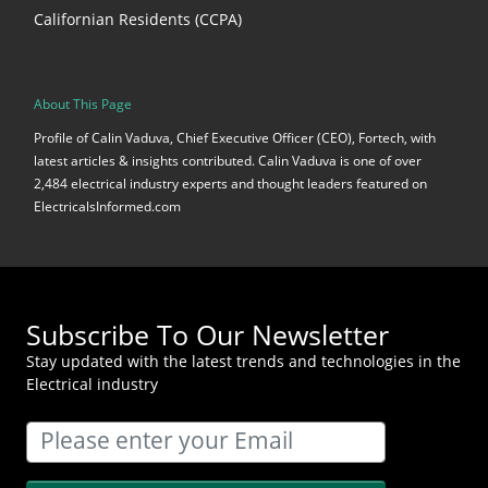
Californian Residents (CCPA)
About This Page
Profile of Calin Vaduva, Chief Executive Officer (CEO), Fortech, with
latest articles & insights contributed. Calin Vaduva is one of over
2,484 electrical industry experts and thought leaders featured on
ElectricalsInformed.com
Subscribe To Our Newsletter
Stay updated with the latest trends and technologies in the
Electrical industry