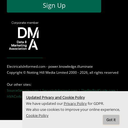
Sign Up
ElectricalsInformed.com - power.knowledge.illuminate
Copyright ©
Notting Hill Media
Limited 2000 - 2026, all rights reserved
Our other sites:
SourceSecurity.com |
SecurityInformed.com |
TheBigRedGuide.com |
HVACinformed.com |
MaritimeInformed.com
Updated Privacy and Cookie Policy
We have updated our
Privacy Policy
for GDPR.
We also use cookies to improve your online experience,
Cookie Policy
Got it