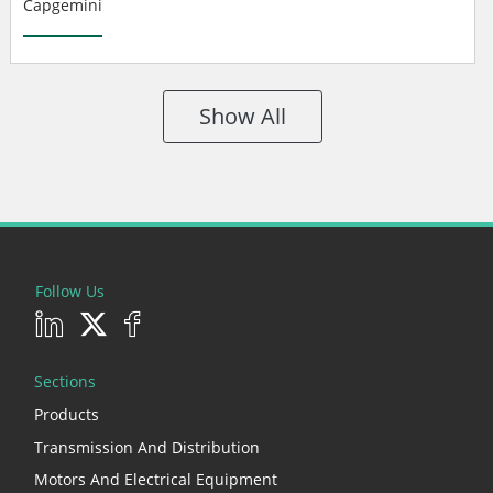
Capgemini
Show All
Follow Us
Sections
Products
Transmission And Distribution
Motors And Electrical Equipment