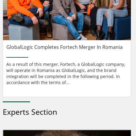
GlobalLogic Completes Fortech Merger In Romania
As a result of this merger, Fortech, a GlobalLogic company,
will operate in Romania as GlobalLogic, and the brand
integration will be completed in the following period. In
accordance with the terms of...
Experts Section