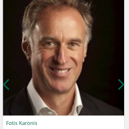
Fotis Karonis