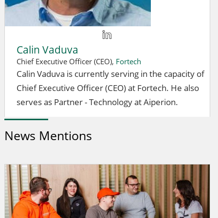
Calin Vaduva
Chief Executive Officer (CEO),
Fortech
Calin Vaduva is currently serving in the capacity of
Chief Executive Officer (CEO) at Fortech. He also
serves as Partner - Technology at Aiperion.
News Mentions