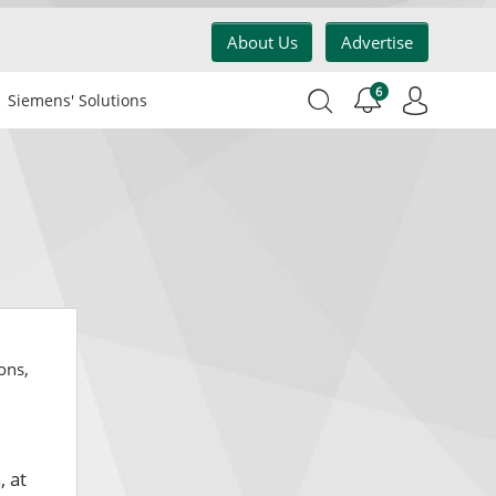
About Us
Advertise
6
Siemens' Solutions
ons,
, at