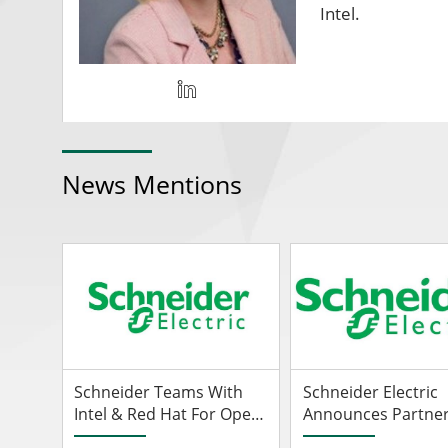
Intel.
News Mentions
Schneider Teams With
Schneider Electric
Intel & Red Hat For Open
Announces Partner
Automation
With Intel To Drive