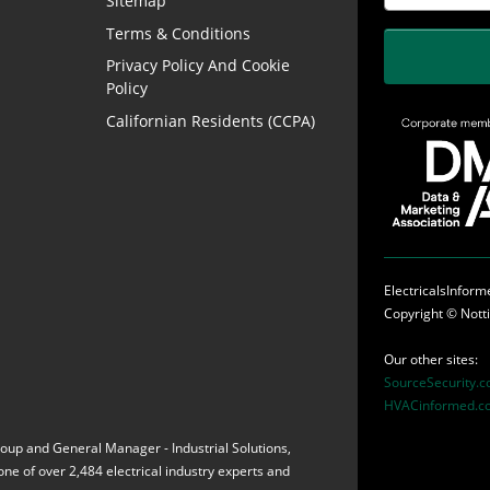
Sitemap
Terms & Conditions
Privacy Policy And Cookie
Policy
Californian Residents (CCPA)
ElectricalsInfor
Copyright ©
Nott
Our other sites:
SourceSecurity.
HVACinformed.c
Group and General Manager - Industrial Solutions,
s one of over 2,484 electrical industry experts and