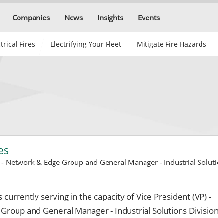
Companies
News
Insights
Events
trical Fires
Electrifying Your Fleet
Mitigate Fire Hazards
es
) - Network & Edge Group and General Manager - Industrial Soluti
s currently serving in the capacity of Vice President (VP) -
roup and General Manager - Industrial Solutions Division