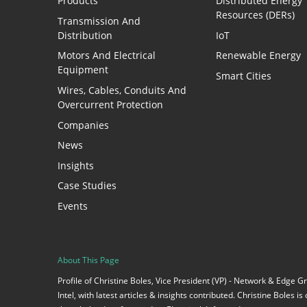
Products
Distributed Energy
Resources (DERs)
Transmission And
Distribution
IoT
Motors And Electrical
Renewable Energy
Equipment
Smart Cities
Wires, Cables, Conduits And
Overcurrent Protection
Companies
News
Insights
Case Studies
Events
About This Page
Profile of Christine Boles, Vice President (VP) - Network & Edge 
Intel, with latest articles & insights contributed. Christine Boles i