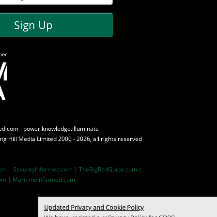
Sign Up
med.com - power.knowledge.illuminate
ing Hill Media
Limited 2000 - 2026, all rights reserved
com |
SecurityInformed.com |
TheBigRedGuide.com |
om |
MaritimeInformed.com
Updated Privacy and Cookie Policy