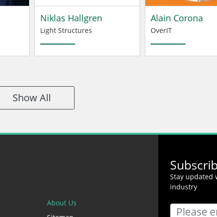
Niklas Hallgren
Alain Corona
Light Structures
OverIT
Show All
Subscri
Stay updated w
industry
About Us