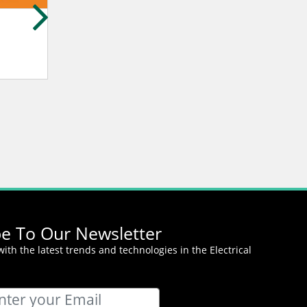
Yosuke Sato
Stephen Byrne
MIDORIYA ELECTRIC CO.,LTD.
Amity Internationa
be To Our Newsletter
ith the latest trends and technologies in the Electrical