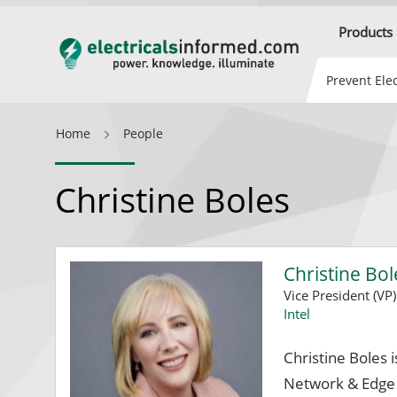
Products
Prevent Elec
Home
People
Christine Boles
Christine Bol
Vice President (VP
Intel
Christine Boles i
Network & Edge G