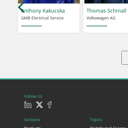
Anthony Kakucska
Thomas Schmall
GMB Electrical Service
Volkswagen AG
Follow Us
Sections
Topics