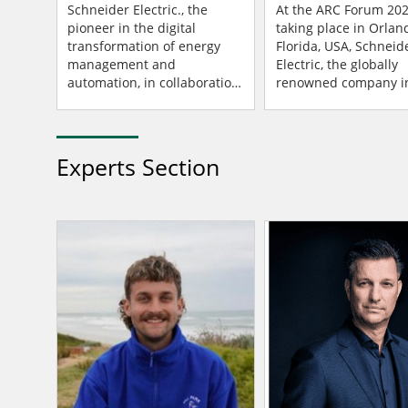
Infrastructure
Industrial Innovati
Schneider Electric., the
At the ARC Forum 202
pioneer in the digital
taking place in Orlan
transformation of energy
Florida, USA, Schneid
management and
Electric, the globally
automation, in collaboration
renowned company in
with the technology
digital transformation
companies Intel and Red
energy management 
Hat, announced the release
automation, has ann
of a Distrib...
collabo...
Experts Section