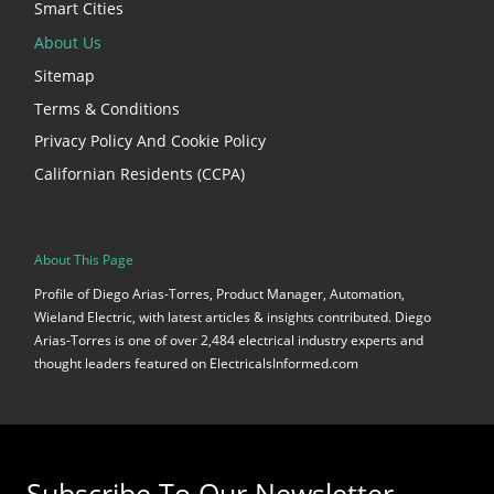
Smart Cities
About Us
Sitemap
Terms & Conditions
Privacy Policy And Cookie Policy
Californian Residents (CCPA)
About This Page
Profile of Diego Arias-Torres, Product Manager, Automation,
Wieland Electric, with latest articles & insights contributed. Diego
Arias-Torres is one of over 2,484 electrical industry experts and
thought leaders featured on ElectricalsInformed.com
Subscribe To Our Newsletter