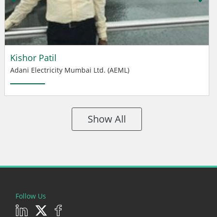
Kishor Patil
Adani Electricity Mumbai Ltd. (AEML)
Show All
Follow Us