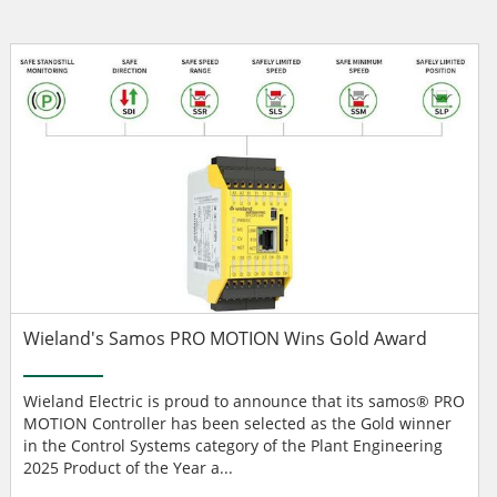
Wieland's Samos PRO MOTION Wins Gold Award
Wieland Electric is proud to announce that its samos® PRO
MOTION Controller has been selected as the Gold winner
in the Control Systems category of the Plant Engineering
2025 Product of the Year a...