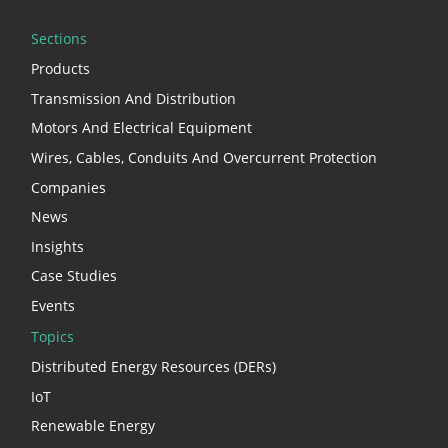
Sections
Products
Transmission And Distribution
Motors And Electrical Equipment
Wires, Cables, Conduits And Overcurrent Protection
Companies
News
Insights
Case Studies
Events
Topics
Distributed Energy Resources (DERs)
IoT
Renewable Energy