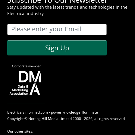
Stay updated with the latest trends and technologies in the
Electrical industry
Sign Up
ElectricalsInformed.com - power.knowledge.illuminate
Copyright ©
Notting Hill Media
Limited 2000 - 2026, all rights reserved
Our other sites: