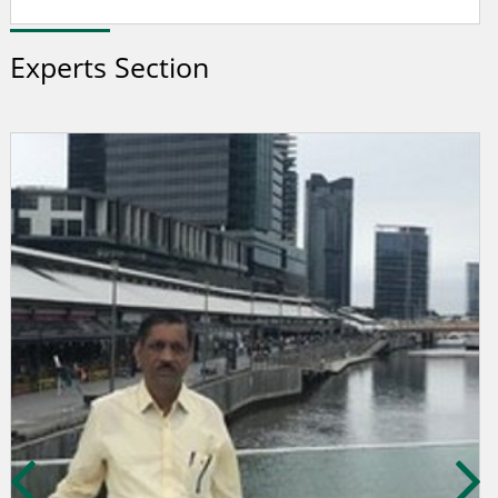
Experts Section