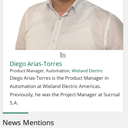
Diego Arias-Torres
Product Manager, Automation,
Wieland Electric
Diego Arias-Torres is the Product Manager in
Automation at Wieland Electric Americas.
Previously, he was the Project Manager at Sucroal
S.A.
News Mentions