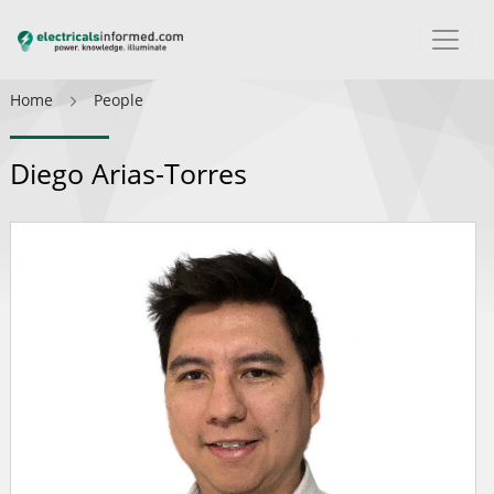
Home
People
Diego Arias-Torres