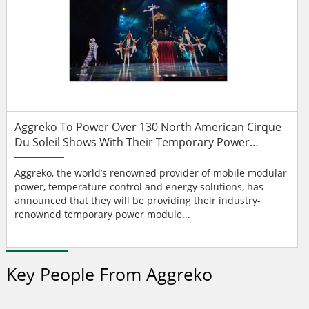
Aggreko To Power Over 130 North American Cirque
Du Soleil Shows With Their Temporary Power
Modules
Aggreko, the world’s renowned provider of mobile modular
power, temperature control and energy solutions, has
announced that they will be providing their industry-
renowned temporary power module...
Key People From Aggreko