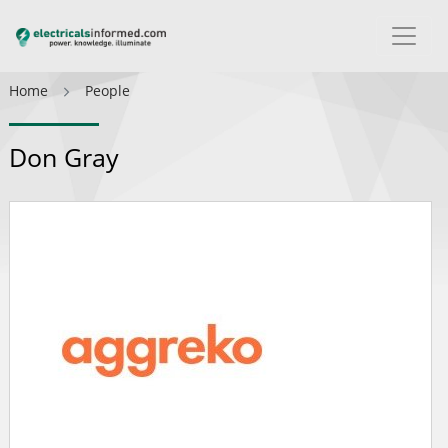
Home
People
Don Gray