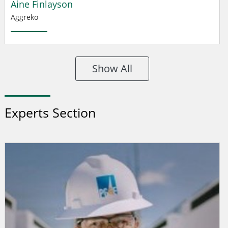
Aine Finlayson
Aggreko
Show All
Experts Section