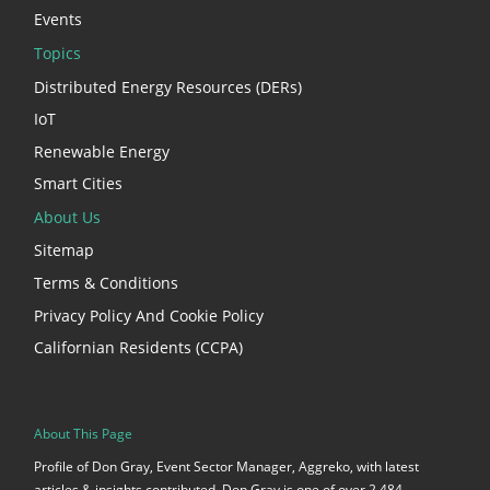
Events
Topics
Distributed Energy Resources (DERs)
IoT
Renewable Energy
Smart Cities
About Us
Sitemap
Terms & Conditions
Privacy Policy And Cookie Policy
Californian Residents (CCPA)
About This Page
Profile of Don Gray, Event Sector Manager, Aggreko, with latest
articles & insights contributed. Don Gray is one of over 2,484