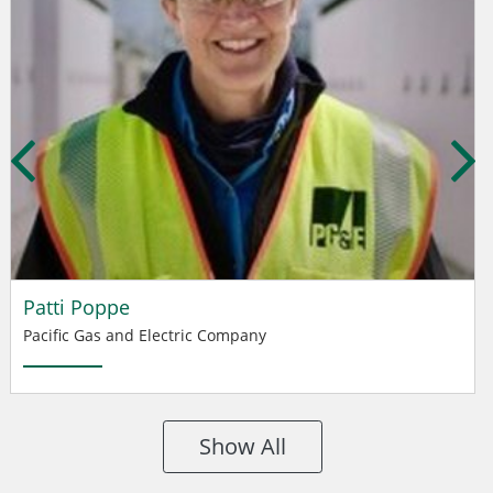
Patti Poppe
Pacific Gas and Electric Company
Show All