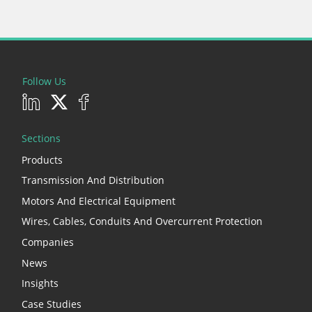
Follow Us
Sections
Products
Transmission And Distribution
Motors And Electrical Equipment
Wires, Cables, Conduits And Overcurrent Protection
Companies
News
Insights
Case Studies