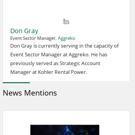
Don Gray
Event Sector Manager,
Aggreko
Don Gray is currently serving in the capacity of
Event Sector Manager at Aggreko. He has
previously served as Strategic Account
Manager at Kohler Rental Power.
News Mentions