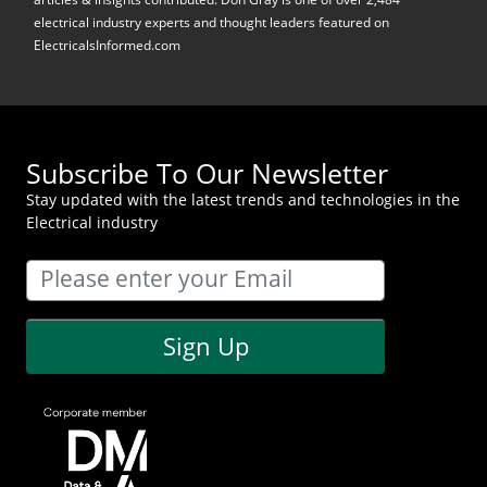
electrical industry experts and thought leaders featured on
ElectricalsInformed.com
Subscribe To Our Newsletter
Stay updated with the latest trends and technologies in the
Electrical industry
Sign Up