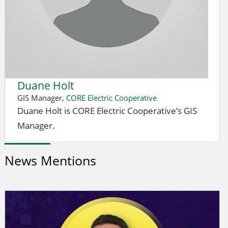
Duane Holt
GIS Manager,
CORE Electric Cooperative
Duane Holt is CORE Electric Cooperative’s GIS
Manager.
News Mentions