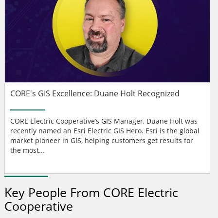
CORE's GIS Excellence: Duane Holt Recognized
CORE Electric Cooperative’s GIS Manager, Duane Holt was
recently named an Esri Electric GIS Hero. Esri is the global
market pioneer in GIS, helping customers get results for
the most...
Key People From CORE Electric
Cooperative