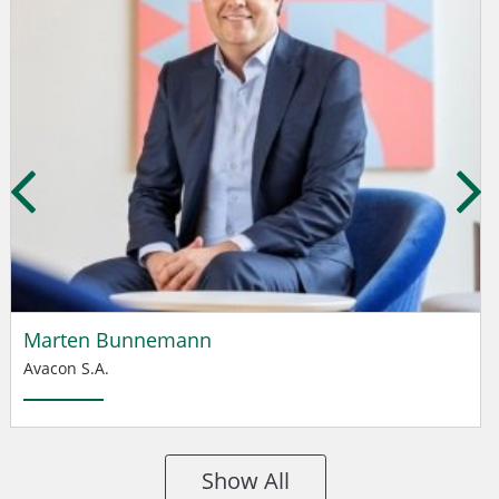
Marten Bunnemann
Avacon S.A.
Show All