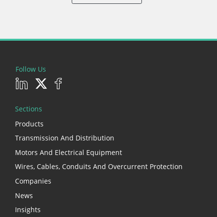
Follow Us
Sections
Products
Transmission And Distribution
Motors And Electrical Equipment
Wires, Cables, Conduits And Overcurrent Protection
Companies
News
Insights