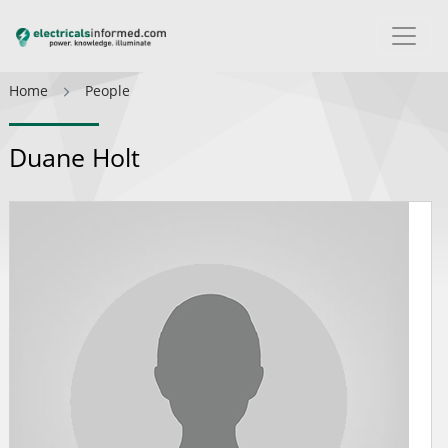
Home
People
Duane Holt