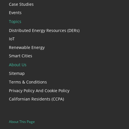
Case Studies
Events
Topics
Distributed Energy Resources (DERs)
IoT
Renewable Energy
Smart Cities
About Us
Sitemap
Terms & Conditions
Privacy Policy And Cookie Policy
Californian Residents (CCPA)
About This Page