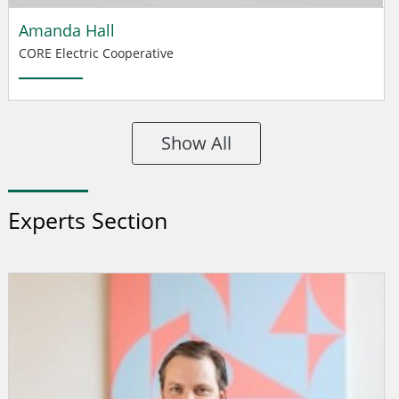
Amanda Hall
CORE Electric Cooperative
Show All
Experts Section