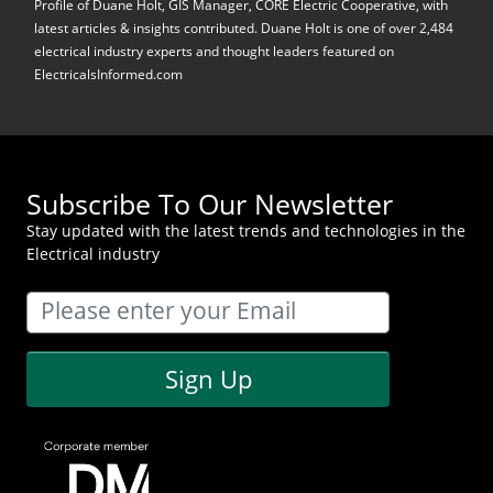
Profile of Duane Holt, GIS Manager, CORE Electric Cooperative, with
latest articles & insights contributed. Duane Holt is one of over 2,484
electrical industry experts and thought leaders featured on
ElectricalsInformed.com
Subscribe To Our Newsletter
Stay updated with the latest trends and technologies in the
Electrical industry
Sign Up