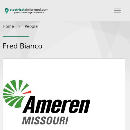
Home
People
Fred Bianco