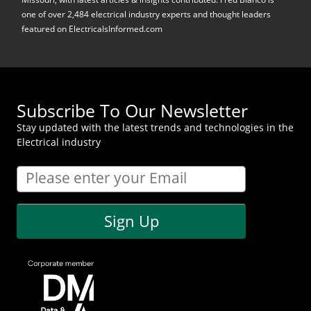
one of over 2,484 electrical industry experts and thought leaders
featured on ElectricalsInformed.com
Subscribe To Our Newsletter
Stay updated with the latest trends and technologies in the
Electrical industry
Sign Up