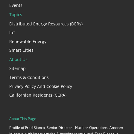
Events
Topics
Distributed Energy Resources (DERs)
IoT
Renewable Energy
Smart Cities
About Us
Sitemap
Terms & Conditions
Privacy Policy And Cookie Policy
Californian Residents (CCPA)
About This Page
Profile of Fred Bianco, Senior Director - Nuclear Operations, Ameren
Missouri, with latest articles & insights contributed. Fred Bianco is