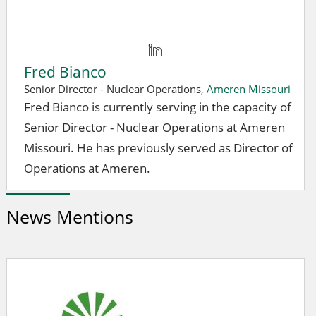
Fred Bianco
Senior Director - Nuclear Operations,
Ameren Missouri
Fred Bianco is currently serving in the capacity of
Senior Director - Nuclear Operations at Ameren
Missouri. He has previously served as Director of
Operations at Ameren.
News Mentions