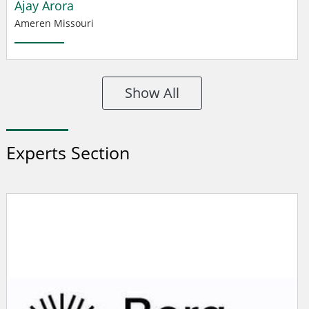
Ajay Arora
Ameren Missouri
Show All
Experts Section