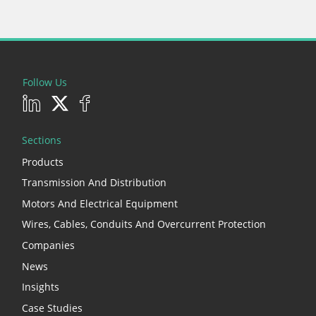
Follow Us
Sections
Products
Transmission And Distribution
Motors And Electrical Equipment
Wires, Cables, Conduits And Overcurrent Protection
Companies
News
Insights
Case Studies