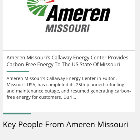
Ameren Missouri’s Callaway Energy Center Provides
Carbon-Free Energy To The US State Of Missouri
Ameren Missouri’s Callaway Energy Center in Fulton,
Missouri, USA, has completed its 25th planned refueling
and maintenance outage, and resumed generating carbon-
free energy for customers. Duri...
Key People From Ameren Missouri