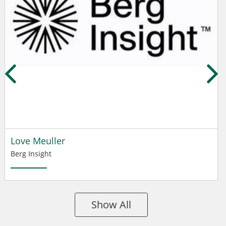
Love Meuller
Berg Insight
Show All