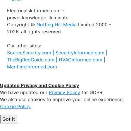
ElectricalsInformed.com -
power.knowledge.illuminate
Copyright ©
Notting Hill Media
Limited 2000 -
2026, all rights reserved
Our other sites:
SourceSecurity.com |
SecurityInformed.com |
TheBigRedGuide.com |
HVACinformed.com |
MaritimeInformed.com
Updated Privacy and Cookie Policy
We have updated our
Privacy Policy
for GDPR.
We also use cookies to improve your online experience,
Cookie Policy
Got it