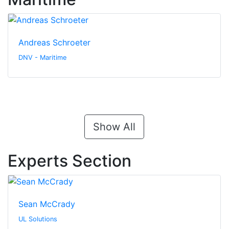
Andreas Schroeter
DNV - Maritime
Show All
Experts Section
Sean McCrady
UL Solutions