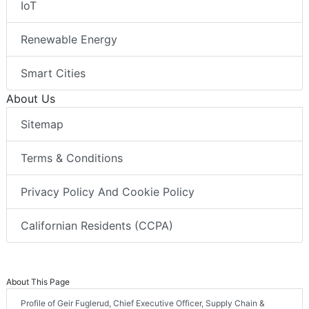
IoT
Renewable Energy
Smart Cities
About Us
Sitemap
Terms & Conditions
Privacy Policy And Cookie Policy
Californian Residents (CCPA)
About This Page
Profile of Geir Fuglerud, Chief Executive Officer, Supply Chain &