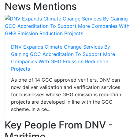
News Mentions
DNV Expands Climate Change Services By
Gaining GCC Accreditation To Support More
Companies With GHG Emission Reduction
Projects
As one of 14 GCC approved verifiers, DNV can
now deliver validation and verification services
for businesses whose GHG emissions reduction
projects are developed in line with the GCC
scheme. In a ce...
Key People From DNV -
Maritime