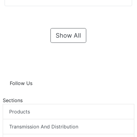
Show All
Follow Us
Sections
Products
Transmission And Distribution