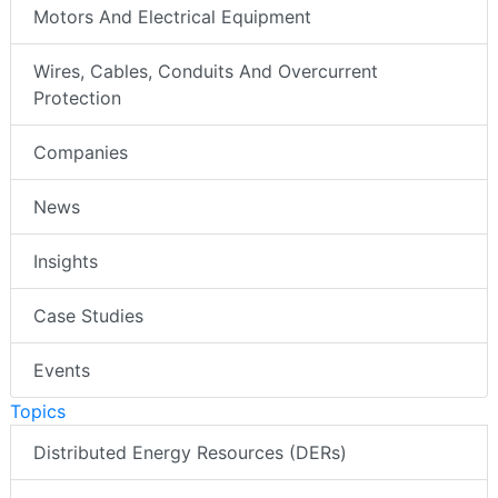
Motors And Electrical Equipment
Wires, Cables, Conduits And Overcurrent
Protection
Companies
News
Insights
Case Studies
Events
Topics
Distributed Energy Resources (DERs)