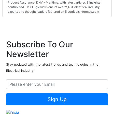
Product Assurance, DNV - Maritime, with latest articles & insights
contributed. Geir Fuglerud is one of over 2,484 electrical industry
experts and thought leaders featured on ElectricalsInformed.com
Subscribe To Our
Newsletter
Stay updated with the latest trends and technologies in the
Electrical industry
Sign Up