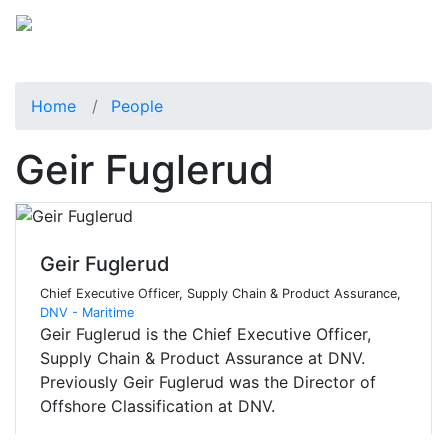
Home
People
Geir Fuglerud
Geir Fuglerud
Chief Executive Officer, Supply Chain & Product Assurance,
DNV - Maritime
Geir Fuglerud is the Chief Executive Officer,
Supply Chain & Product Assurance at DNV.
Previously Geir Fuglerud was the Director of
Offshore Classification at DNV.