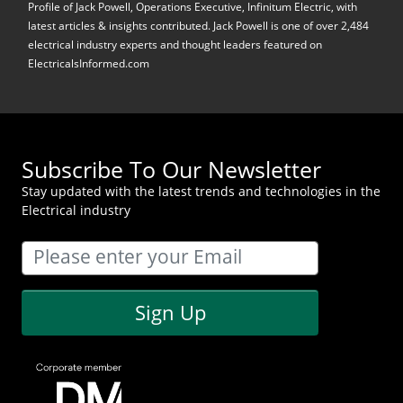
Profile of Jack Powell, Operations Executive, Infinitum Electric, with
latest articles & insights contributed. Jack Powell is one of over 2,484
electrical industry experts and thought leaders featured on
ElectricalsInformed.com
Subscribe To Our Newsletter
Stay updated with the latest trends and technologies in the
Electrical industry
Sign Up