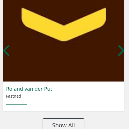
Roland van der Put
Fastned
Show All