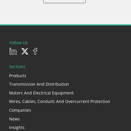
Follow Us
Sections
Products
Transmission And Distribution
Motors And Electrical Equipment
Wires, Cables, Conduits And Overcurrent Protection
Companies
News
Insights