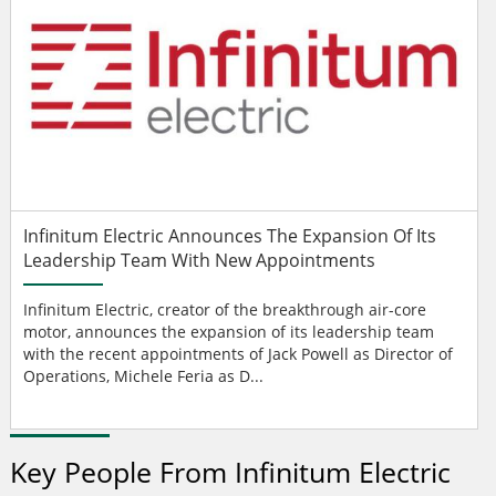
Infinitum Electric Announces The Expansion Of Its
Leadership Team With New Appointments
Infinitum Electric, creator of the breakthrough air-core
motor, announces the expansion of its leadership team
with the recent appointments of Jack Powell as Director of
Operations, Michele Feria as D...
Key People From Infinitum Electric