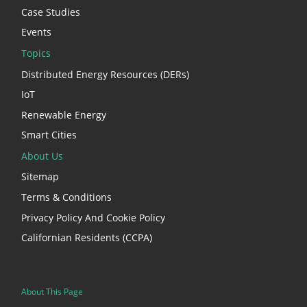
Case Studies
Events
Topics
Distributed Energy Resources (DERs)
IoT
Renewable Energy
Smart Cities
About Us
Sitemap
Terms & Conditions
Privacy Policy And Cookie Policy
Californian Residents (CCPA)
About This Page