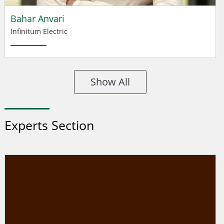
Bahar Anvari
Infinitum Electric
Show All
Experts Section