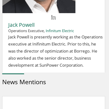
Jack Powell
Operations Executive,
Infinitum Electric
Jack Powell is presently working as the Operations
executive at Inifinitum Electric. Prior to this, he
was the director of optimization at Borrego. He
also worked as the senior director, business
development at SunPower Corporation.
News Mentions