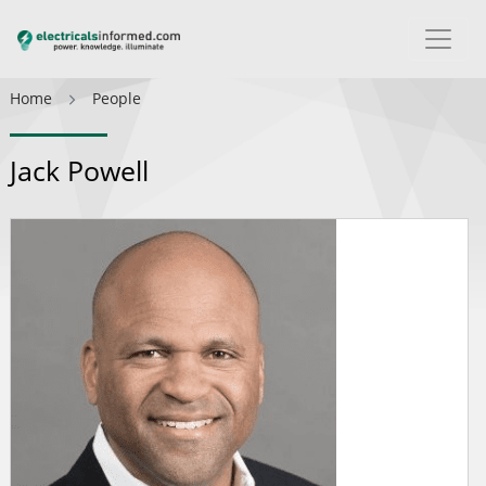
Home
People
Jack Powell