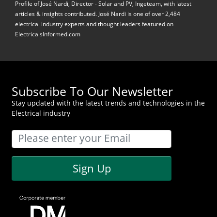
Profile of José Nardi, Director - Solar and PV, Ingeteam, with latest
articles & insights contributed. José Nardi is one of over 2,484
electrical industry experts and thought leaders featured on
ElectricalsInformed.com
Subscribe To Our Newsletter
Stay updated with the latest trends and technologies in the
Electrical industry
Sign Up