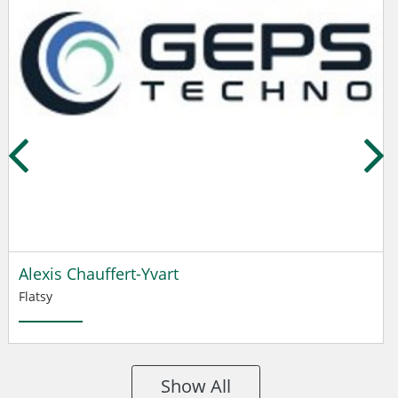
Alexis Chauffert-Yvart
Flatsy
Show All