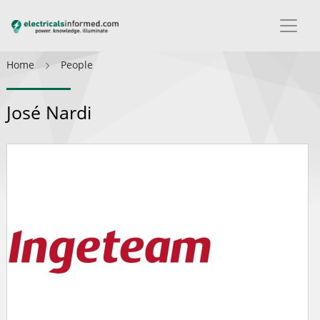
Home
People
José Nardi