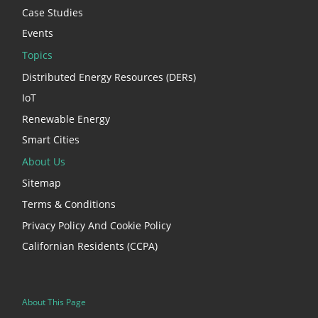
Case Studies
Events
Topics
Distributed Energy Resources (DERs)
IoT
Renewable Energy
Smart Cities
About Us
Sitemap
Terms & Conditions
Privacy Policy And Cookie Policy
Californian Residents (CCPA)
About This Page