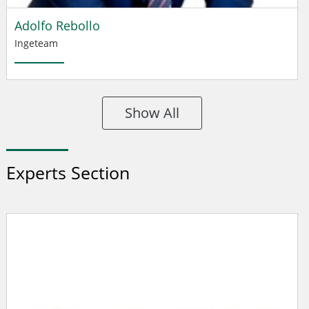
Adolfo Rebollo
Ingeteam
Show All
Experts Section