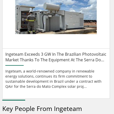
Ingeteam Exceeds 3 GW In The Brazilian Photovoltaic
Market Thanks To The Equipment At The Serra Do
Mato Complex
Ingeteam, a world-renowned company in renewable
energy solutions, continues its firm commitment to
sustainable development in Brazil under a contract with
QAir for the Serra do Mato Complex solar proj...
Key People From Ingeteam