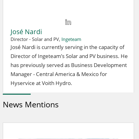
José Nardi
Director - Solar and PV,
Ingeteam
José Nardi is currently serving in the capacity of
Director of Ingeteam’s Solar and PV business. He
has previously served as Business Development
Manager - Central America & Mexico for
Hyservice at Voith Hydro.
News Mentions