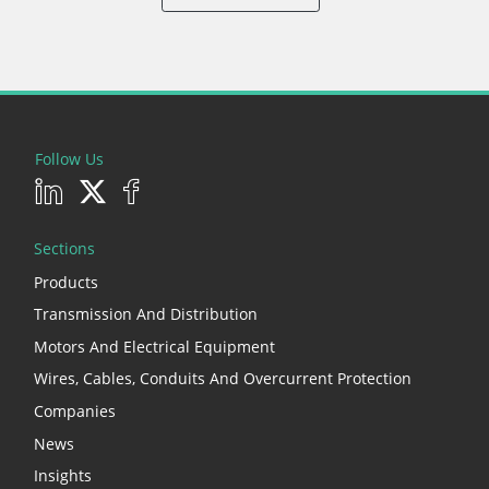
Follow Us
Sections
Products
Transmission And Distribution
Motors And Electrical Equipment
Wires, Cables, Conduits And Overcurrent Protection
Companies
News
Insights