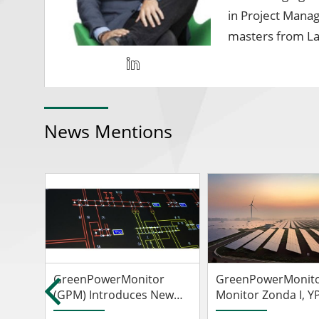
in Project Manag
masters from La
News Mentions
GreenPowerMonitor
GreenPowerMonito
r
(GPM) Introduces New
Monitor Zonda I, Y
Hybrid Power Plant
Luz's First Solar Fa