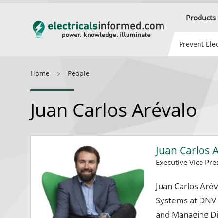
Products
Prevent Elec
Home
People
Juan Carlos Arévalo
Juan Carlos 
Executive Vice Pr
Juan Carlos Aré
Systems at DNV
and Managing Di