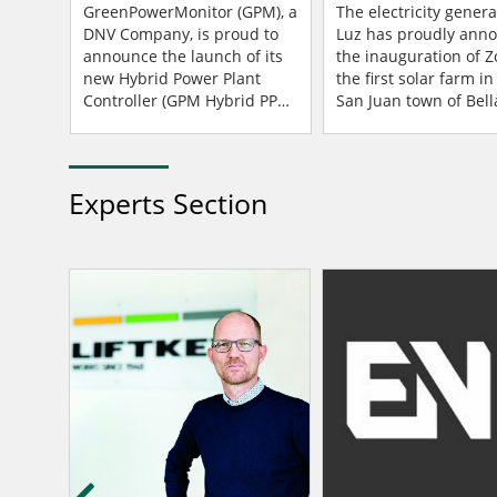
Controller For Enhanced
San Juan, Argentin
f
GreenPowerMonitor (GPM), a
The electricity genera
xperts
Grid Compliance
DNV Company, is proud to
Luz has proudly ann
s
announce the launch of its
the inauguration of Z
new Hybrid Power Plant
the first solar farm in
GPM)
Controller (GPM Hybrid PPC).
San Juan town of Bella
Power Plant Controllers
Argentina – a projec
g
(PPCs) are control systems
possible through a pa
 Wood
designed for manag...
Experts Section