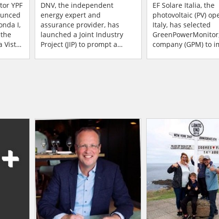
a
Industry To Move
Manage Its Entire
tor YPF
DNV, the independent
EF Solare Italia, the
ounced
Forward On Predictive
energy expert and
Portfolio Of 850
photovoltaic (PV) op
onda I,
assurance provider, has
Italy, has selected
Maintenance
 the
launched a Joint Industry
GreenPowerMonitor
 Vista,
Project (JIP) to prompt a
company (GPM) to im
t made
significant leap forward in
entire portfolio into 
rtn...
maintenance practices in
GPM Plus and GPM 
the Solar PV industry. Wi...
data monitoring plat