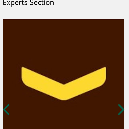
Experts Section