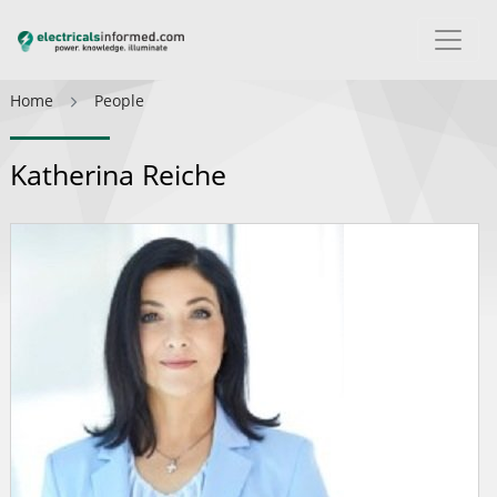
Home
People
Katherina Reiche