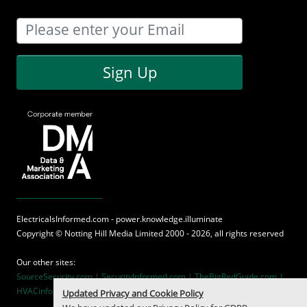
Sign Up
ElectricalsInformed.com - power.knowledge.illuminate
Copyright ©
Notting Hill Media
Limited 2000 - 2026, all rights reserved
Our other sites:
SourceSecurity.com |
SecurityInformed.com |
TheBigRedGuide.com |
HVACinformed.com |
MaritimeInformed.com
Updated Privacy and Cookie Policy