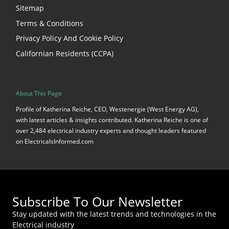
Sitemap
Terms & Conditions
Privacy Policy And Cookie Policy
Californian Residents (CCPA)
About This Page
Profile of Katherina Reiche, CEO, Westenergie (West Energy AG),
with latest articles & insights contributed. Katherina Reiche is one of
over 2,484 electrical industry experts and thought leaders featured
on ElectricalsInformed.com
Subscribe To Our Newsletter
Stay updated with the latest trends and technologies in the
Electrical industry