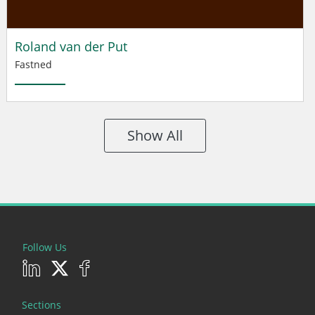
Roland van der Put
Fastned
Show All
Follow Us
Sections