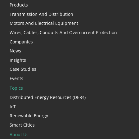
Products
Transmission And Distribution
Motors And Electrical Equipment
Wires, Cables, Conduits And Overcurrent Protection
Companies
News
Insights
Case Studies
Events
Topics
Distributed Energy Resources (DERs)
IoT
Renewable Energy
Smart Cities
About Us