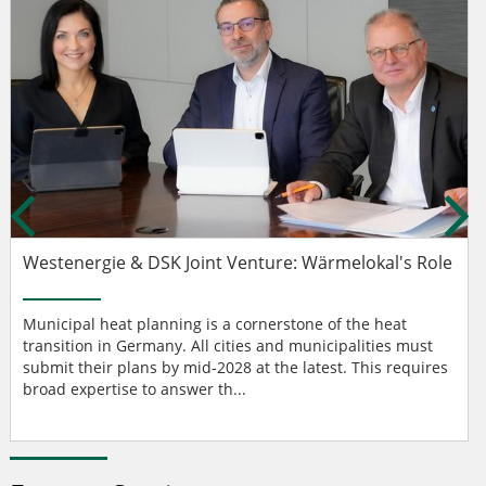
Westenergie & DSK Joint Venture: Wärmelokal's Role
Municipal heat planning is a cornerstone of the heat
transition in Germany. All cities and municipalities must
submit their plans by mid-2028 at the latest. This requires
broad expertise to answer th...