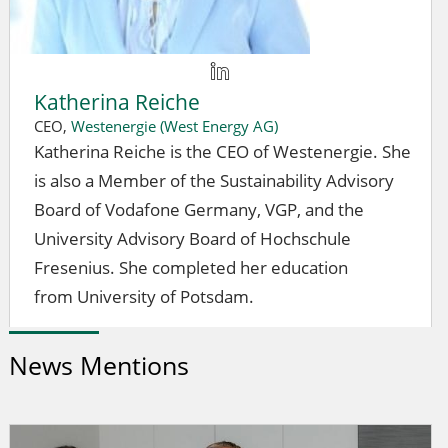
Katherina Reiche
CEO,
Westenergie (West Energy AG)
Katherina Reiche is the CEO of Westenergie. She
is also a Member of the Sustainability Advisory
Board of Vodafone Germany, VGP, and the
University Advisory Board of Hochschule
Fresenius. She completed her education
from University of Potsdam.
News Mentions