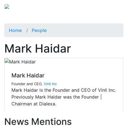
Home
People
Mark Haidar
Mark Haidar
Founder and CEO,
Vinli Inc
Mark Haidar is the Founder and CEO of Vinli Inc.
Previously Mark Haidar was the Founder |
Chairman at Dialexa.
News Mentions