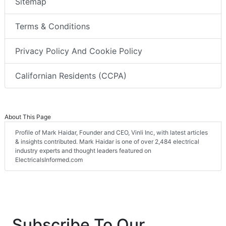
Sitemap
Terms & Conditions
Privacy Policy And Cookie Policy
Californian Residents (CCPA)
About This Page
Profile of Mark Haidar, Founder and CEO, Vinli Inc, with latest articles
& insights contributed. Mark Haidar is one of over 2,484 electrical
industry experts and thought leaders featured on
ElectricalsInformed.com
Subscribe To Our