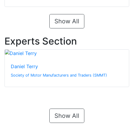
Show All
Experts Section
Daniel Terry
Society of Motor Manufacturers and Traders (SMMT)
Show All