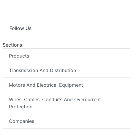
Follow Us
Sections
Products
Transmission And Distribution
Motors And Electrical Equipment
Wires, Cables, Conduits And Overcurrent
Protection
Companies