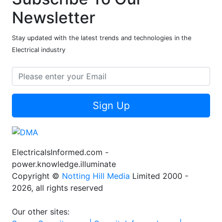
Newsletter
Stay updated with the latest trends and technologies in the
Electrical industry
Sign Up
ElectricalsInformed.com -
power.knowledge.illuminate
Copyright ©
Notting Hill Media
Limited 2000 -
2026, all rights reserved
Our other sites: