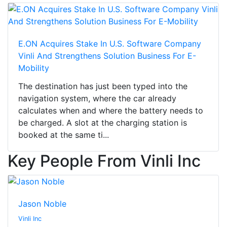
E.ON Acquires Stake In U.S. Software Company
Vinli And Strengthens Solution Business For E-
Mobility
The destination has just been typed into the
navigation system, where the car already
calculates when and where the battery needs to
be charged. A slot at the charging station is
booked at the same ti...
Key People From Vinli Inc
Jason Noble
Vinli Inc