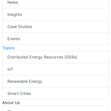
News
Insights
Case Studies
Events
Topics
Distributed Energy Resources (DERs)
IoT
Renewable Energy
Smart Cities
About Us