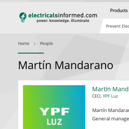
Products
Prevent Elec
Home
People
Martín Mandarano
Martín Man
CEO,
YPF Luz
Martín Mandaran
General manager 