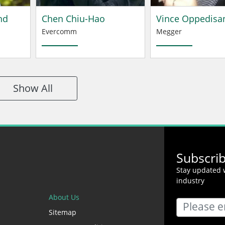
nd
Chen Chiu-Hao
Vince Oppedisa
Evercomm
Megger
Show All
Subscri
Stay updated w
industry
About Us
Sitemap