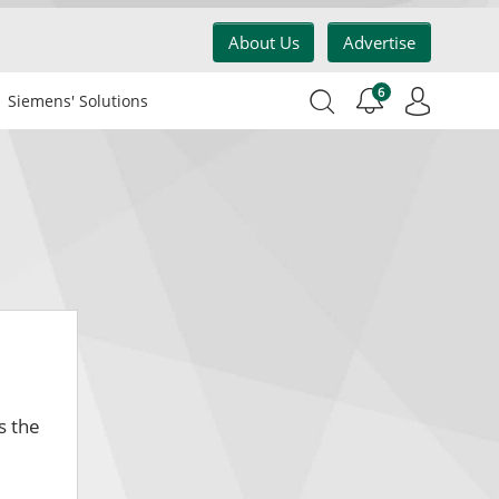
About Us
Advertise
6
Siemens' Solutions
s the