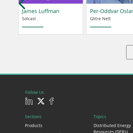
James Luffman
Per-Oddvar Osla
Solcast
Glitre Nett
Follow Us
Sections
Topics
Products
Distributed Energy
Resources (DERs)