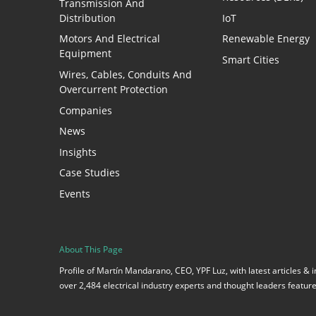
Transmission And
Distribution
IoT
Motors And Electrical
Renewable Energy
Equipment
Smart Cities
Wires, Cables, Conduits And
Overcurrent Protection
Companies
News
Insights
Case Studies
Events
About This Page
Profile of Martín Mandarano, CEO, YPF Luz, with latest articles &
over 2,484 electrical industry experts and thought leaders featu