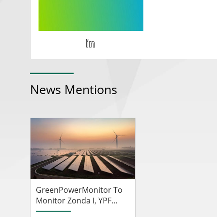
News Mentions
GreenPowerMonitor To
Monitor Zonda I, YPF
Luz's First Solar Farm In