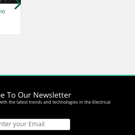
no
Catherine Rich
John Elkann
Westenergie AG
Stellantis
be To Our Newsletter
ith the latest trends and technologies in the Electrical