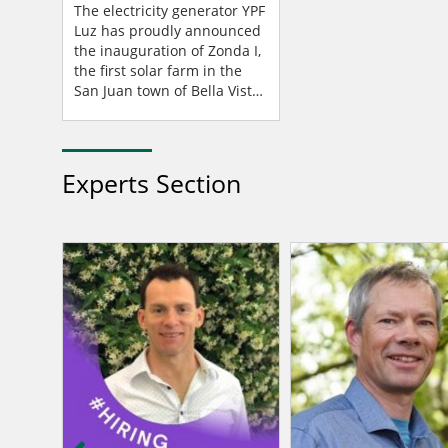
San Juan, Argentina
The electricity generator YPF
Luz has proudly announced
the inauguration of Zonda I,
the first solar farm in the
San Juan town of Bella Vista,
Argentina – a project made
possible through a partn...
Experts Section