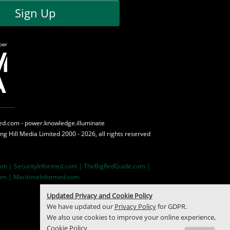
Sign Up
med.com - power.knowledge.illuminate
ing Hill Media
Limited 2000 - 2026, all rights reserved
com |
SecurityInformed.com |
TheBigRedGuide.com |
om |
MaritimeInformed.com
Updated Privacy and Cookie Policy
We have updated our
Privacy Policy
for GDPR.
We also use cookies to improve your online experience,
Cookie Policy