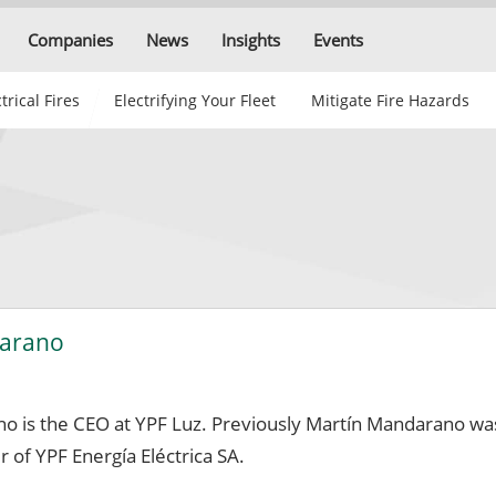
Companies
News
Insights
Events
trical Fires
Electrifying Your Fleet
Mitigate Fire Hazards
darano
o is the CEO at YPF Luz. Previously Martín Mandarano wa
of YPF Energía Eléctrica SA.