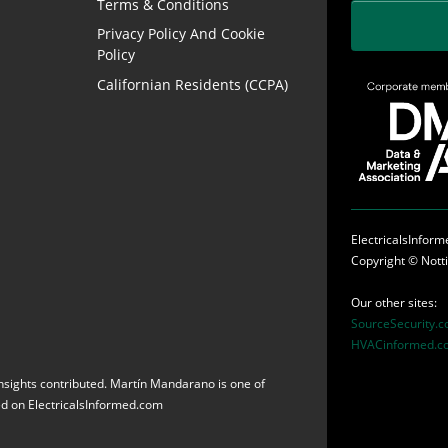
Terms & Conditions
Privacy Policy And Cookie
Policy
Californian Residents (CCPA)
ElectricalsInfor
Copyright ©
Nott
Our other sites:
SourceSecurity.
HVACinformed.c
 insights contributed. Martín Mandarano is one of
red on ElectricalsInformed.com