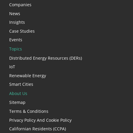
Companies
News
Insights
Case Studies
Events
Topics
Distributed Energy Resources (DERs)
IoT
Renewable Energy
Smart Cities
About Us
Sitemap
Terms & Conditions
Privacy Policy And Cookie Policy
Californian Residents (CCPA)