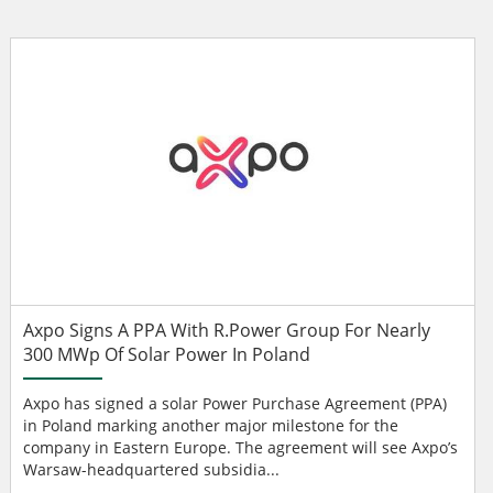
Axpo Signs A PPA With R.Power Group For Nearly
300 MWp Of Solar Power In Poland
Axpo has signed a solar Power Purchase Agreement (PPA)
in Poland marking another major milestone for the
company in Eastern Europe. The agreement will see Axpo’s
Warsaw-headquartered subsidia...