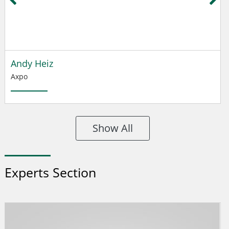
Andy Heiz
Axpo
Show All
Experts Section