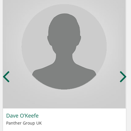
Dave O’Keefe
Panther Group UK