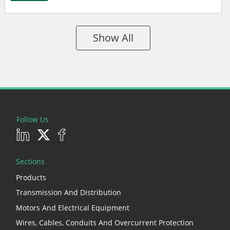
Show All
Follow Us
Sections
Products
Transmission And Distribution
Motors And Electrical Equipment
Wires, Cables, Conduits And Overcurrent Protection