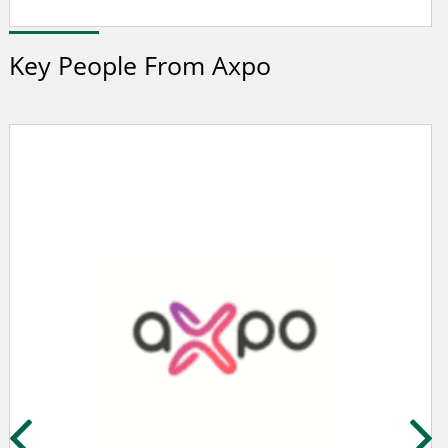
Key People From Axpo