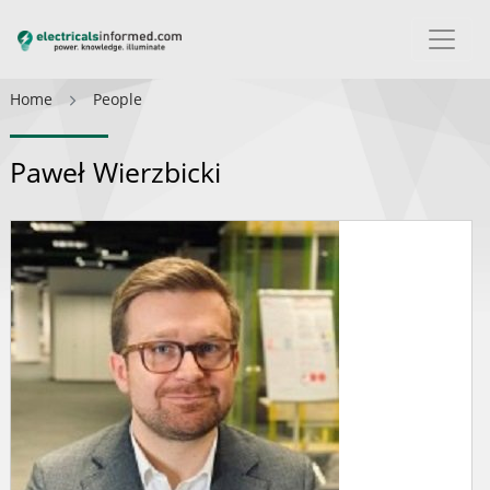
Home
People
Paweł Wierzbicki