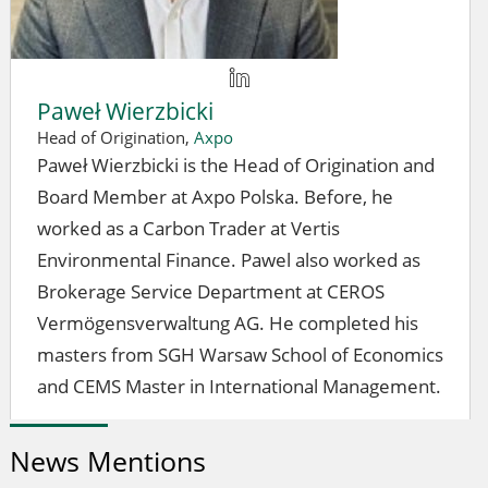
Paweł Wierzbicki
Head of Origination,
Axpo
Paweł Wierzbicki is the Head of Origination and
Board Member at Axpo Polska. Before, he
worked as a Carbon Trader at Vertis
Environmental Finance. Pawel also worked as
Brokerage Service Department at CEROS
Vermögensverwaltung AG. He completed his
masters from SGH Warsaw School of Economics
and CEMS Master in International Management.
News Mentions