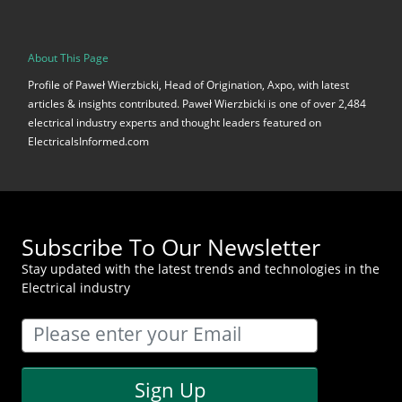
About This Page
Profile of Paweł Wierzbicki, Head of Origination, Axpo, with latest
articles & insights contributed. Paweł Wierzbicki is one of over 2,484
electrical industry experts and thought leaders featured on
ElectricalsInformed.com
Subscribe To Our Newsletter
Stay updated with the latest trends and technologies in the
Electrical industry
Sign Up