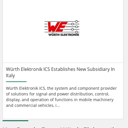
Würth Elektronik ICS Establishes New Subsidiary In
Italy
Würth Elektronik ICS, the system and component provider
of solutions for signal and power distribution, control,
display, and operation of functions in mobile machinery
and commercial vehicles, i...