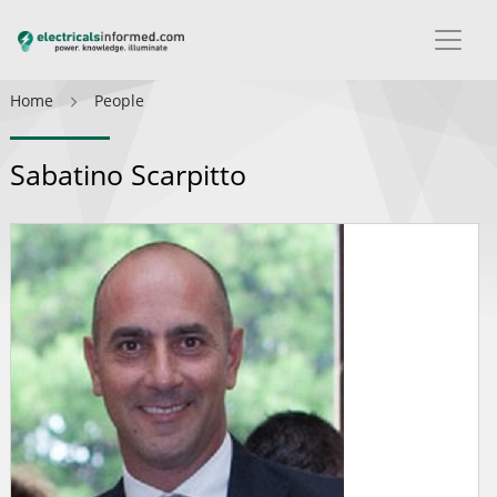
Home
People
Sabatino Scarpitto