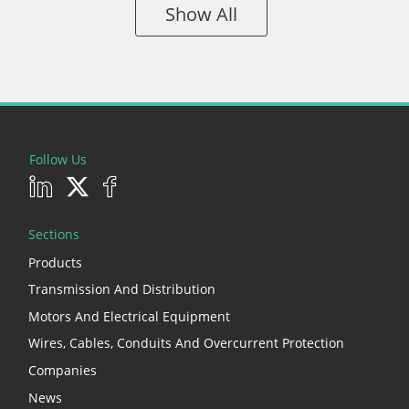
Show All
Follow Us
Sections
Products
Transmission And Distribution
Motors And Electrical Equipment
Wires, Cables, Conduits And Overcurrent Protection
Companies
News