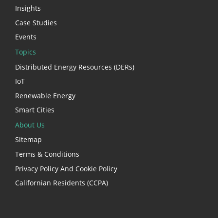
Insights
Case Studies
Events
Topics
Distributed Energy Resources (DERs)
IoT
Renewable Energy
Smart Cities
About Us
Sitemap
Terms & Conditions
Privacy Policy And Cookie Policy
Californian Residents (CCPA)