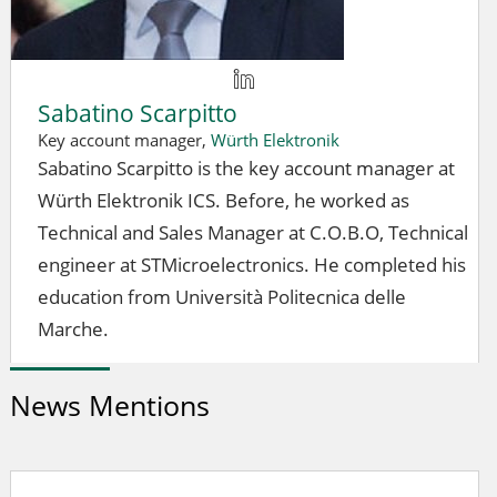
Sabatino Scarpitto
Key account manager,
Würth Elektronik
Sabatino Scarpitto is the key account manager at
Würth Elektronik ICS. Before, he worked as
Technical and Sales Manager at C.O.B.O, Technical
engineer at STMicroelectronics. He completed his
education from Università Politecnica delle
Marche.
News Mentions