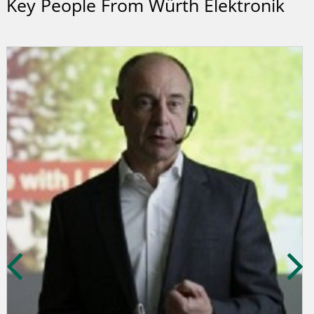
Key People From Würth Elektronik