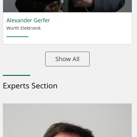
Alexander Gerfer
Würth Elektronik
Show All
Experts Section