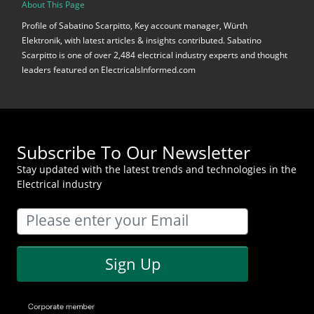
About This Page
Profile of Sabatino Scarpitto, Key account manager, Würth
Elektronik, with latest articles & insights contributed. Sabatino
Scarpitto is one of over 2,484 electrical industry experts and thought
leaders featured on ElectricalsInformed.com
Subscribe To Our Newsletter
Stay updated with the latest trends and technologies in the
Electrical industry
Sign Up