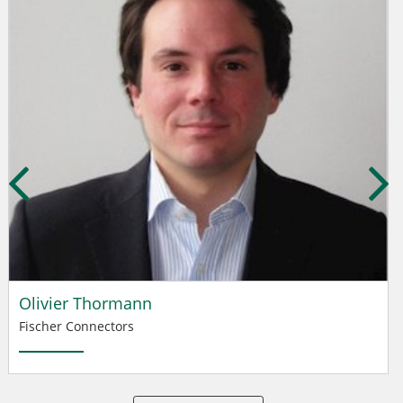
Olivier Thormann
Fischer Connectors