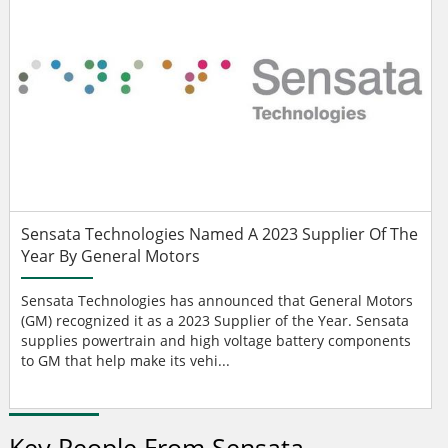
Sensata Technologies Named A 2023 Supplier Of The
Year By General Motors
Sensata Technologies has announced that General Motors
(GM) recognized it as a 2023 Supplier of the Year. Sensata
supplies powertrain and high voltage battery components
to GM that help make its vehi...
Key People From Sensata