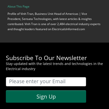
About This Page
Profile of Vinh Tran, Business Unit Head of Americas | Vice
President, Sensata Technologies, with latest articles & insights
contributed. Vinh Tran is one of over 2,484 electrical industry experts
and thought leaders featured on ElectricalsInformed.com
Subscribe To Our Newsletter
Stay updated with the latest trends and technologies in the
Electrical industry
Sign Up