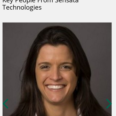
Technologies