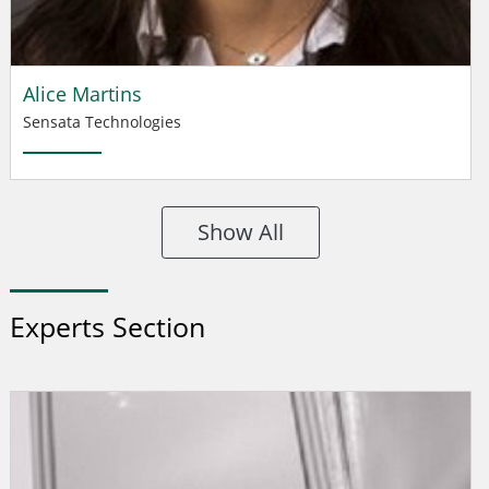
Alice Martins
Sensata Technologies
Show All
Experts Section