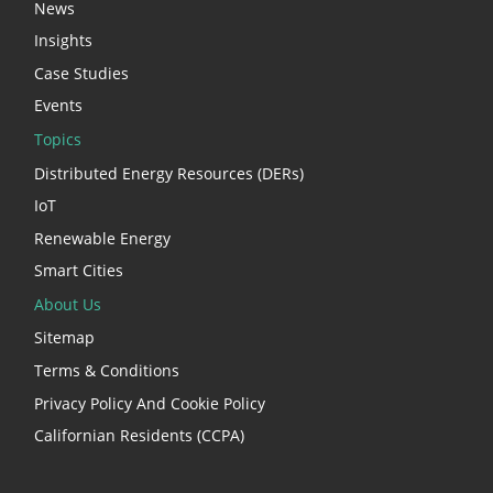
News
Insights
Case Studies
Events
Topics
Distributed Energy Resources (DERs)
IoT
Renewable Energy
Smart Cities
About Us
Sitemap
Terms & Conditions
Privacy Policy And Cookie Policy
Californian Residents (CCPA)