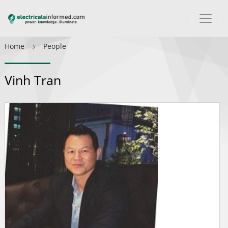
Home
People
Vinh Tran