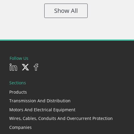
Show All
Follow Us
Sections
Products
Transmission And Distribution
Motors And Electrical Equipment
Wires, Cables, Conduits And Overcurrent Protection
Companies