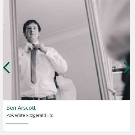
Ben Arscott
Powerlite Fitzgerald Ltd