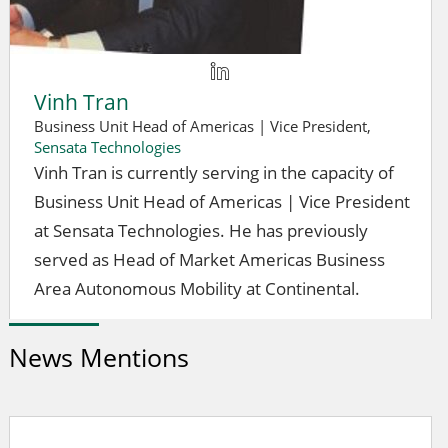
Vinh Tran
Business Unit Head of Americas | Vice President,
Sensata Technologies
Vinh Tran is currently serving in the capacity of
Business Unit Head of Americas | Vice President
at Sensata Technologies. He has previously
served as Head of Market Americas Business
Area Autonomous Mobility at Continental.
News Mentions