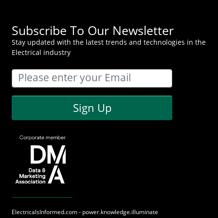
Subscribe To Our Newsletter
Stay updated with the latest trends and technologies in the
Electrical industry
Sign Up
ElectricalsInformed.com - power.knowledge.illuminate