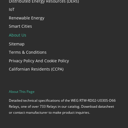
Distributed Energy Resources (DERs)
IoT
Renewable Energy
Smart Cities
About Us
Sitemap
Terms & Conditions
Privacy Policy And Cookie Policy
Californian Residents (CCPA)
About This Page
Detailed technical specifications of the WEG RTW-RD02-U030S-D66
Relays, one of over 733 Relays in our catalog. Download datasheet
or contact manufacturer to make product inquiries.