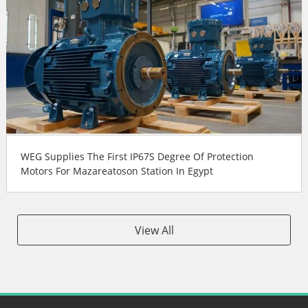
WEG Supplies The First IP67S Degree Of Protection
Motors For Mazareatoson Station In Egypt
View All