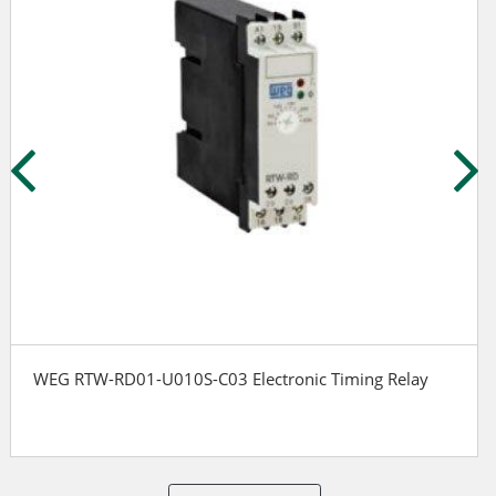
WEG RTW-RD01-U010S-C03 Electronic Timing Relay