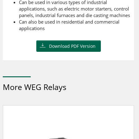
Can be used in various types of industrial
applications, such as electric motor starters, control
panels, industrial furnaces and die casting machines
Can also be used in residential and commercial
applications
Download PDF Version
More WEG Relays