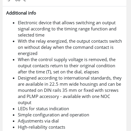
Additional info
Electronic device that allows switching an output
signal according to the timing range function and
selected time
With the relay energized, the output contacts switch
on without delay when the command contact is
energized
When the control supply voltage is removed, the
output contacts return to their original condition
after the time (T), set on the dial, elapses
Designed according to international standards, they
are available in 22.5 mm wide housings and can be
mounted on DIN rails 35 mm or fixed with screws
and PLMP accessory - available with one NOC
output
LEDs for status indication
Simple configuration and operation
Adjustments via dial
High-reliability contacts