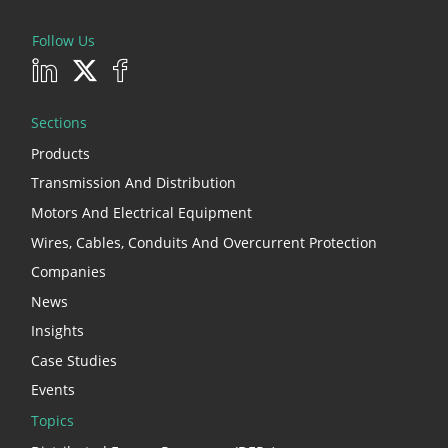
Follow Us
Sections
Products
Transmission And Distribution
Motors And Electrical Equipment
Wires, Cables, Conduits And Overcurrent Protection
Companies
News
Insights
Case Studies
Events
Topics