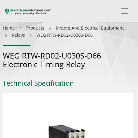
Home
Products
Motors And Electrical Equipment
Relays
WEG RTW-RD02-U030S-D66
WEG RTW-RD02-U030S-D66
Electronic Timing Relay
Technical Specification