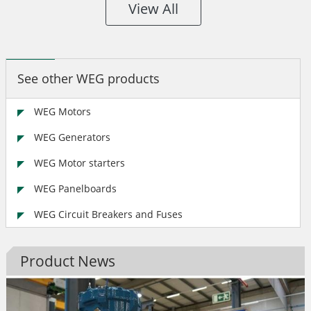
View All
See other WEG products
WEG Motors
WEG Generators
WEG Motor starters
WEG Panelboards
WEG Circuit Breakers and Fuses
Product News