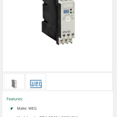
Features:
Make: WEG