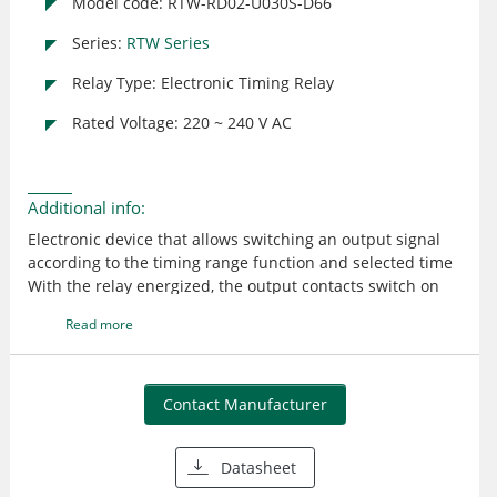
Model code: RTW-RD02-U030S-D66
Series:
RTW Series
Relay Type: Electronic Timing Relay
Rated Voltage: 220 ~ 240 V AC
Additional info:
Electronic device that allows switching an output signal
according to the timing range function and selected time
With the relay energized, the output contacts switch on
without delay when the command contact is energized
Read more
When the control supply voltage is removed, the output
contacts return to their original condition after the time
(T), set on the dial, elapses Designed according to
international standards, they are available in 22.5 mm
Contact Manufacturer
wide housings and can be mounted on DIN rails 35 mm
or fixed with screws and PLMP accessory - available with
Datasheet
one NOC output LEDs for status indication Simple
configuration and operation Adjustments via dial High-