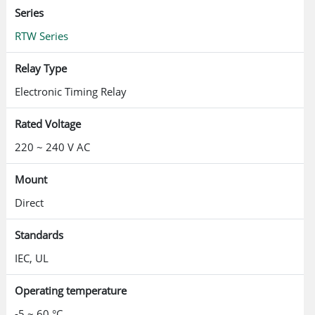
Series
RTW Series
Relay Type
Electronic Timing Relay
Rated Voltage
220 ~ 240 V AC
Mount
Direct
Standards
IEC, UL
Operating temperature
-5 ~ 60 °C