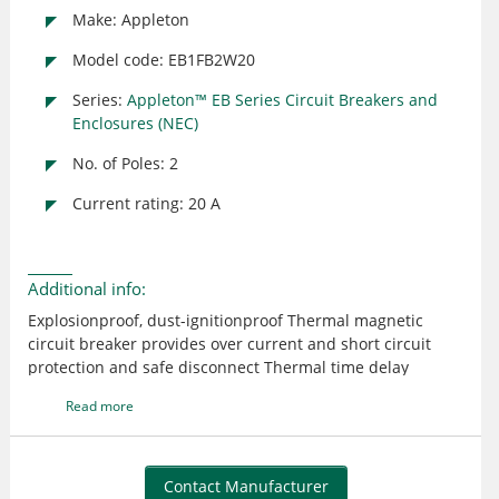
Make: Appleton
Model code: EB1FB2W20
Series:
Appleton™ EB Series Circuit Breakers and
Enclosures (NEC)
No. of Poles: 2
Current rating: 20 A
Additional info:
Explosionproof, dust-ignitionproof Thermal magnetic
circuit breaker provides over current and short circuit
protection and safe disconnect Thermal time delay
overload protection for service entrance, feeder or branch
Read more
circuits used for lighting, heating, motors and equipment
Suitable for use in indoor or outdoor classified locations
Corrosion-resistant, non-sparking copperfree aluminum
with two-coat epoxy finish Breaker handle has lock
Contact Manufacturer