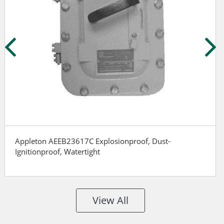
Appleton AEEB23617C Explosionproof, Dust-
Ignitionproof, Watertight
View All