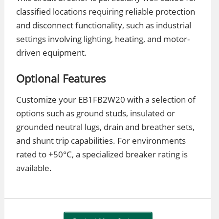
classified locations requiring reliable protection
and disconnect functionality, such as industrial
settings involving lighting, heating, and motor-
driven equipment.
Optional Features
Customize your EB1FB2W20 with a selection of
options such as ground studs, insulated or
grounded neutral lugs, drain and breather sets,
and shunt trip capabilities. For environments
rated to +50°C, a specialized breaker rating is
available.