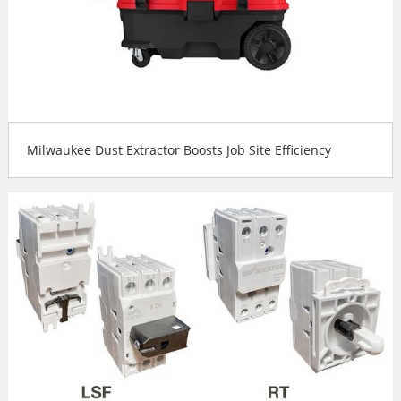
Milwaukee Dust Extractor Boosts Job Site Efficiency