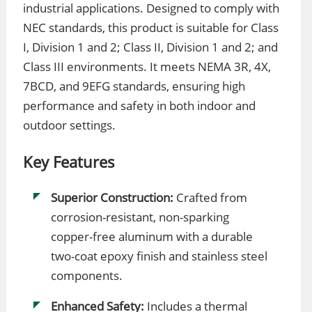
industrial applications. Designed to comply with
NEC standards, this product is suitable for Class
I, Division 1 and 2; Class II, Division 1 and 2; and
Class III environments. It meets NEMA 3R, 4X,
7BCD, and 9EFG standards, ensuring high
performance and safety in both indoor and
outdoor settings.
Key Features
Superior Construction:
Crafted from
corrosion-resistant, non-sparking
copper-free aluminum with a durable
two-coat epoxy finish and stainless steel
components.
Enhanced Safety:
Includes a thermal