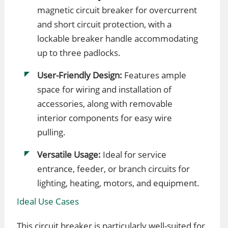
magnetic circuit breaker for overcurrent
and short circuit protection, with a
lockable breaker handle accommodating
up to three padlocks.
User-Friendly Design:
Features ample
space for wiring and installation of
accessories, along with removable
interior components for easy wire
pulling.
Versatile Usage:
Ideal for service
entrance, feeder, or branch circuits for
lighting, heating, motors, and equipment.
Ideal Use Cases
This circuit breaker is particularly well-suited for