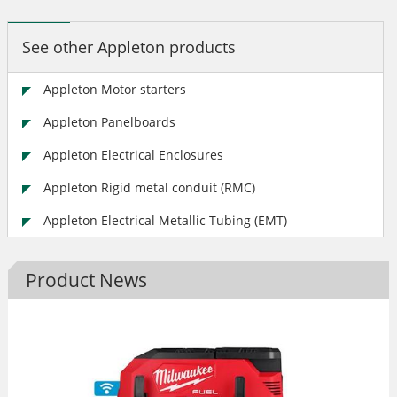
See other Appleton products
Appleton Motor starters
Appleton Panelboards
Appleton Electrical Enclosures
Appleton Rigid metal conduit (RMC)
Appleton Electrical Metallic Tubing (EMT)
Product News