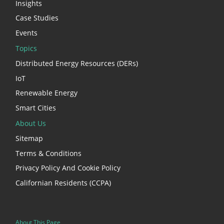
Insights
Case Studies
Events
Topics
Distributed Energy Resources (DERs)
IoT
Renewable Energy
Smart Cities
About Us
Sitemap
Terms & Conditions
Privacy Policy And Cookie Policy
Californian Residents (CCPA)
About This Page