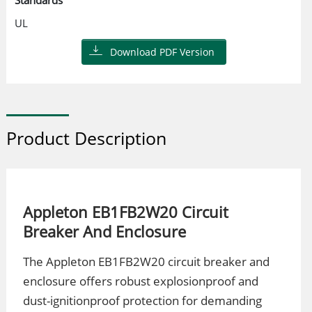
Standards
UL
Download PDF Version
Product Description
Appleton EB1FB2W20 Circuit
Breaker And Enclosure
The Appleton EB1FB2W20 circuit breaker and
enclosure offers robust explosionproof and
dust-ignitionproof protection for demanding