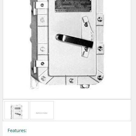
Features: