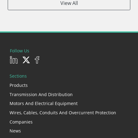
View All
Follow Us
Sections
Products
Transmission And Distribution
Motors And Electrical Equipment
Wires, Cables, Conduits And Overcurrent Protection
Companies
News