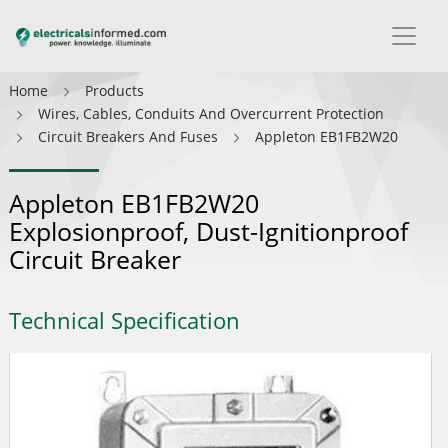
Home
Products
Wires, Cables, Conduits And Overcurrent Protection
Circuit Breakers And Fuses
Appleton EB1FB2W20
Appleton EB1FB2W20
Explosionproof, Dust-Ignitionproof
Circuit Breaker
Technical Specification