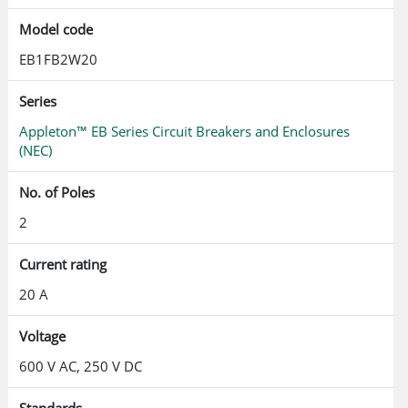
Model code
EB1FB2W20
Series
Appleton™ EB Series Circuit Breakers and Enclosures
(NEC)
No. of Poles
2
Current rating
20 A
Voltage
600 V AC, 250 V DC