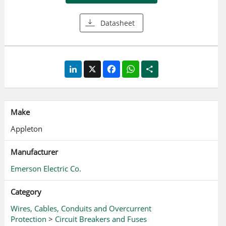
bracket that can be padlocked in ON or OFF position -
accommodates up to three padlocks
Datasheet
LinkedIn
X
Facebook
WhatsApp
Share
Make
Appleton
Manufacturer
Emerson Electric Co.
Category
Wires, Cables, Conduits and Overcurrent
Protection
>
Circuit Breakers and Fuses