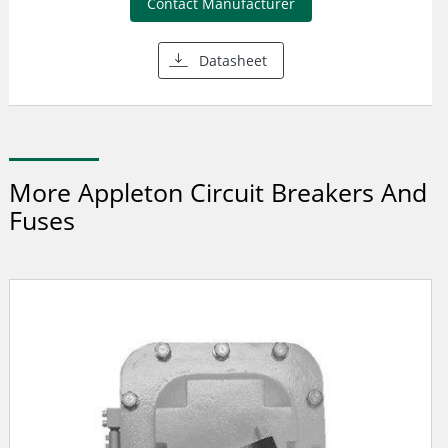
Contact Manufacturer
Datasheet
More Appleton Circuit Breakers And
Fuses