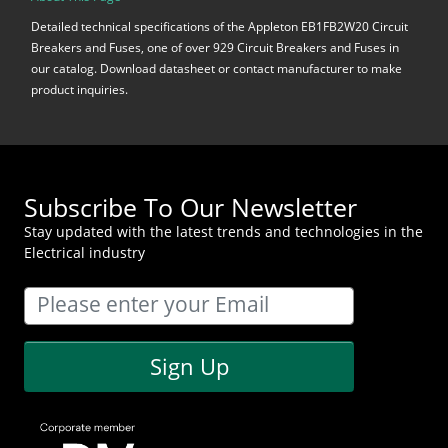
Detailed technical specifications of the Appleton EB1FB2W20 Circuit
Breakers and Fuses, one of over 929 Circuit Breakers and Fuses in
our catalog. Download datasheet or contact manufacturer to make
product inquiries.
Subscribe To Our Newsletter
Stay updated with the latest trends and technologies in the
Electrical industry
Sign Up