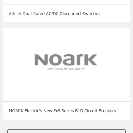
Altech Dual-Rated AC/DC Disconnect Switches
NOARK Electric's New Ex9-Series B1D Circuit Breakers