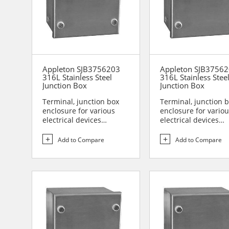
Appleton SJB3756203
Appleton SJB3756
316L Stainless Steel
316L Stainless Stee
Junction Box
Junction Box
Terminal, junction box
Terminal, junction 
enclosure for various
enclosure for vario
electrical devices
electrical devices
Designed for use in are...
Designed for use in 
Add to Compare
Add to Compare