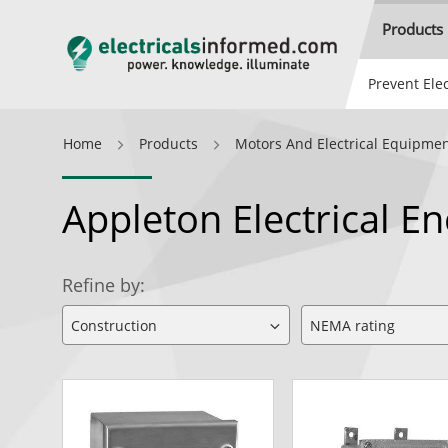
Products
Prevent Elec
Home
Products
Motors And Electrical Equipme
Appleton Electrical E
Refine by: