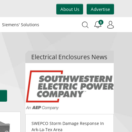
About Us
Advertise
6
Siemens' Solutions
Electrical Enclosures News
SWEPCO Storm Damage Response In
Ark-La-Tex Area