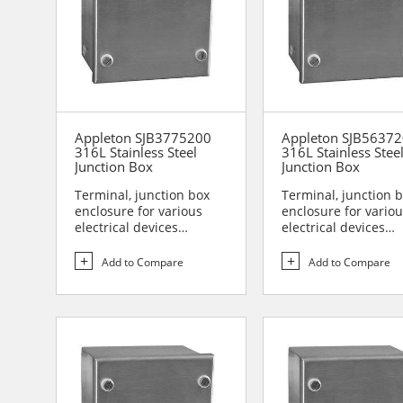
Appleton SJB3775200
Appleton SJB5637
316L Stainless Steel
316L Stainless Stee
Junction Box
Junction Box
Terminal, junction box
Terminal, junction 
enclosure for various
enclosure for vario
electrical devices
electrical devices
Designed for use in are...
Designed for use in 
Add to Compare
Add to Compare