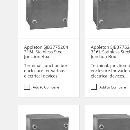
Appleton SJB3775204
Appleton SJB3775
316L Stainless Steel
316L Stainless Stee
Junction Box
Junction Box
Terminal, junction box
Terminal, junction 
enclosure for various
enclosure for vario
electrical devices
electrical devices
Designed for use in are...
Designed for use in 
Add to Compare
Add to Compare