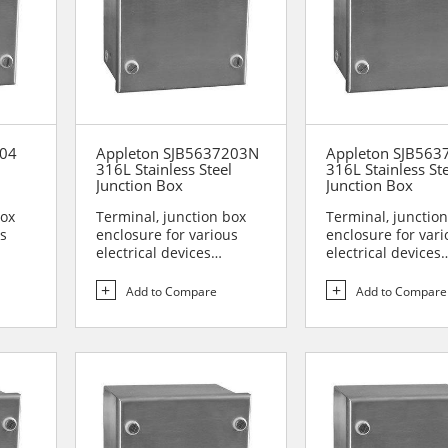
204
Appleton SJB5637203N
Appleton SJB563
l
316L Stainless Steel
316L Stainless St
Junction Box
Junction Box
box
Terminal, junction box
Terminal, junctio
us
enclosure for various
enclosure for vari
electrical devices
electrical devices
are...
Designed for use in are...
Designed for use i
Add to Compare
Add to Compare