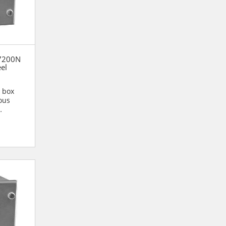
37200N
eel
n box
ous
n are...