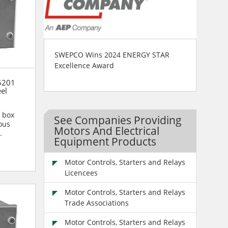
SWEPCO Wins 2024 ENERGY STAR
Excellence Award
5201
eel
n box
See Companies Providing
ous
Motors And Electrical
Equipment Products
n are...
Motor Controls, Starters and Relays
Licencees
Motor Controls, Starters and Relays
Trade Associations
Motor Controls, Starters and Relays