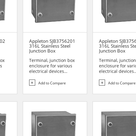
202
Appleton SJB3756201
Appleton SJB37
l
316L Stainless Steel
316L Stainless St
Junction Box
Junction Box
box
Terminal, junction box
Terminal, junctio
us
enclosure for various
enclosure for vari
electrical devices
electrical devices
are...
Designed for use in are...
Designed for use i
Add to Compare
Add to Compare