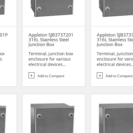
201P
Appleton SJB3737201
Appleton SJB37
l
316L Stainless Steel
316L Stainless St
Junction Box
Junction Box
box
Terminal, junction box
Terminal, junctio
us
enclosure for various
enclosure for vari
electrical devices
electrical devices
are...
Designed for use in are...
Designed for use i
Add to Compare
Add to Compare