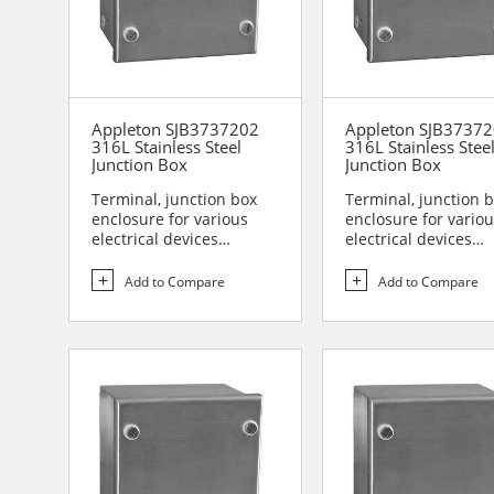
Appleton SJB3737202
Appleton SJB3737
316L Stainless Steel
316L Stainless Stee
Junction Box
Junction Box
Terminal, junction box
Terminal, junction 
enclosure for various
enclosure for vario
electrical devices
electrical devices
Designed for use in are...
Designed for use in 
Add to Compare
Add to Compare