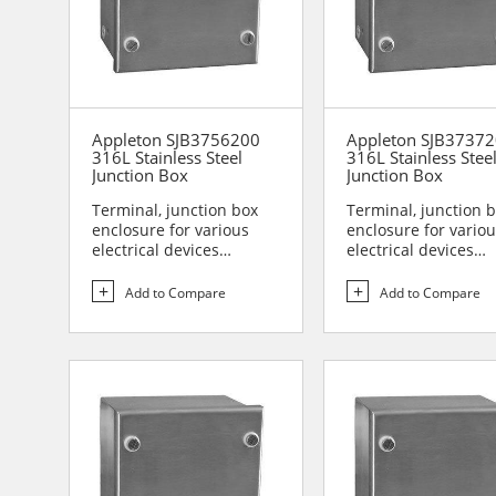
Appleton SJB3756200
Appleton SJB3737
316L Stainless Steel
316L Stainless Stee
Junction Box
Junction Box
Terminal, junction box
Terminal, junction 
enclosure for various
enclosure for vario
electrical devices
electrical devices
Designed for use in are...
Designed for use in 
Add to Compare
Add to Compare