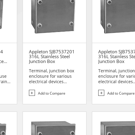
04
Appleton SJB7537201
Appleton SJB753
316L Stainless Steel
316L Stainless St
ce
Junction Box
Junction Box
box
Terminal, junction box
Terminal, junctio
 use
enclosure for various
enclosure for vari
rain
electrical devices
electrical devices
Designed for use in are...
Designed for use i
Add to Compare
Add to Compare