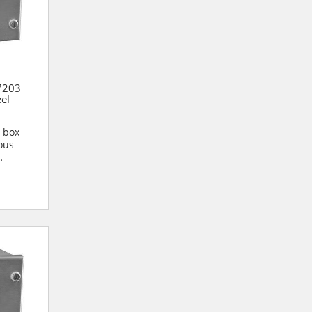
7203
eel
n box
ous
n are...