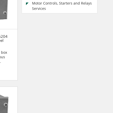
Motor Controls, Starters and Relays
Services
6204
eel
n box
ous
n are...