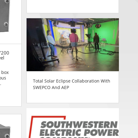
7200
eel
n box
ous
Total Solar Eclipse Collaboration With
SWEPCO And AEP
n are...