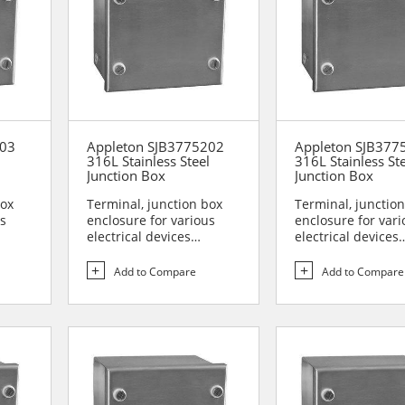
203
Appleton SJB3775202
Appleton SJB377
l
316L Stainless Steel
316L Stainless St
Junction Box
Junction Box
box
Terminal, junction box
Terminal, junctio
us
enclosure for various
enclosure for vari
electrical devices
electrical devices
are...
Designed for use in are...
Designed for use i
Add to Compare
Add to Compare