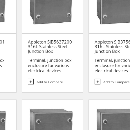
201
Appleton SJB5637200
Appleton SJB375
l
316L Stainless Steel
316L Stainless St
Junction Box
Junction Box
box
Terminal, junction box
Terminal, junctio
us
enclosure for various
enclosure for vari
electrical devices
electrical devices
are...
Designed for use in are...
Designed for use i
Add to Compare
Add to Compare