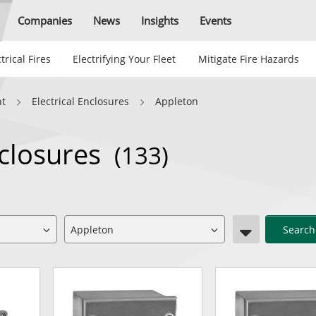
Companies
News
Insights
Events
trical Fires
Electrifying Your Fleet
Mitigate Fire Hazards
nt
Electrical Enclosures
Appleton
nclosures
(133)
Search