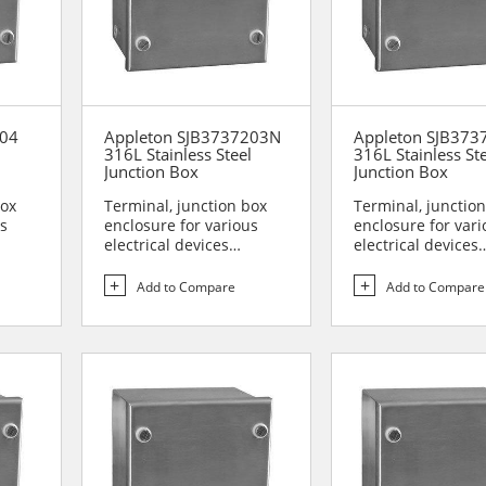
204
Appleton SJB3737203N
Appleton SJB373
l
316L Stainless Steel
316L Stainless St
Junction Box
Junction Box
box
Terminal, junction box
Terminal, junctio
us
enclosure for various
enclosure for vari
electrical devices
electrical devices
are...
Designed for use in are...
Designed for use i
Add to Compare
Add to Compare