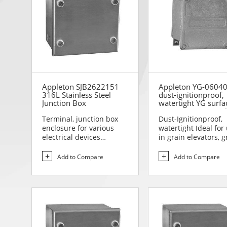
Appleton SJB2622151
Appleton YG-0604
316L Stainless Steel
dust-ignitionproof,
Junction Box
watertight YG surfa
mounting junction 
Terminal, junction box
Dust-Ignitionproof,
enclosure for various
watertight Ideal for
electrical devices
in grain elevators, g
Designed for use in are...
storage areas, p...
Add to Compare
Add to Compare