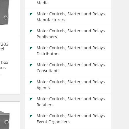
Media
Motor Controls, Starters and Relays
Manufacturers
Motor Controls, Starters and Relays
Publishers
7203
Motor Controls, Starters and Relays
eel
Distributors
n box
Motor Controls, Starters and Relays
ous
Consultants
n are...
Motor Controls, Starters and Relays
Agents
Motor Controls, Starters and Relays
Retailers
Motor Controls, Starters and Relays
Event Organisers