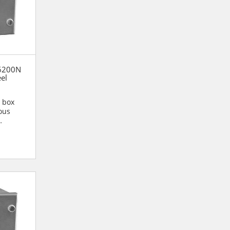
56200N
eel
n box
ous
n are...