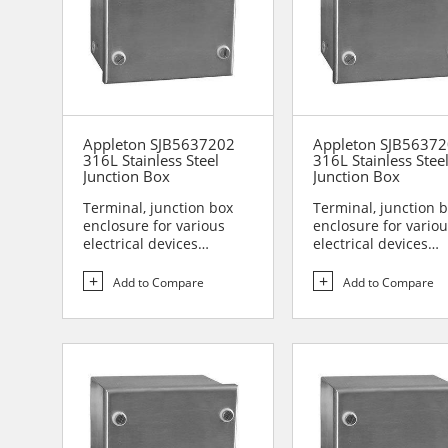
Appleton SJB5637202
Appleton SJB5637
316L Stainless Steel
316L Stainless Stee
Junction Box
Junction Box
Terminal, junction box
Terminal, junction 
enclosure for various
enclosure for vario
electrical devices
electrical devices
Designed for use in are...
Designed for use in 
Add to Compare
Add to Compare