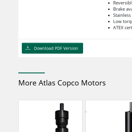
Reversibl
Brake ava
Stainless
Low torq
ATEX cert
Download PDF Version
More Atlas Copco Motors