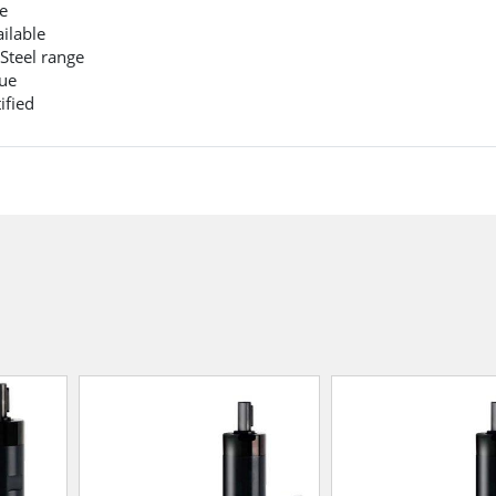
e
ilable
 Steel range
ue
ified