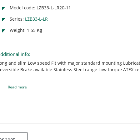
Model code: LZB33-L-LR20-11
Series:
LZB33-L-LR
Weight: 1.55 Kg
dditional info:
ong and slim Low speed Fit with major standard mounting Lubricat
eversible Brake available Stainless Steel range Low torque ATEX cer
Read more
asheet