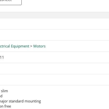
ctrical Equipment
>
Motors
-11
 slim
ed
 major standard mounting
on free