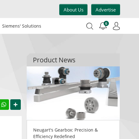
About Us
Advertise
6
Siemens' Solutions
Product News
acebook
WhatsApp
Share
Neugart's Gearbox: Precision &
Efficiency Redefined