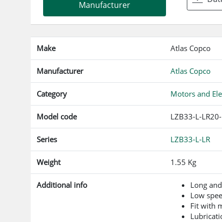
Manufacturer
Make
Atlas Copco
Manufacturer
Atlas Copco
Category
Motors and Ele
Model code
LZB33-L-LR20
Series
LZB33-L-LR
Weight
1.55 Kg
Additional info
Long and
Low spe
Fit with
Lubricati