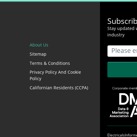
Subscri
Stay updated w
industry
About Us
Sitemap
Terms & Conditions
Privacy Policy And Cookie
Policy
Californian Residents (CCPA)
ElectricalsInfor