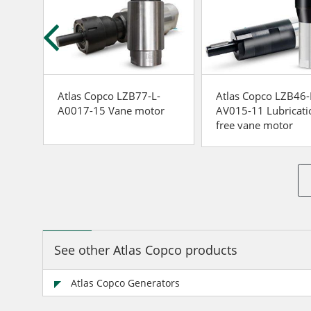
-
Atlas Copco LZB77-L-
Atlas Copco LZB46-
r
A0017-15 Vane motor
AV015-11 Lubricati
free vane motor
See other Atlas Copco products
Atlas Copco Generators