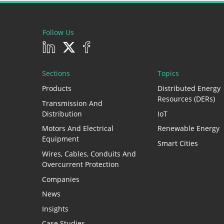
Follow Us
Sections
Topics
Products
Distributed Energy
Resources (DERs)
Transmission And
Distribution
IoT
Motors And Electrical
Renewable Energy
Equipment
Smart Cities
Wires, Cables, Conduits And
Overcurrent Protection
Companies
News
Insights
Case Studies