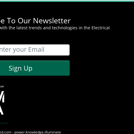
be To Our Newsletter
ith the latest trends and technologies in the Electrical
Sign Up
med.com - power.knowledge.illuminate