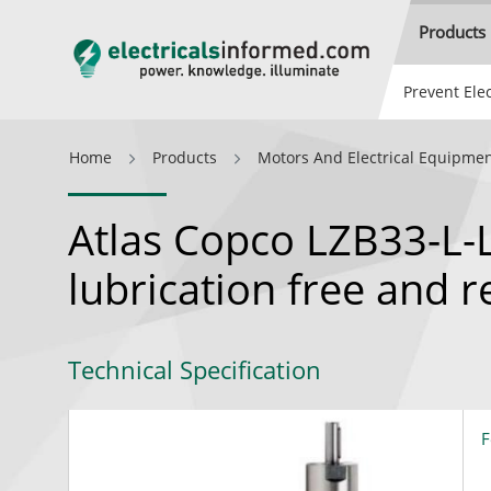
Products
Prevent Elec
Home
Products
Motors And Electrical Equipme
Atlas Copco LZB33-L-
lubrication free and 
Technical Specification
F