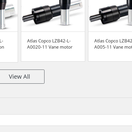
L-
Atlas Copco LZB42-L-
Atlas Copco LZB42
on
A0020-11 Vane motor
A005-11 Vane mo
View All