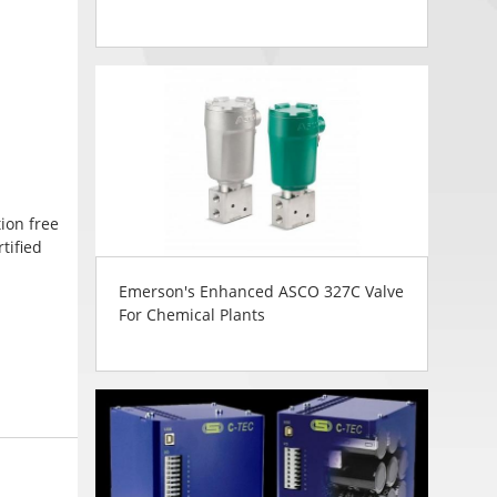
ion free
tified
Emerson's Enhanced ASCO 327C Valve
For Chemical Plants