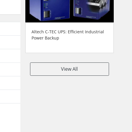
Altech C-TEC UPS: Efficient Industrial
Power Backup
View All