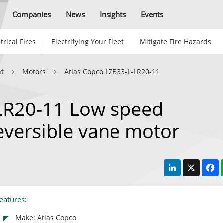
Companies
News
Insights
Events
trical Fires
Electrifying Your Fleet
Mitigate Fire Hazards
nt
Motors
Atlas Copco LZB33-L-LR20-11
LR20-11 Low speed
reversible vane motor
LinkedIn
X
F
eatures:
Make: Atlas Copco