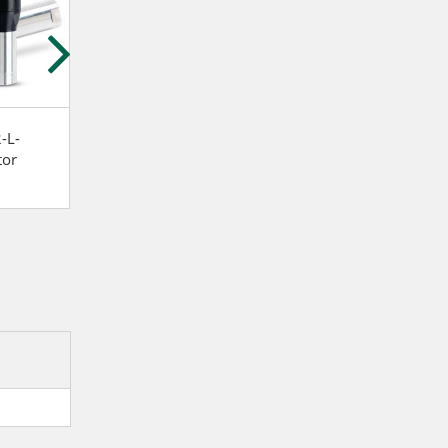
-L-
Atlas Copco LZB34-RL-
Atlas Copco LZB3
tor
A026-11 Stainless steel
A007-20 Vane m
and lubrication free Vane
motor