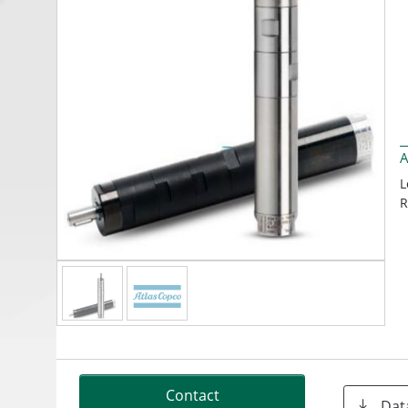
A
L
R
Contact
Dat