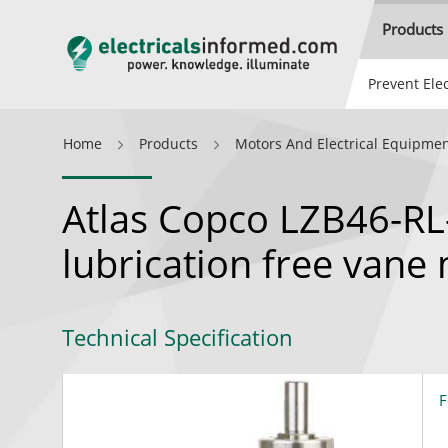
Products
Prevent Elec
Home
Products
Motors And Electrical Equipme
Atlas Copco LZB46-RL-
lubrication free vane
Technical Specification
F