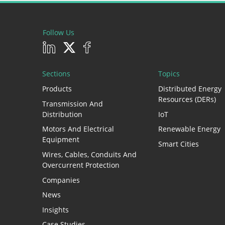
Follow Us
Sections
Topics
Products
Distributed Energy
Resources (DERs)
Transmission And
Distribution
IoT
Motors And Electrical
Renewable Energy
Equipment
Smart Cities
Wires, Cables, Conduits And
Overcurrent Protection
Companies
News
Insights
Case Studies