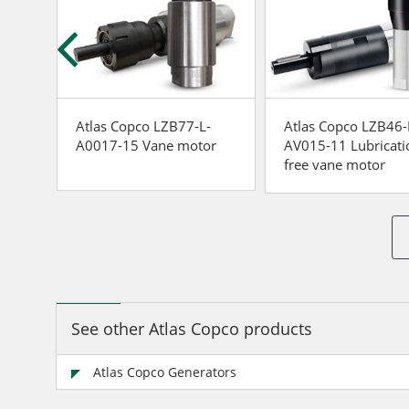
-
Atlas Copco LZB77-L-
Atlas Copco LZB46-
r
A0017-15 Vane motor
AV015-11 Lubricati
free vane motor
See other Atlas Copco products
Atlas Copco Generators