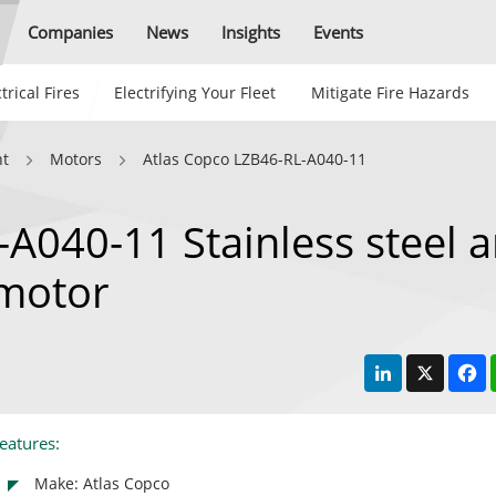
Companies
News
Insights
Events
trical Fires
Electrifying Your Fleet
Mitigate Fire Hazards
nt
Motors
Atlas Copco LZB46-RL-A040-11
A040-11 Stainless steel 
 motor
LinkedIn
X
F
eatures:
Make: Atlas Copco