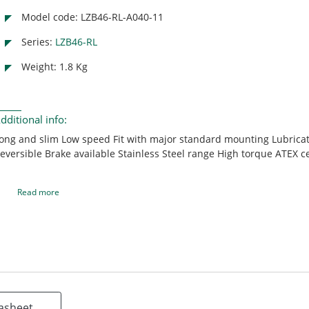
Model code: LZB46-RL-A040-11
Series:
LZB46-RL
Weight: 1.8 Kg
dditional info:
ong and slim Low speed Fit with major standard mounting Lubricat
eversible Brake available Stainless Steel range High torque ATEX ce
Read more
asheet