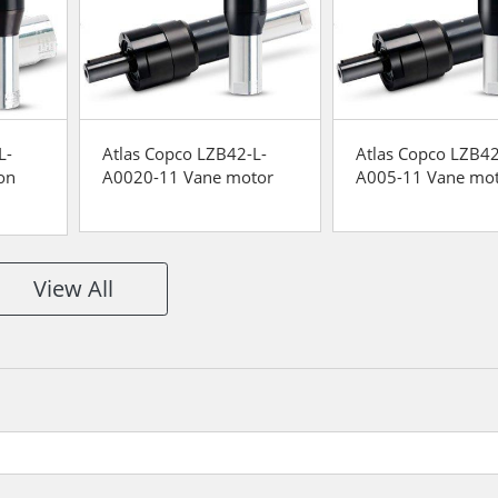
L-
Atlas Copco LZB42-L-
Atlas Copco LZB42
on
A0020-11 Vane motor
A005-11 Vane mo
View All