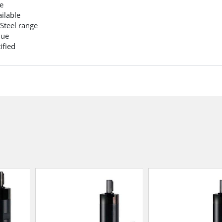
e
ilable
 Steel range
que
ified