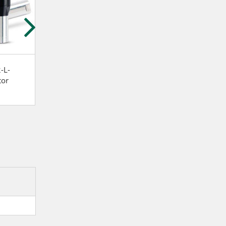
-L-
Atlas Copco LZB34-RL-
Atlas Copco LZB3
tor
A026-11 Stainless steel
A007-20 Vane m
and lubrication free Vane
motor