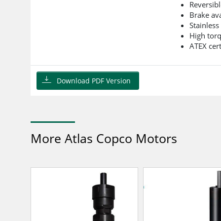
Reversibl
Brake ava
Stainless
High tor
ATEX cert
Download PDF Version
More Atlas Copco Motors