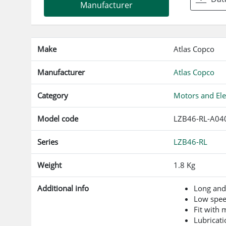
Manufacturer
Make
Atlas Copco
Manufacturer
Atlas Copco
Category
Motors and Ele
Model code
LZB46-RL-A04
Series
LZB46-RL
Weight
1.8 Kg
Additional info
Long and
Low spe
Fit with
Lubricati