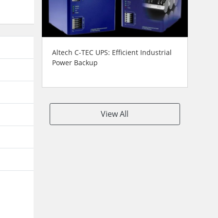
Altech C-TEC UPS: Efficient Industrial
Power Backup
View All