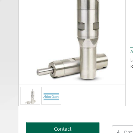
A
L
R
Contact
Dat