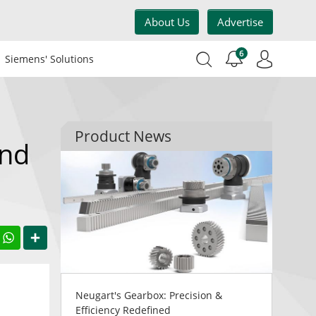
About Us
Advertise
6
Siemens' Solutions
Product News
and
acebook
WhatsApp
Share
Neugart's Gearbox: Precision &
Efficiency Redefined