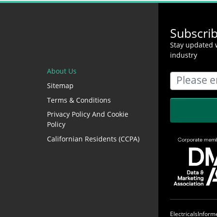
Subscri
Stay updated w
industry
About Us
Sitemap
Terms & Conditions
Privacy Policy And Cookie
Policy
Californian Residents (CCPA)
ElectricalsInfor