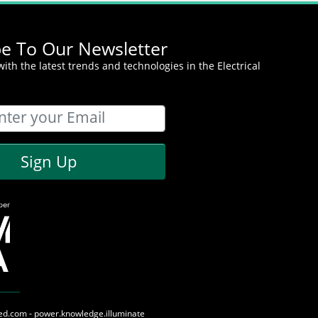
be To Our Newsletter
ith the latest trends and technologies in the Electrical
Sign Up
med.com - power.knowledge.illuminate