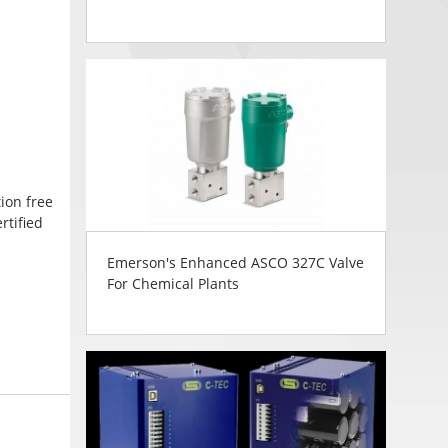
ion free
rtified
Emerson's Enhanced ASCO 327C Valve
For Chemical Plants