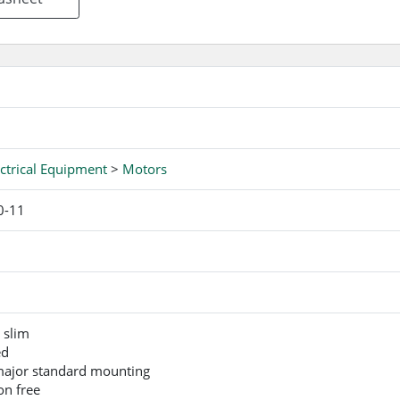
ctrical Equipment
>
Motors
0-11
 slim
ed
 major standard mounting
on free