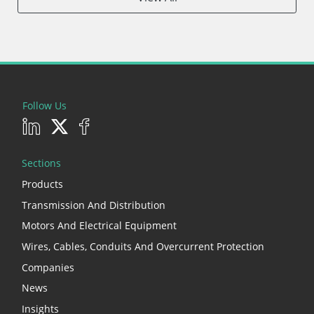
Follow Us
Sections
Products
Transmission And Distribution
Motors And Electrical Equipment
Wires, Cables, Conduits And Overcurrent Protection
Companies
News
Insights