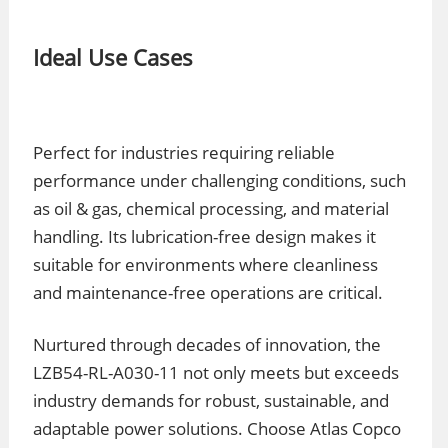
Ideal Use Cases
Perfect for industries requiring reliable
performance under challenging conditions, such
as oil & gas, chemical processing, and material
handling. Its lubrication-free design makes it
suitable for environments where cleanliness
and maintenance-free operations are critical.
Nurtured through decades of innovation, the
LZB54-RL-A030-11 not only meets but exceeds
industry demands for robust, sustainable, and
adaptable power solutions. Choose Atlas Copco