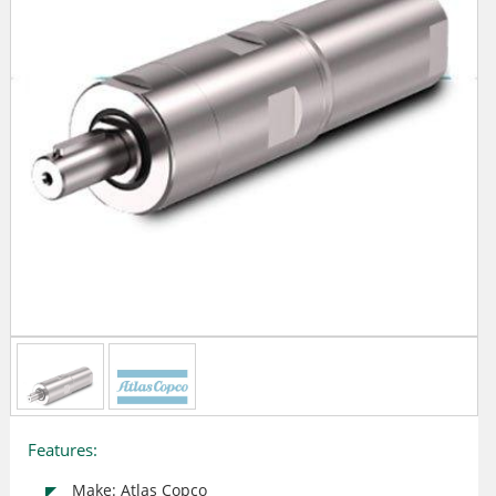
Features:
Make: Atlas Copco