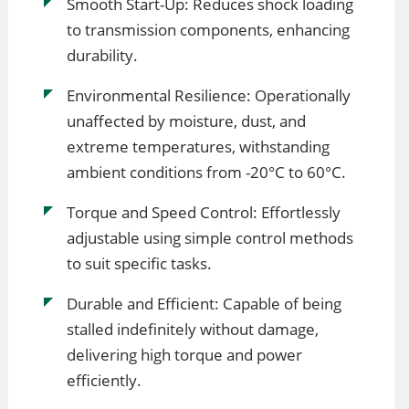
Smooth Start-Up: Reduces shock loading
to transmission components, enhancing
durability.
Environmental Resilience: Operationally
unaffected by moisture, dust, and
extreme temperatures, withstanding
ambient conditions from -20°C to 60°C.
Torque and Speed Control: Effortlessly
adjustable using simple control methods
to suit specific tasks.
Durable and Efficient: Capable of being
stalled indefinitely without damage,
delivering high torque and power
efficiently.