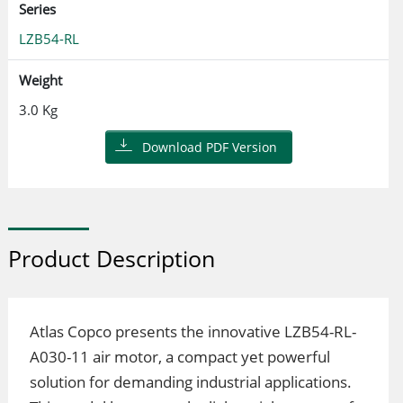
Series
LZB54-RL
Weight
3.0 Kg
Download PDF Version
Product Description
Atlas Copco presents the innovative LZB54-RL-
A030-11 air motor, a compact yet powerful
solution for demanding industrial applications.