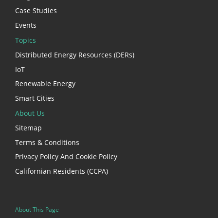
Case Studies
Events
Topics
Distributed Energy Resources (DERs)
IoT
Renewable Energy
Smart Cities
About Us
Sitemap
Terms & Conditions
Privacy Policy And Cookie Policy
Californian Residents (CCPA)
About This Page