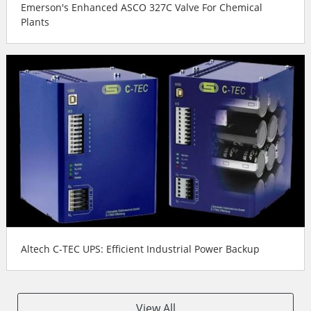
Emerson's Enhanced ASCO 327C Valve For Chemical
Plants
Altech C-TEC UPS: Efficient Industrial Power Backup
View All