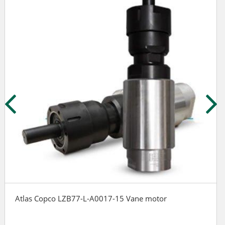
Atlas Copco LZB77-L-A0017-15 Vane motor