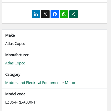
LinkedIn
X
Facebook
WhatsApp
Share
Make
Atlas Copco
Manufacturer
Atlas Copco
Category
Motors and Electrical Equipment
>
Motors
Model code
LZB54-RL-A030-11