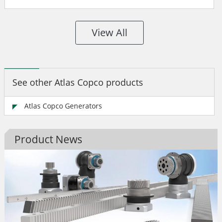
View All
See other Atlas Copco products
Atlas Copco Generators
Product News