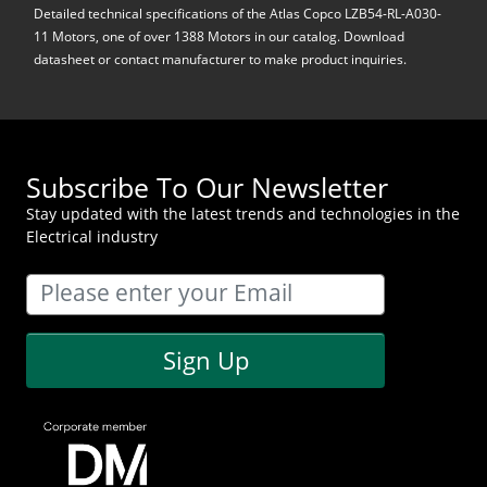
Detailed technical specifications of the Atlas Copco LZB54-RL-A030-
11 Motors, one of over 1388 Motors in our catalog. Download
datasheet or contact manufacturer to make product inquiries.
Subscribe To Our Newsletter
Stay updated with the latest trends and technologies in the
Electrical industry
Sign Up