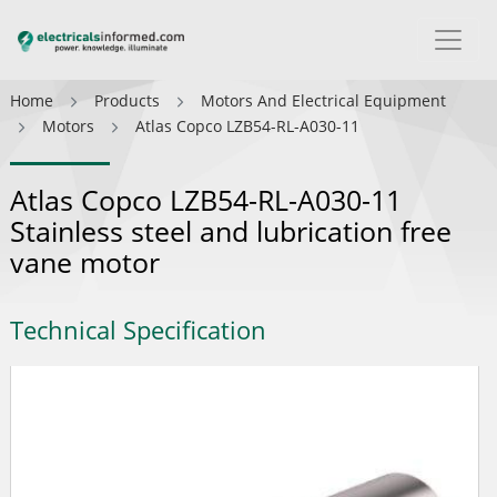
Home
Products
Motors And Electrical Equipment
Motors
Atlas Copco LZB54-RL-A030-11
Atlas Copco LZB54-RL-A030-11
Stainless steel and lubrication free
vane motor
Technical Specification