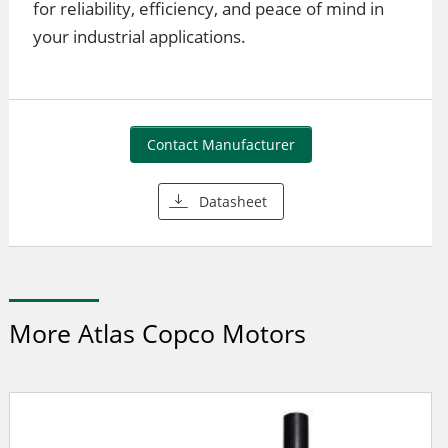
for reliability, efficiency, and peace of mind in
your industrial applications.
Contact Manufacturer
Datasheet
More Atlas Copco Motors