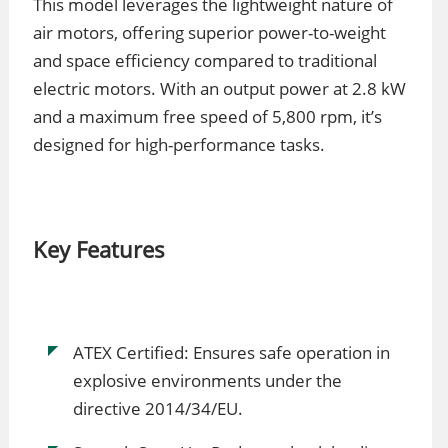
This model leverages the lightweight nature of
air motors, offering superior power-to-weight
and space efficiency compared to traditional
electric motors. With an output power at 2.8 kW
and a maximum free speed of 5,800 rpm, it’s
designed for high-performance tasks.
Key Features
ATEX Certified: Ensures safe operation in
explosive environments under the
directive 2014/34/EU.