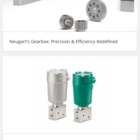
Neugart's Gearbox: Precision & Efficiency Redefined