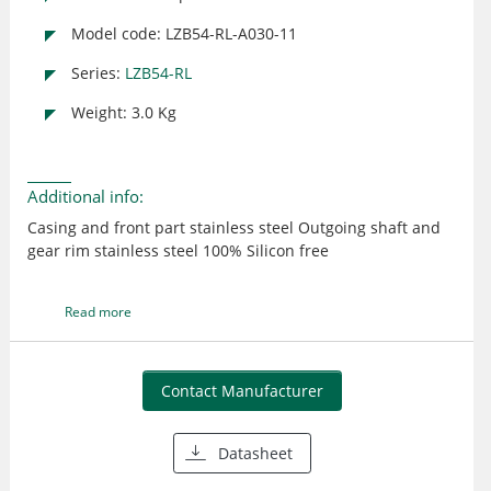
Model code: LZB54-RL-A030-11
Series:
LZB54-RL
Weight: 3.0 Kg
Additional info:
Casing and front part stainless steel Outgoing shaft and
gear rim stainless steel 100% Silicon free
Read more
Contact Manufacturer
Datasheet