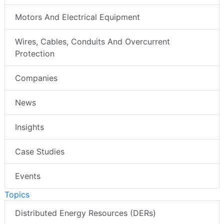
Motors And Electrical Equipment
Wires, Cables, Conduits And Overcurrent
Protection
Companies
News
Insights
Case Studies
Events
Topics
Distributed Energy Resources (DERs)