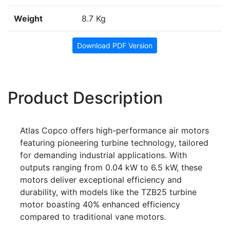
Weight
8.7 Kg
Download PDF Version
Product Description
Atlas Copco offers high-performance air motors
featuring pioneering turbine technology, tailored
for demanding industrial applications. With
outputs ranging from 0.04 kW to 6.5 kW, these
motors deliver exceptional efficiency and
durability, with models like the TZB25 turbine
motor boasting 40% enhanced efficiency
compared to traditional vane motors.