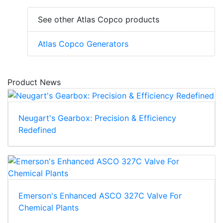
See other Atlas Copco products
Atlas Copco Generators
Product News
Neugart's Gearbox: Precision & Efficiency
Redefined
Emerson's Enhanced ASCO 327C Valve For
Chemical Plants