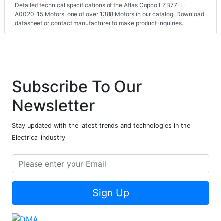
Detailed technical specifications of the Atlas Copco LZB77-L-
A0020-15 Motors, one of over 1388 Motors in our catalog. Download
datasheet or contact manufacturer to make product inquiries.
Subscribe To Our
Newsletter
Stay updated with the latest trends and technologies in the
Electrical industry
Sign Up