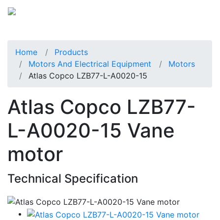
Home
Products
Motors And Electrical Equipment
Motors
Atlas Copco LZB77-L-A0020-15
Atlas Copco LZB77-
L-A0020-15 Vane
motor
Technical Specification