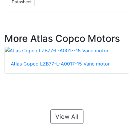
Datasheet
More Atlas Copco Motors
Atlas Copco LZB77-L-A0017-15 Vane motor
View All