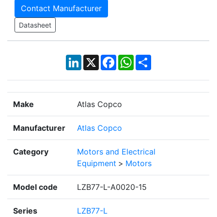
Contact Manufacturer
Datasheet
LinkedIn
X
Facebook
WhatsApp
Share
Make
Atlas Copco
Manufacturer
Atlas Copco
Category
Motors and Electrical
Equipment
>
Motors
Model code
LZB77-L-A0020-15
Series
LZB77-L