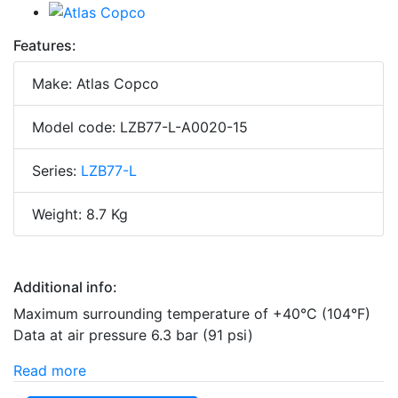
Features:
Make: Atlas Copco
Model code: LZB77-L-A0020-15
Series:
LZB77-L
Weight: 8.7 Kg
Additional info:
Maximum surrounding temperature of +40°C (104°F)
Data at air pressure 6.3 bar (91 psi)
Read more