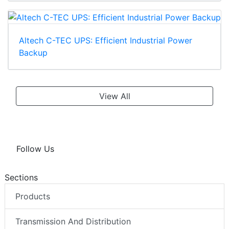
Altech C-TEC UPS: Efficient Industrial Power
Backup
View All
Follow Us
Sections
Products
Transmission And Distribution