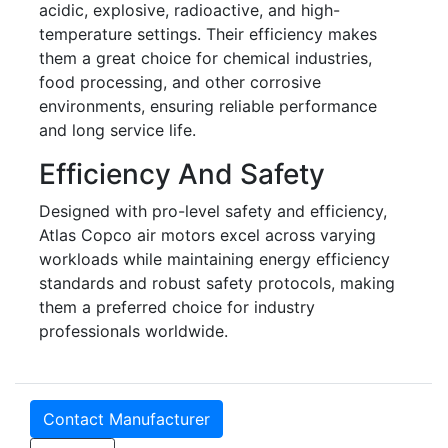
acidic, explosive, radioactive, and high-
temperature settings. Their efficiency makes
them a great choice for chemical industries,
food processing, and other corrosive
environments, ensuring reliable performance
and long service life.
Efficiency And Safety
Designed with pro-level safety and efficiency,
Atlas Copco air motors excel across varying
workloads while maintaining energy efficiency
standards and robust safety protocols, making
them a preferred choice for industry
professionals worldwide.
Contact Manufacturer