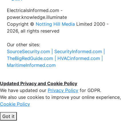
ElectricalsInformed.com -
power.knowledge.illuminate
Copyright ©
Notting Hill Media
Limited 2000 -
2026, all rights reserved
Our other sites:
SourceSecurity.com |
SecurityInformed.com |
TheBigRedGuide.com |
HVACinformed.com |
MaritimeInformed.com
Updated Privacy and Cookie Policy
We have updated our
Privacy Policy
for GDPR.
We also use cookies to improve your online experience,
Cookie Policy
Got it