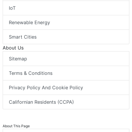
IoT
Renewable Energy
Smart Cities
About Us
Sitemap
Terms & Conditions
Privacy Policy And Cookie Policy
Californian Residents (CCPA)
About This Page