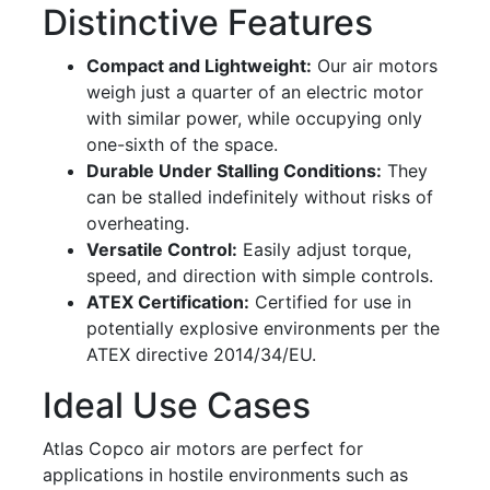
Distinctive Features
Compact and Lightweight:
Our air motors
weigh just a quarter of an electric motor
with similar power, while occupying only
one-sixth of the space.
Durable Under Stalling Conditions:
They
can be stalled indefinitely without risks of
overheating.
Versatile Control:
Easily adjust torque,
speed, and direction with simple controls.
ATEX Certification:
Certified for use in
potentially explosive environments per the
ATEX directive 2014/34/EU.
Ideal Use Cases
Atlas Copco air motors are perfect for
applications in hostile environments such as