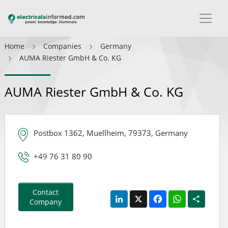
Home
Companies
Germany
AUMA Riester GmbH & Co. KG
AUMA Riester GmbH & Co. KG
Postbox 1362, Muellheim, 79373, Germany
+49 76 31 80 90
Contact
LinkedIn
X
Facebook
WhatsApp
Share
Company