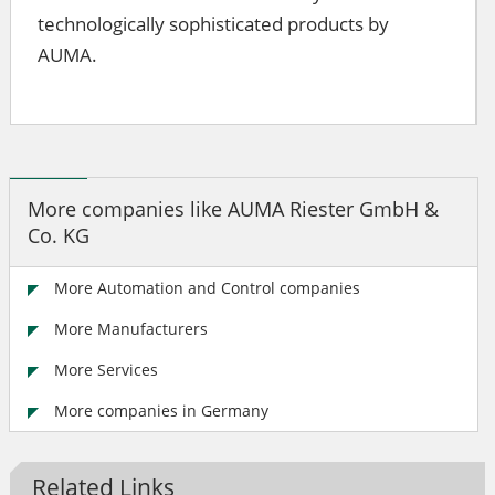
technologically sophisticated products by
AUMA.
More companies like AUMA Riester GmbH &
Co. KG
More Automation and Control companies
More Manufacturers
More Services
More companies in Germany
Related Links