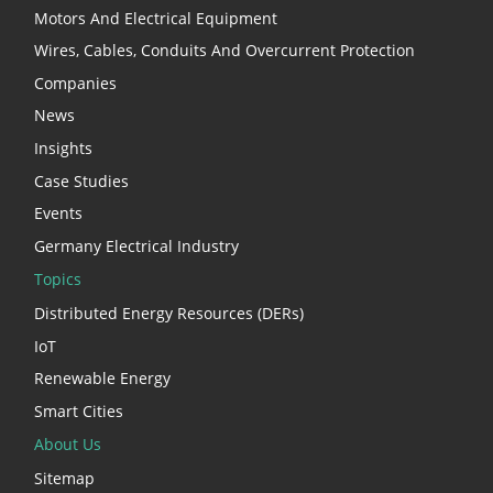
Motors And Electrical Equipment
Wires, Cables, Conduits And Overcurrent Protection
Companies
News
Insights
Case Studies
Events
Germany Electrical Industry
Topics
Distributed Energy Resources (DERs)
IoT
Renewable Energy
Smart Cities
About Us
Sitemap