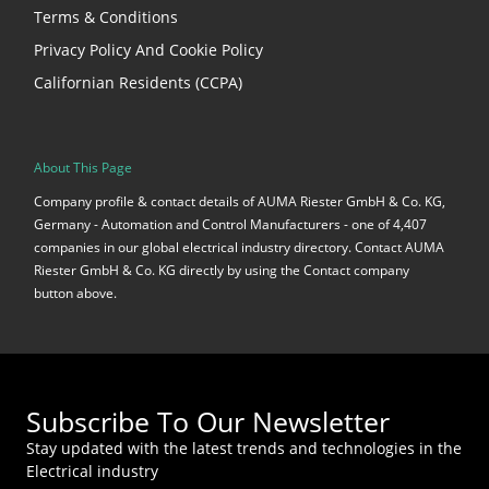
Terms & Conditions
Privacy Policy And Cookie Policy
Californian Residents (CCPA)
About This Page
Company profile & contact details of AUMA Riester GmbH & Co. KG,
Germany - Automation and Control Manufacturers - one of 4,407
companies in our global electrical industry directory. Contact AUMA
Riester GmbH & Co. KG directly by using the Contact company
button above.
Subscribe To Our Newsletter
Stay updated with the latest trends and technologies in the
Electrical industry