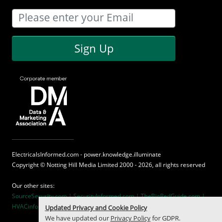
Sign Up
ElectricalsInformed.com - power.knowledge.illuminate
Copyright ©
Notting Hill Media
Limited 2000 - 2026, all rights reserved
Our other sites:
SourceSecurity.com |
SecurityInformed.com |
TheBigRedGuide.com |
HVACinformed.com |
MaritimeInformed.com
Updated Privacy and Cookie Policy
We have updated our
Privacy Policy
for GDPR.