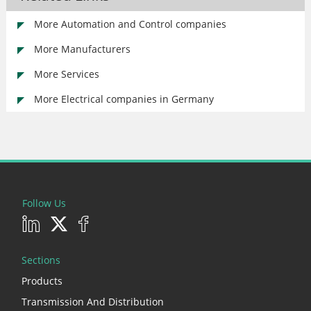
More Automation and Control companies
More Manufacturers
More Services
More Electrical companies in Germany
Follow Us
Sections
Products
Transmission And Distribution