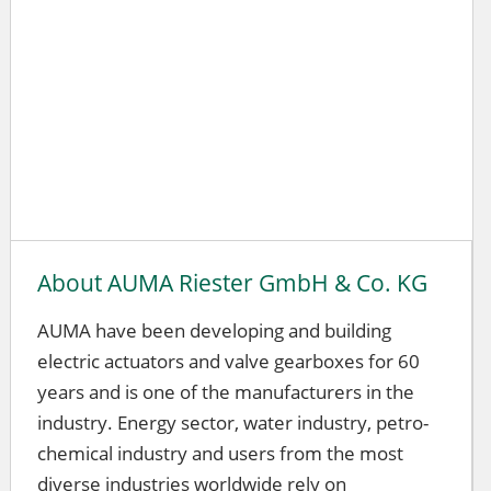
About AUMA Riester GmbH & Co. KG
AUMA have been developing and building
electric actuators and valve gearboxes for 60
years and is one of the manufacturers in the
industry. Energy sector, water industry, petro-
chemical industry and users from the most
diverse industries worldwide rely on