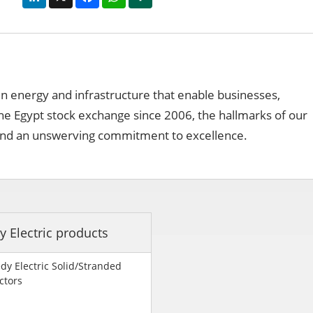
 in energy and infrastructure that enable businesses,
the Egypt stock exchange since 2006, the hallmarks of our
ns and an unswerving commitment to excellence.
y Electric products
dy Electric Solid/Stranded
ctors