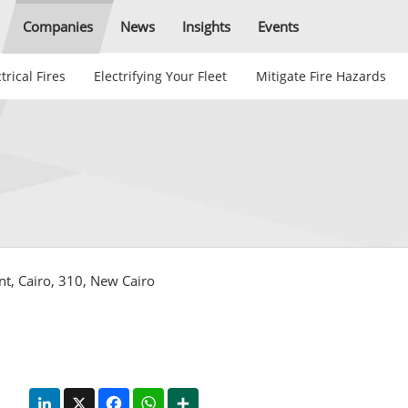
Companies
News
Insights
Events
trical Fires
Electrifying Your Fleet
Mitigate Fire Hazards
ent, Cairo, 310, New Cairo
LinkedIn
X
Facebook
WhatsApp
Share