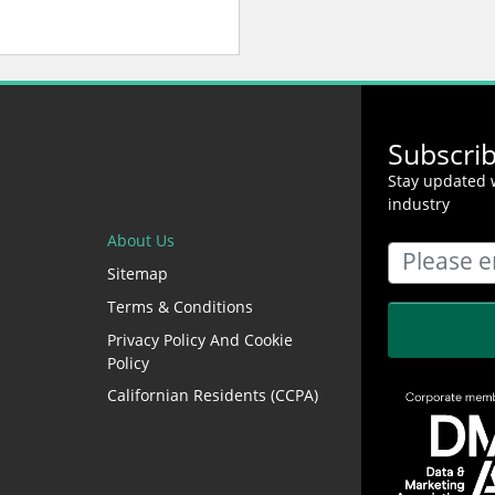
Subscri
Stay updated w
industry
About Us
Sitemap
Terms & Conditions
Privacy Policy And Cookie
Policy
Californian Residents (CCPA)