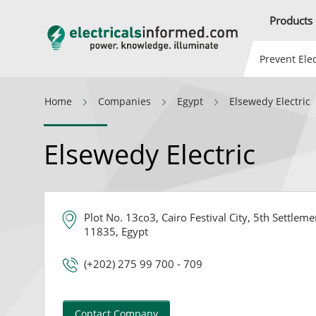
Products
Prevent Elec
Home
Companies
Egypt
Elsewedy Electric
Elsewedy Electric
Plot No. 13co3, Cairo Festival City, 5th Settlem
11835, Egypt
(+202) 275 99 700 - 709
Contact Company