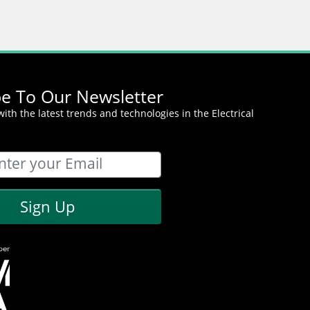
be To Our Newsletter
ith the latest trends and technologies in the Electrical
Sign Up