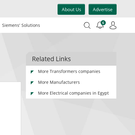
About Us
Advertise
6
Siemens' Solutions
Related Links
More Transformers companies
More Manufacturers
More Electrical companies in Egypt