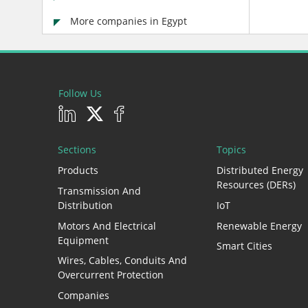
More companies in Egypt
Follow Us
Sections
Topics
Products
Distributed Energy
Resources (DERs)
Transmission And
Distribution
IoT
Motors And Electrical
Renewable Energy
Equipment
Smart Cities
Wires, Cables, Conduits And
Overcurrent Protection
Companies