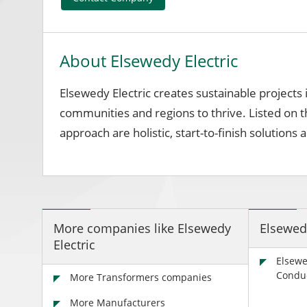
About Elsewedy Electric
Elsewedy Electric creates sustainable projects
communities and regions to thrive. Listed on 
approach are holistic, start-to-finish solutio
More companies like Elsewedy
Elsewed
Electric
Elsewe
Condu
More Transformers companies
More Manufacturers