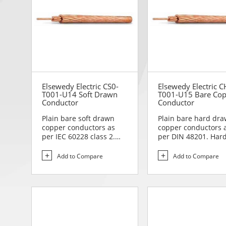
Elsewedy Electric CS0-
Elsewedy Electric C
T001-U14 Soft Drawn
T001-U15 Bare Co
Conductor
Conductor
Plain bare soft drawn
Plain bare hard dr
copper conductors as
copper conductors 
per IEC 60228 class 2.
per DIN 48201. Har
Soft drawn copper
drawn copper
conduc...
conductors are...
Add to Compare
Add to Compare