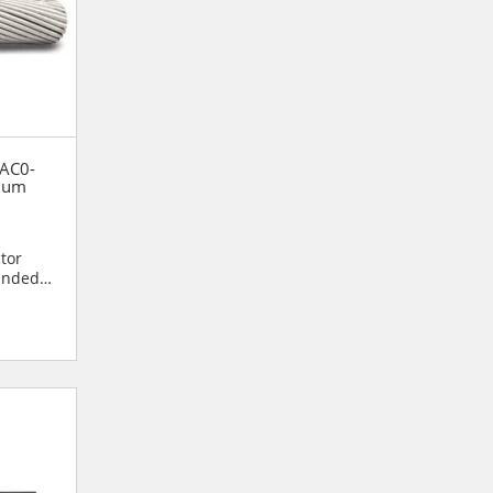
 AC0-
num
)
tor
randed
ore of