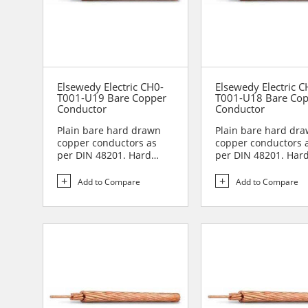
Elsewedy Electric CH0-
Elsewedy Electric C
T001-U19 Bare Copper
T001-U18 Bare Co
Conductor
Conductor
Plain bare hard drawn
Plain bare hard dr
copper conductors as
copper conductors 
per DIN 48201. Hard
per DIN 48201. Har
drawn copper
drawn copper
conductors are...
conductors are...
Add to Compare
Add to Compare