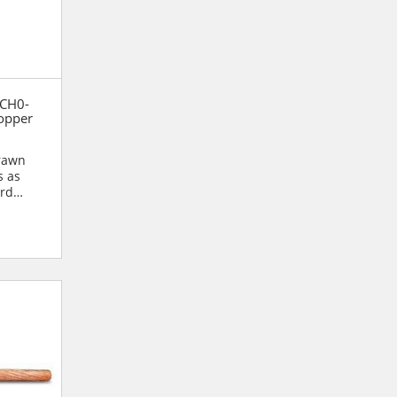
 CH0-
opper
drawn
s as
ard