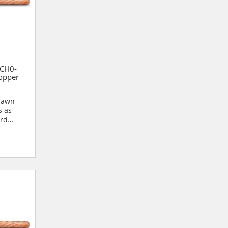
 CH0-
opper
drawn
s as
ard