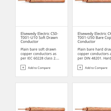
Elsewedy Electric CS0-
Elsewedy Electric C
T001-U10 Soft Drawn
T001-U50 Bare Co
Conductor
Conductor
Plain bare soft drawn
Plain bare hard dr
copper conductors as
copper conductors 
per IEC 60228 class 2.
per DIN 48201. Har
Soft drawn copper
drawn copper
conduc...
conductors are...
Add to Compare
Add to Compare