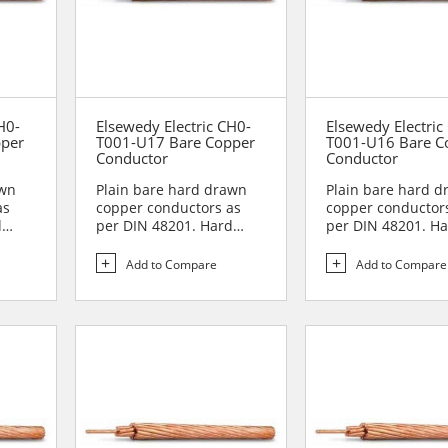
H0-
Elsewedy Electric CH0-
Elsewedy Electric
pper
T001-U17 Bare Copper
T001-U16 Bare C
Conductor
Conductor
awn
Plain bare hard drawn
Plain bare hard 
as
copper conductors as
copper conductor
d
per DIN 48201. Hard
per DIN 48201. H
drawn copper
drawn copper
conductors are...
conductors are...
Add to Compare
Add to Compare