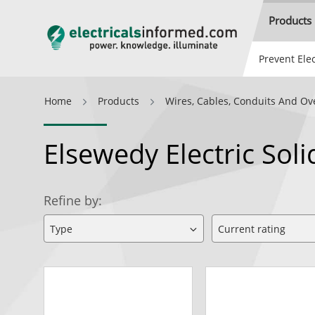
Products
Prevent Elec
Home
Products
Wires, Cables, Conduits And Ov
Elsewedy Electric So
Refine by: