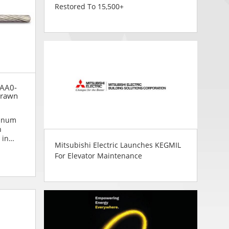
Restored To 15,500+
 AA0-
Drawn
inum
n
 in
Mitsubishi Electric Launches KEGMIL
 to
For Elevator Maintenance