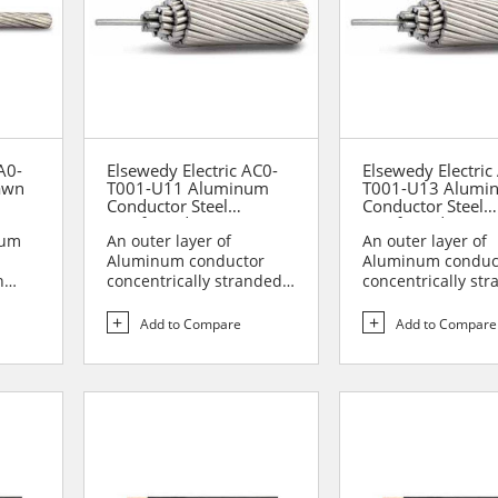
A0-
Elsewedy Electric AC0-
Elsewedy Electric
awn
T001-U11 Aluminum
T001-U13 Alumi
Conductor Steel
Conductor Steel
Reinforced (ACSR)
Reinforced (ACSR
num
An outer layer of
An outer layer of
Aluminum conductor
Aluminum conduc
n
concentrically stranded
concentrically st
o
over the central core of
over the central c
galv...
galv...
Add to Compare
Add to Compare