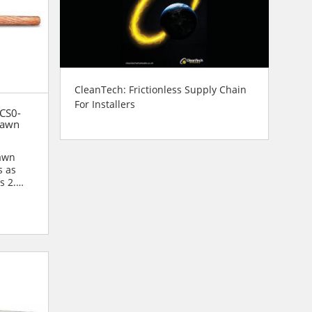
CleanTech: Frictionless Supply Chain
For Installers
 CS0-
rawn
rawn
s as
s 2.
r