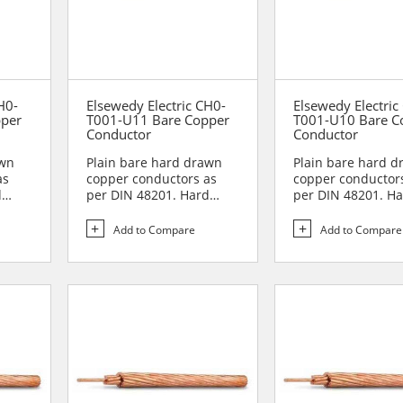
H0-
Elsewedy Electric CH0-
Elsewedy Electric
pper
T001-U11 Bare Copper
T001-U10 Bare C
Conductor
Conductor
awn
Plain bare hard drawn
Plain bare hard 
as
copper conductors as
copper conductor
d
per DIN 48201. Hard
per DIN 48201. H
drawn copper
drawn copper
conductors are...
conductors are...
Add to Compare
Add to Compare