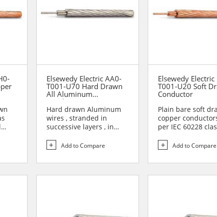
H0-
Elsewedy Electric AA0-
Elsewedy Electric
pper
T001-U70 Hard Drawn
T001-U20 Soft D
All Aluminum
Conductor
Conductor (AAC)
awn
Hard drawn Aluminum
Plain bare soft d
as
wires , stranded in
copper conductor
d
successive layers , in
per IEC 60228 clas
opposite direction to
Soft drawn coppe
form...
conduc...
Add to Compare
Add to Compare