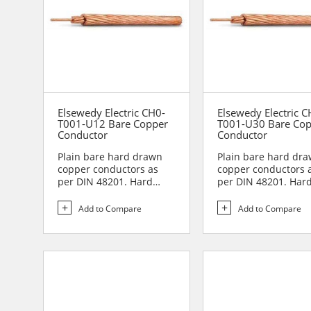
Elsewedy Electric CH0-
Elsewedy Electric C
T001-U12 Bare Copper
T001-U30 Bare Co
Conductor
Conductor
Plain bare hard drawn
Plain bare hard dr
copper conductors as
copper conductors 
per DIN 48201. Hard
per DIN 48201. Har
drawn copper
drawn copper
conductors are...
conductors are...
Add to Compare
Add to Compare