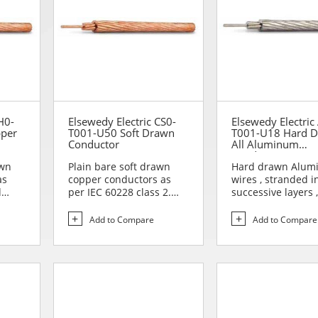
H0-
Elsewedy Electric CS0-
Elsewedy Electric
pper
T001-U50 Soft Drawn
T001-U18 Hard 
Conductor
All Aluminum
Conductor (AAC)
awn
Plain bare soft drawn
Hard drawn Alum
as
copper conductors as
wires , stranded i
d
per IEC 60228 class 2.
successive layers ,
Soft drawn copper
opposite direction
conduc...
form...
Add to Compare
Add to Compare