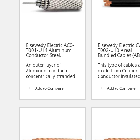
Elsewedy Electric AC0-
Elsewedy Electric 
T001-U14 Aluminum
T002-U10 Areal
Conductor Steel
Bundled Cables (AB
Reinforced (ACSR)
Copper conductor
An outer layer of
insulated by XLPE 
This type of cables 
Conductors (Duplex
Aluminum conductor
made from Copper
concentrically stranded
Conductor insulate
over the central core of
XLPE insulation and
galv...
assamb...
Add to Compare
Add to Compare