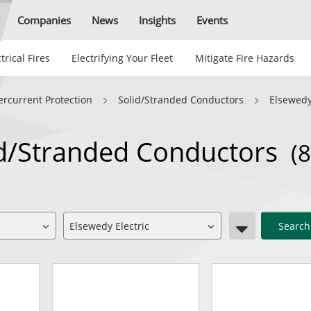
Companies
News
Insights
Events
trical Fires
Electrifying Your Fleet
Mitigate Fire Hazards
ercurrent Protection
Solid/Stranded Conductors
Elsewedy
lid/Stranded Conductors
(8
Search