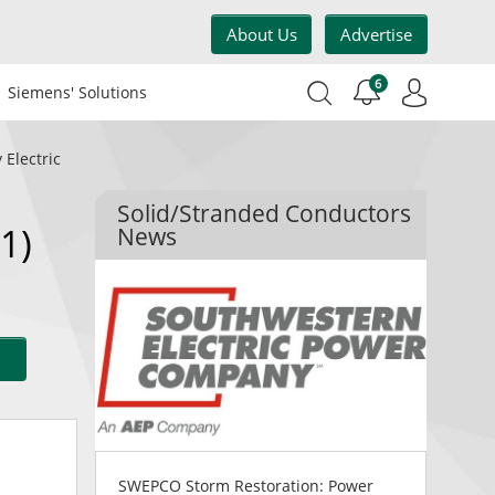
About Us
Advertise
6
Siemens' Solutions
 Electric
Solid/Stranded Conductors
1)
News
SWEPCO Storm Restoration: Power