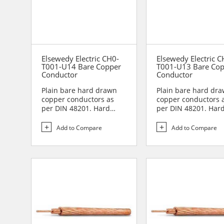
Elsewedy Electric CH0-
Elsewedy Electric C
T001-U14 Bare Copper
T001-U13 Bare Co
Conductor
Conductor
Plain bare hard drawn
Plain bare hard dr
copper conductors as
copper conductors 
per DIN 48201. Hard
per DIN 48201. Har
drawn copper
drawn copper
conductors are...
conductors are...
Add to Compare
Add to Compare