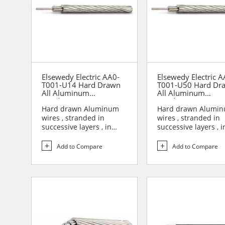
Elsewedy Electric AA0-
Elsewedy Electric A
T001-U14 Hard Drawn
T001-U50 Hard Dr
All Aluminum
All Aluminum
Conductor (AAC)
Conductor (AAC)
Hard drawn Aluminum
Hard drawn Alumi
wires , stranded in
wires , stranded in
successive layers , in
successive layers , i
opposite direction to
opposite direction t
form...
form...
Add to Compare
Add to Compare