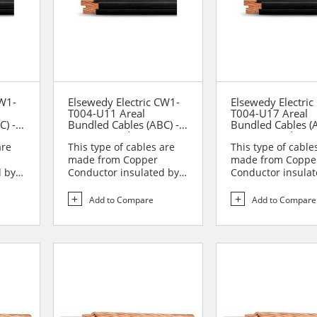
CW1-
Elsewedy Electric CW1-
Elsewedy Electri
T004-U11 Areal
T004-U17 Areal
C) -
Bundled Cables (ABC) -
Bundled Cables (A
Copper conductor
Copper conducto
- Two
are
insulated by XLPE - Four
This type of cables are
insulated by XLPE
This type of cable
)
Conductors
Conductors
made from Copper
made from Coppe
(Quadruplex)
(Quadruplex)
d by
Conductor insulated by
Conductor insulat
XLPE insulation and
XLPE insulation a
assamb...
assamb...
Add to Compare
Add to Compare