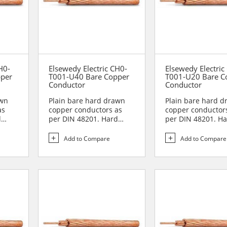
H0-
Elsewedy Electric CH0-
Elsewedy Electric
pper
T001-U40 Bare Copper
T001-U20 Bare C
Conductor
Conductor
awn
Plain bare hard drawn
Plain bare hard 
as
copper conductors as
copper conductor
d
per DIN 48201. Hard
per DIN 48201. H
drawn copper
drawn copper
conductors are...
conductors are...
Add to Compare
Add to Compare