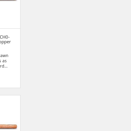
 CH0-
opper
drawn
s as
ard