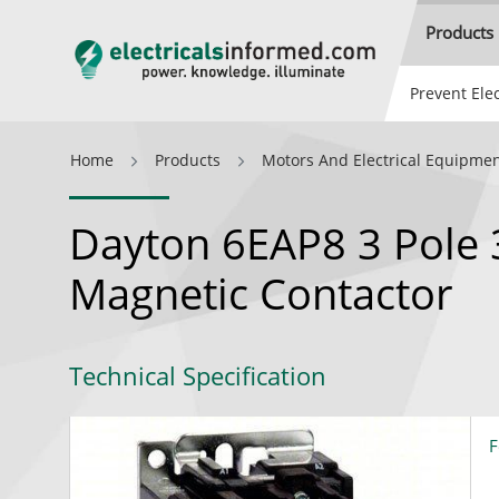
Products
Prevent Elec
Home
Products
Motors And Electrical Equipme
Dayton 6EAP8 3 Pole 
Magnetic Contactor
Technical Specification
F