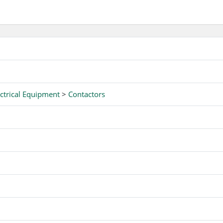
ctrical Equipment
>
Contactors