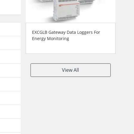
EXCGLB Gateway Data Loggers For
Energy Monitoring
View All