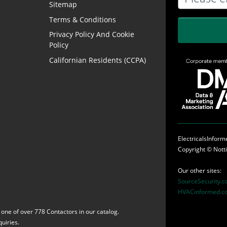
Sitemap
Terms & Conditions
Privacy Policy And Cookie
Policy
Californian Residents (CCPA)
ElectricalsInfor
Copyright ©
Nott
Our other sites:
SourceSecurity.
HVACinformed.c
 one of over 778 Contactors in our catalog.
uiries.