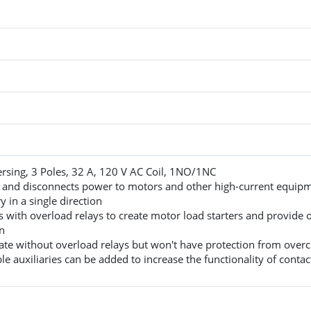
rsing, 3 Poles, 32 A, 120 V AC Coil, 1NO/1NC
 and disconnects power to motors and other high-current equip
 in a single direction
with overload relays to create motor load starters and provide 
n
te without overload relays but won't have protection from overc
e auxiliaries can be added to increase the functionality of contac