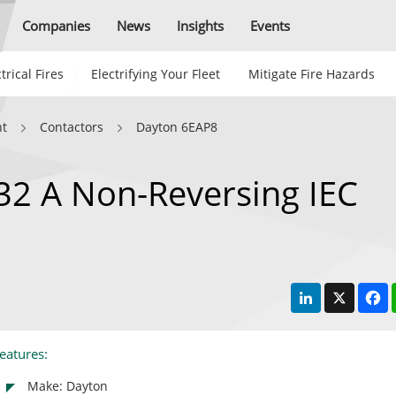
Companies
News
Insights
Events
trical Fires
Electrifying Your Fleet
Mitigate Fire Hazards
nt
Contactors
Dayton 6EAP8
32 A Non-Reversing IEC
LinkedIn
X
F
eatures:
Make: Dayton