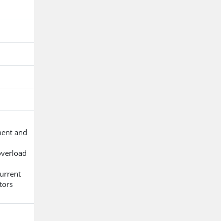
ment and
overload
urrent
tors