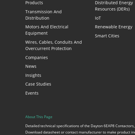
Products
Distributed Energy
Resources (DERs)
Transmission And
Distribution
IoT
Motors And Electrical
Renewable Energy
Equipment
Smart Cities
Wires, Cables, Conduits And
Overcurrent Protection
Companies
News
Insights
Case Studies
Events
About This Page
Detailed technical specifications of the Dayton 6EAP8 Contactors,
Download datasheet or contact manufacturer to make product inq