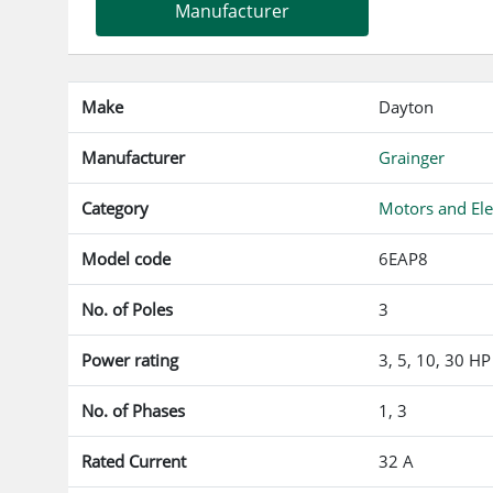
Manufacturer
Make
Dayton
Manufacturer
Grainger
Category
Motors and Ele
Model code
6EAP8
No. of Poles
3
Power rating
3, 5, 10, 30 HP
No. of Phases
1, 3
Rated Current
32 A