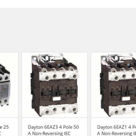
e 25
Dayton 6EAZ3 4 Pole 50
Dayton 6EAZ1 4 P
C
A Non-Reversing IEC
A Non-Reversing I