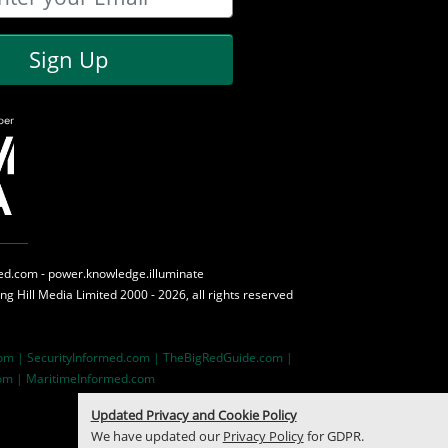
Sign Up
med.com - power.knowledge.illuminate
ing Hill Media
Limited 2000 - 2026, all rights reserved
com |
SecurityInformed.com |
TheBigRedGuide.com |
om |
MaritimeInformed.com
Updated Privacy and Cookie Policy
We have updated our
Privacy Policy
for GDPR.