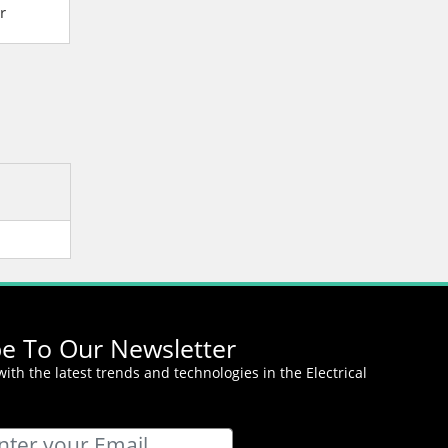
r
Magnetic Contactor
Magnetic Contact
be To Our Newsletter
ith the latest trends and technologies in the Electrical