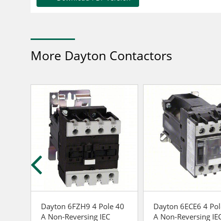
More Dayton Contactors
 40
Dayton 6FZH9 4 Pole 40
Dayton 6ECE6 4 Pol
A Non-Reversing IEC
A Non-Reversing IE