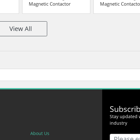
Magnetic Contactor
Magnetic Contacto
View All
Subscri
Stay updated w
industry
About Us