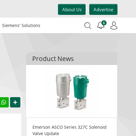
About Us
Advertise
6
Siemens' Solutions
Product News
acebook
WhatsApp
Share
Emerson ASCO Series 327C Solenoid
Valve Update