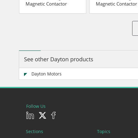
Magnetic Contactor
Magnetic Contactor
See other Dayton products
Dayton Motors
Follow Us
Sections
Topics