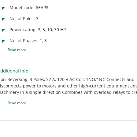
Model code: 6EAP8
No. of Poles: 3
Power rating: 3, 5, 10, 30 HP
No. of Phases: 1, 3
Read more
dditional info:
on-Reversing, 3 Poles, 32 A, 120 V AC Coil, 1NO/1NC Connects and
isconnects power to motors and other high-current equipment an
achinery in a single direction Combines with overload relays to cr
otor load starters and provide overload protection Can operate wi
Read more
verload relays but won't have protection from overcurrent Compat
uxiliaries can be added to increase the functionality of contactors