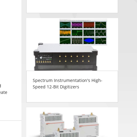
Spectrum Instrumentation's High-
d
Speed 12-Bit Digitizers
eate
thout
ible