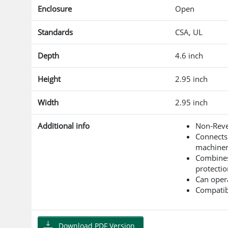
Enclosure
Open
Standards
CSA, UL
Depth
4.6 inch
Height
2.95 inch
Width
2.95 inch
Additional info
Non-Reve
Connects
machinery
Combines 
protectio
Can opera
Compatibl
Download PDF Version