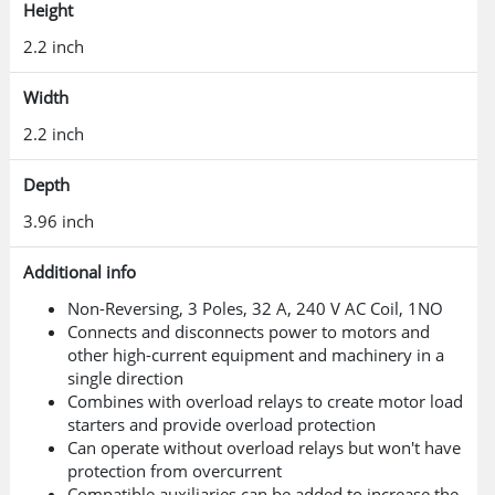
Height
2.2 inch
Width
2.2 inch
Depth
3.96 inch
Additional info
Non-Reversing, 3 Poles, 32 A, 240 V AC Coil, 1NO
Connects and disconnects power to motors and
other high-current equipment and machinery in a
single direction
Combines with overload relays to create motor load
starters and provide overload protection
Can operate without overload relays but won't have
protection from overcurrent
Compatible auxiliaries can be added to increase the