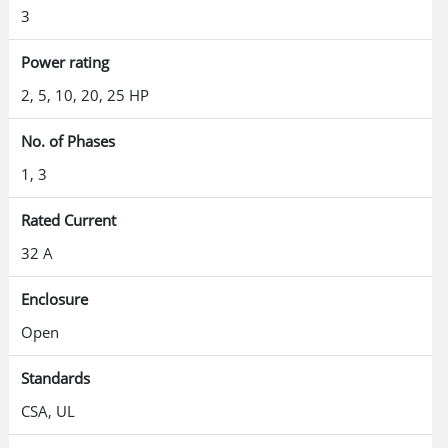
3
Power rating
2, 5, 10, 20, 25 HP
No. of Phases
1, 3
Rated Current
32 A
Enclosure
Open
Standards
CSA, UL