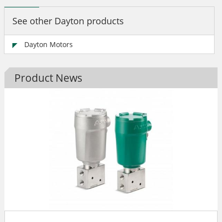
See other Dayton products
Dayton Motors
Product News