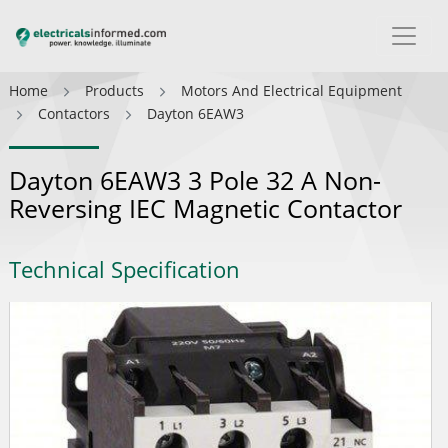
Home
Products
Motors And Electrical Equipment
Contactors
Dayton 6EAW3
Dayton 6EAW3 3 Pole 32 A Non-
Reversing IEC Magnetic Contactor
Technical Specification