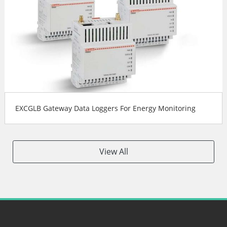
EXCGLB Gateway Data Loggers For Energy Monitoring
View All