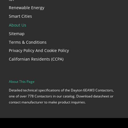
Renewable Energy
Smart Cities
About Us
Sitemap
Terms & Conditions
Privacy Policy And Cookie Policy
Californian Residents (CCPA)
About This Page
Detailed technical specifications of the Dayton 6EAW3 Contactors,
one of over 778 Contactors in our catalog. Download datasheet or
contact manufacturer to make product inquiries.