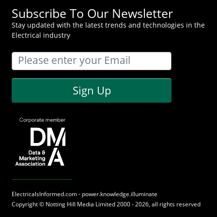
Subscribe To Our Newsletter
Stay updated with the latest trends and technologies in the
Electrical industry
Sign Up
ElectricalsInformed.com - power.knowledge.illuminate
Copyright ©
Notting Hill Media
Limited 2000 - 2026, all rights reserved