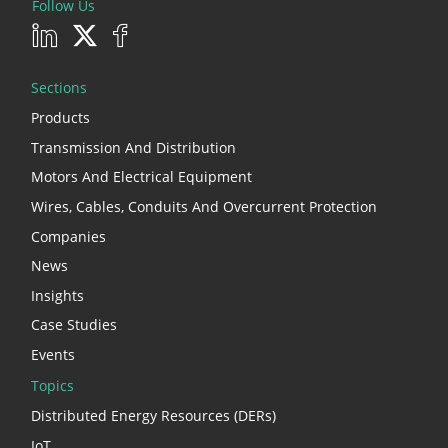
Follow Us
Sections
Products
Transmission And Distribution
Motors And Electrical Equipment
Wires, Cables, Conduits And Overcurrent Protection
Companies
News
Insights
Case Studies
Events
Topics
Distributed Energy Resources (DERs)
IoT