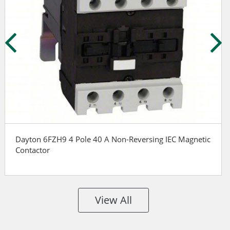
Dayton 6FZH9 4 Pole 40 A Non-Reversing IEC Magnetic
Contactor
View All