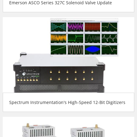
Emerson ASCO Series 327C Solenoid Valve Update
Spectrum Instrumentation's High-Speed 12-Bit Digitizers