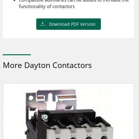
functionality of contactors
Download PDF Version
More Dayton Contactors