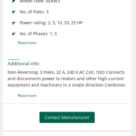
Model code: 6EAW3
No. of Poles: 3
Power rating: 2, 5, 10, 20, 25 HP
No. of Phases: 1, 3
Read more
Additional info:
Non-Reversing, 3 Poles, 32 A, 240 V AC Coil, 1NO Connects
and disconnects power to motors and other high-current
equipment and machinery in a single direction Combines
with overload relays to create motor load starters and
Read more
provide overload protection Can operate without overload
relays but won't have protection from overcurrent
Compatible auxiliaries can be added to increase the
functionality of contactors
Contact Manufacturer