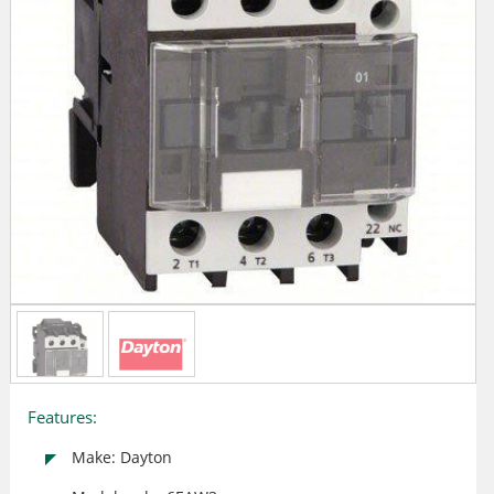
Features:
Make: Dayton