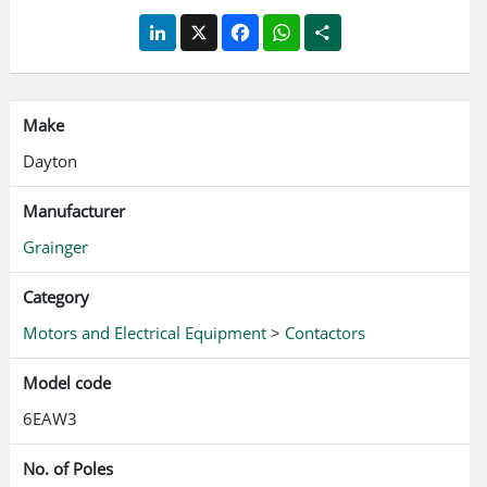
LinkedIn
X
Facebook
WhatsApp
Share
Make
Dayton
Manufacturer
Grainger
Category
Motors and Electrical Equipment
>
Contactors
Model code
6EAW3
No. of Poles