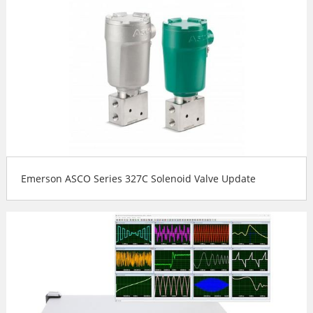
Emerson ASCO Series 327C Solenoid Valve Update