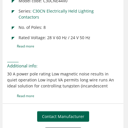
Model code: C30CNE44V0
Series:
C30CN Electrically Held Lighting
Contactors
No. of Poles: 8
Rated Voltage: 28 V 60 Hz / 24 V 50 Hz
Read more
Additional info:
30 A power pole rating Low magnetic noise results in
quiet operation Low input VA permits long wire runs An
ideal solution for controlling tungsten (incandescent
filament), ballast (fluorescent and mercury arc), high
Read more
intensity discharge (HID), non-motor AC resistive and
single- & three phase motor ratings load Provides
effective control in applications such as office buildings,
industrial plants, hospitals, stadiums, airports, and so on
Contact Manufacturer