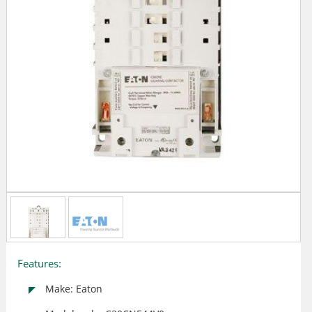
Features:
Make: Eaton