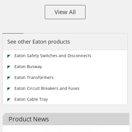
View All
See other Eaton products
Eaton Safety Switches and Disconnects
Eaton Busway
Eaton Transformers
Eaton Circuit Breakers and Fuses
Eaton Cable Tray
Product News