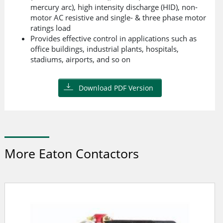
mercury arc), high intensity discharge (HID), non-
motor AC resistive and single- & three phase motor
ratings load
Provides effective control in applications such as
office buildings, industrial plants, hospitals,
stadiums, airports, and so on
Download PDF Version
More Eaton Contactors