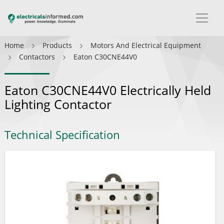
Home
Products
Motors And Electrical Equipment
Contactors
Eaton C30CNE44V0
Eaton C30CNE44V0 Electrically Held
Lighting Contactor
Technical Specification