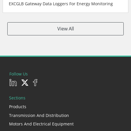
EXCGLB Gateway Data Loggers For Energy Monitoring
View All
Follow Us
Sections
Products
Transmission And Distribution
Motors And Electrical Equipment