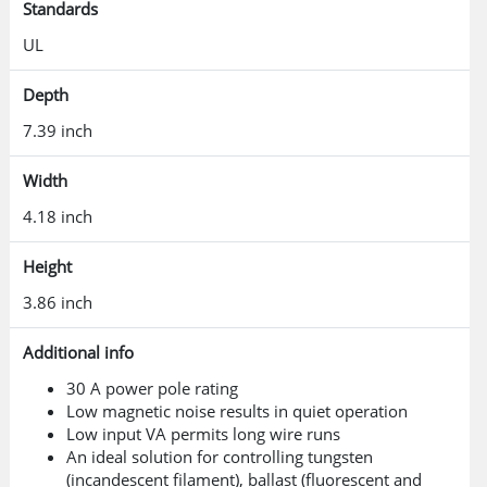
Standards
UL
Depth
7.39 inch
Width
4.18 inch
Height
3.86 inch
Additional info
30 A power pole rating
Low magnetic noise results in quiet operation
Low input VA permits long wire runs
An ideal solution for controlling tungsten
(incandescent filament), ballast (fluorescent and