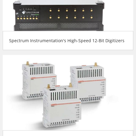
Spectrum Instrumentation's High-Speed 12-Bit Digitizers