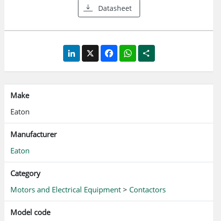
Datasheet
LinkedIn
X
Facebook
WhatsApp
Share
Make
Eaton
Manufacturer
Eaton
Category
Motors and Electrical Equipment
>
Contactors
Model code