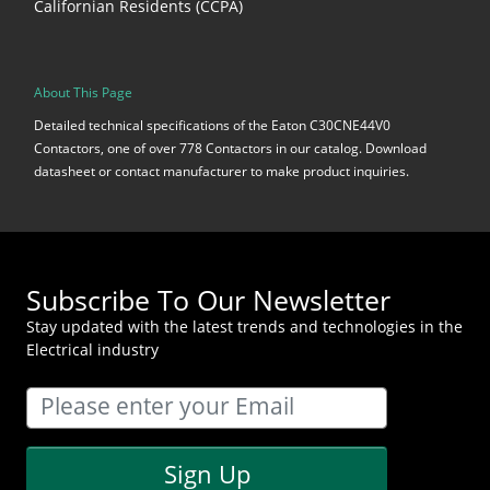
Californian Residents (CCPA)
About This Page
Detailed technical specifications of the Eaton C30CNE44V0
Contactors, one of over 778 Contactors in our catalog. Download
datasheet or contact manufacturer to make product inquiries.
Subscribe To Our Newsletter
Stay updated with the latest trends and technologies in the
Electrical industry
Sign Up