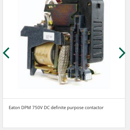
Eaton DPM 750V DC definite purpose contactor