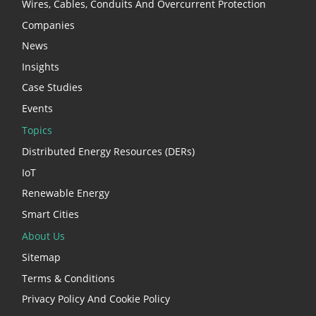
Wires, Cables, Conduits And Overcurrent Protection
Companies
News
Insights
Case Studies
Events
Topics
Distributed Energy Resources (DERs)
IoT
Renewable Energy
Smart Cities
About Us
Sitemap
Terms & Conditions
Privacy Policy And Cookie Policy