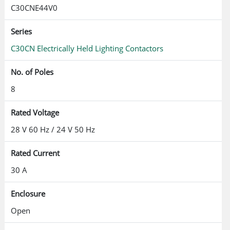
C30CNE44V0
Series
C30CN Electrically Held Lighting Contactors
No. of Poles
8
Rated Voltage
28 V 60 Hz / 24 V 50 Hz
Rated Current
30 A
Enclosure
Open