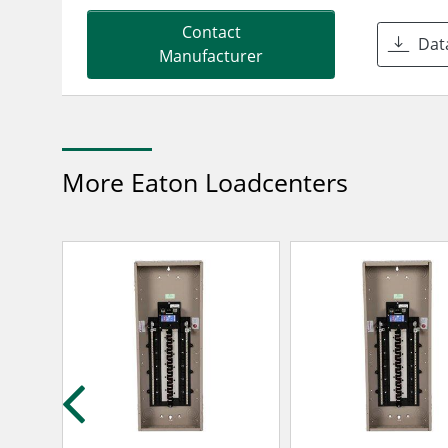
Contact
Dat
Manufacturer
More Eaton Loadcenters