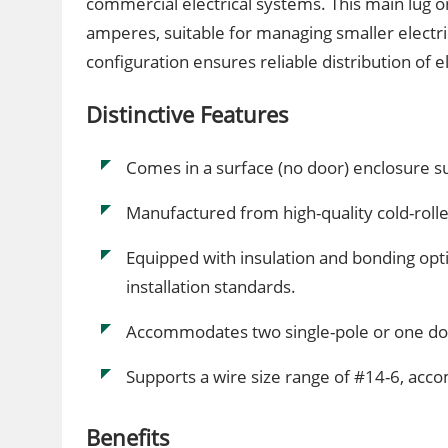
commercial electrical systems. This main lug 
amperes, suitable for managing smaller electric
configuration ensures reliable distribution of e
Distinctive Features
Comes in a surface (no door) enclosure sui
Manufactured from high-quality cold-rolle
Equipped with insulation and bonding opti
installation standards.
Accommodates two single-pole or one do
Supports a wire size range of #14-6, ac
Benefits