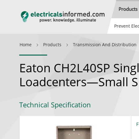
Products
Prevent Elec
Home
Products
Transmission And Distribution
Eaton CH2L40SP Sing
Loadcenters—Small S
Technical Specification
F