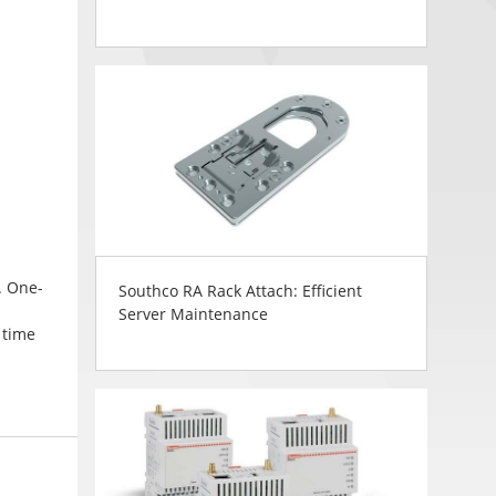
. One-
Southco RA Rack Attach: Efficient
Server Maintenance
 time
in
d finish
ng. CH
ws a
lag box