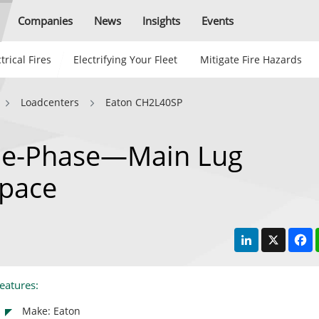
Companies
News
Insights
Events
trical Fires
Electrifying Your Fleet
Mitigate Fire Hazards
Loadcenters
Eaton CH2L40SP
le-Phase—Main Lug
pace
LinkedIn
X
F
eatures:
Make: Eaton