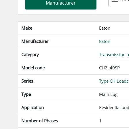
f
Manufacturer
Make
Eaton
Manufacturer
Eaton
Category
Transmission a
Model code
CH2L40SP
Series
Type CH Loadce
Type
Main Lug
Application
Residential an
Number of Phases
1