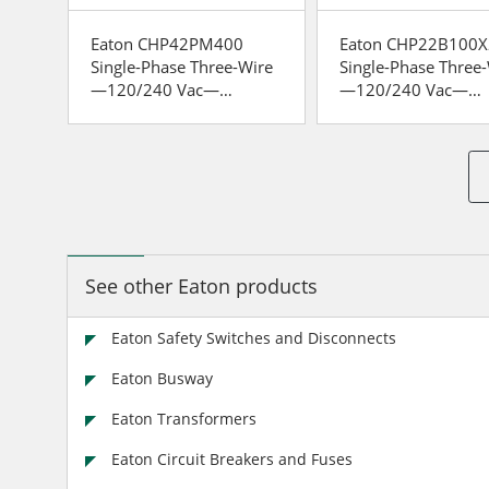
le-
Eaton CHP42PM400
Eaton CHP22B100X
Single-Phase Three-Wire
Single-Phase Three
—120/240 Vac—
—120/240 Vac—
Insulated/Bondable Split
Insulated/Bondable 
Neutral
Neutral
See other Eaton products
Eaton Safety Switches and Disconnects
Eaton Busway
Eaton Transformers
Eaton Circuit Breakers and Fuses