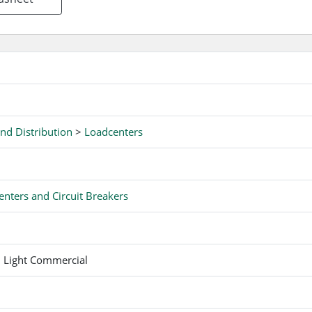
eature on CH breakers for easy trip indication.
nd Distribution
>
Loadcenters
nters and Circuit Breakers
d Light Commercial