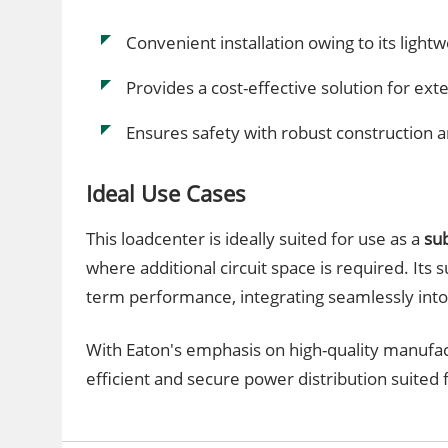
Convenient installation owing to its ligh
Provides a cost-effective solution for exten
Ensures safety with robust construction a
Ideal Use Cases
This loadcenter is ideally suited for use as a
su
where additional circuit space is required. Its s
term performance, integrating seamlessly into 
With Eaton's emphasis on high-quality manufac
efficient and secure power distribution suited fo