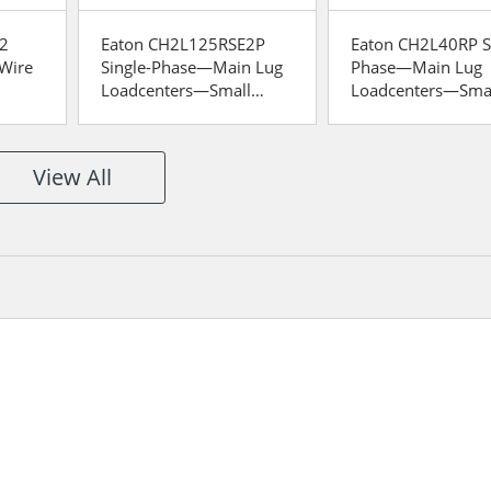
2
Eaton CH2L125RSE2P
Eaton CH2L40RP S
-Wire
Single-Phase—Main Lug
Phase—Main Lug
Loadcenters—Small
Loadcenters—Sma
Split
Space
Space
View All