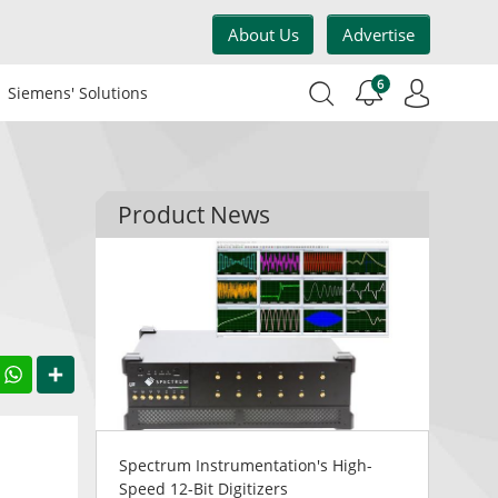
About Us
Advertise
6
Siemens' Solutions
Product News
acebook
WhatsApp
Share
Spectrum Instrumentation's High-
Speed 12-Bit Digitizers