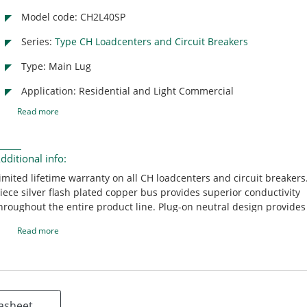
Model code: CH2L40SP
Series:
Type CH Loadcenters and Circuit Breakers
Type: Main Lug
Application: Residential and Light Commercial
Read more
dditional info:
imited lifetime warranty on all CH loadcenters and circuit breakers
iece silver flash plated copper bus provides superior conductivity
hroughout the entire product line. Plug-on neutral design provides
nd labor-savings by eliminating the pigtail. CH 150-225 ampere ma
Read more
reakers are rated 25 KAIC providing contractors with the highest
nterrupting rating main breaker in the industry. Unique sandalwoo
rovides an aesthetically appealing, scratch resistant powder coati
reakers include an industry exclusive "trip to off" feature that allo
omeowner to easily identify a tripped circuit breaker. Mechanical f
asheet