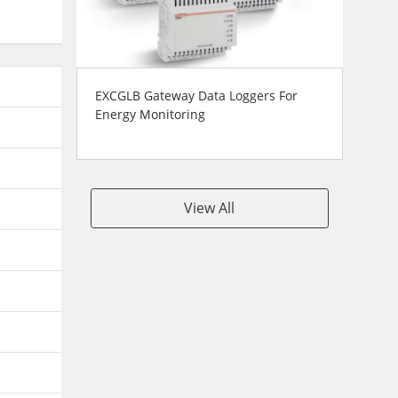
EXCGLB Gateway Data Loggers For
Energy Monitoring
View All