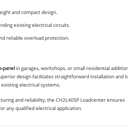
tweight and compact design.
ding existing electrical circuits.
nd reliable overload protection.
b-panel
in garages, workshops, or small residential additio
uperior design facilitates straightforward installation and l
existing electrical systems.
turing and reliability, the CH2L40SP Loadcenter ensures
r any qualified electrical application.