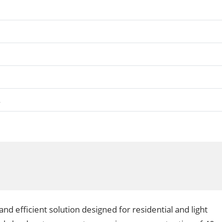
A
nd efficient solution designed for residential and light