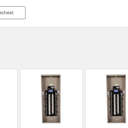
asheet