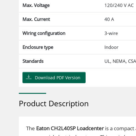
Max. Voltage
120/240 V AC
Max. Current
40 A
Wiring configuration
3-wire
Enclosure type
Indoor
Standards
UL, NEMA, CS
Download PDF Version
Product Description
The
Eaton CH2L40SP Loadcenter
is a compact a