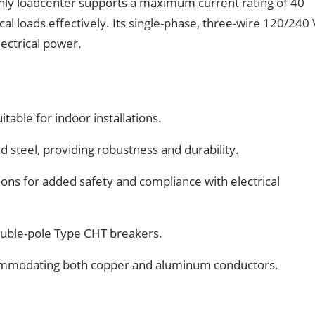
only loadcenter supports a maximum current rating of 40
al loads effectively. Its single-phase, three-wire 120/240
lectrical power.
table for indoor installations.
d steel, providing robustness and durability.
ons for added safety and compliance with electrical
uble-pole Type CHT breakers.
commodating both copper and aluminum conductors.