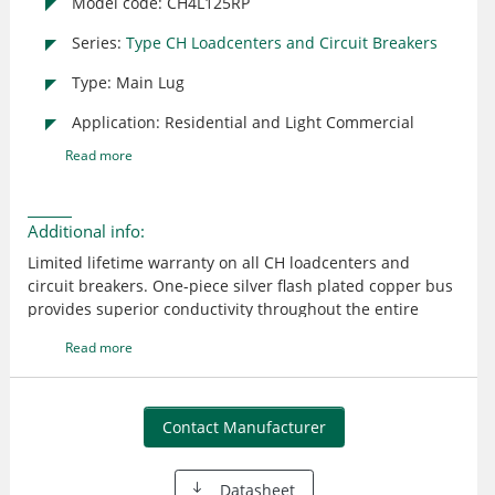
Model code: CH4L125RP
Series:
Type CH Loadcenters and Circuit Breakers
Type: Main Lug
Application: Residential and Light Commercial
Read more
Additional info:
Limited lifetime warranty on all CH loadcenters and
circuit breakers. One-piece silver flash plated copper bus
provides superior conductivity throughout the entire
product line. Plug-on neutral design provides time and
Read more
labor-savings by eliminating the pigtail. CH 150-225
ampere main breakers are rated 25 KAIC providing
contractors with the highest interrupting rating main
breaker in the industry. Unique sandalwood finish
Contact Manufacturer
provides an aesthetically appealing, scratch resistant
powder coating. CH breakers include an industry
Datasheet
exclusive "trip to off" feature that allows a homeowner to