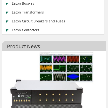
Eaton Busway
Eaton Transformers
Eaton Circuit Breakers and Fuses
Eaton Contactors
Product News