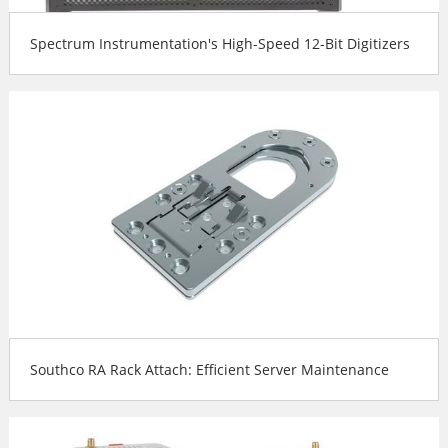
Spectrum Instrumentation's High-Speed 12-Bit Digitizers
Southco RA Rack Attach: Efficient Server Maintenance