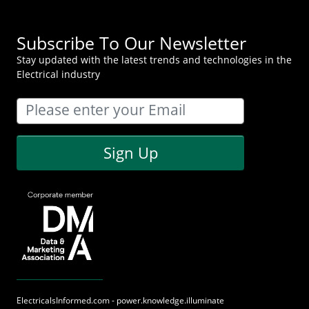
Subscribe To Our Newsletter
Stay updated with the latest trends and technologies in the
Electrical industry
Sign Up
ElectricalsInformed.com - power.knowledge.illuminate