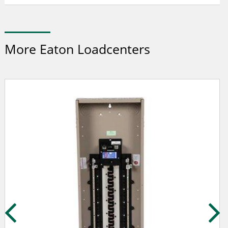
More Eaton Loadcenters