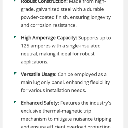
Robust Construction:
Made from high-
grade, galvanized steel with a durable
powder-coated finish, ensuring longevity
and corrosion resistance.
High Amperage Capacity:
Supports up to
125 amperes with a single-insulated
neutral, making it ideal for robust
applications.
Versatile Usage:
Can be employed as a
main lug only panel, enhancing flexibility
for various installation needs.
Enhanced Safety:
Features the industry's
exclusive thermal-magnetic trip
mechanism to mitigate nuisance tripping
and ensure efficient overload protection.