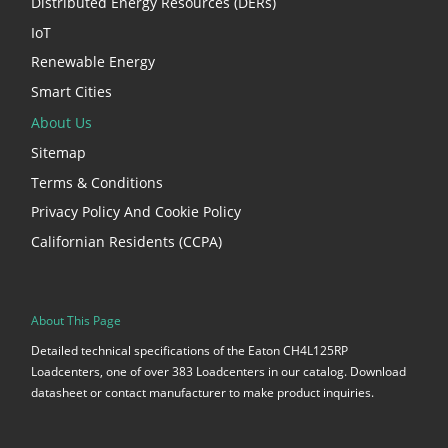
Distributed Energy Resources (DERs)
IoT
Renewable Energy
Smart Cities
About Us
Sitemap
Terms & Conditions
Privacy Policy And Cookie Policy
Californian Residents (CCPA)
About This Page
Detailed technical specifications of the Eaton CH4L125RP
Loadcenters, one of over 383 Loadcenters in our catalog. Download
datasheet or contact manufacturer to make product inquiries.