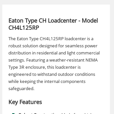
Eaton Type CH Loadcenter - Model
CH4L125RP
The Eaton Type CH4L125RP loadcenter is a
robust solution designed for seamless power
distribution in residential and light commercial
settings. Featuring a weather-resistant NEMA
Type 3R enclosure, this loadcenter is
engineered to withstand outdoor conditions
while keeping the internal components
safeguarded.
Key Features