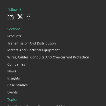
Follow Us
Sections
Products
Transmission And Distribution
Motors And Electrical Equipment
Wires, Cables, Conduits And Overcurrent Protection
Companies
News
Insights
Case Studies
Events
Topics