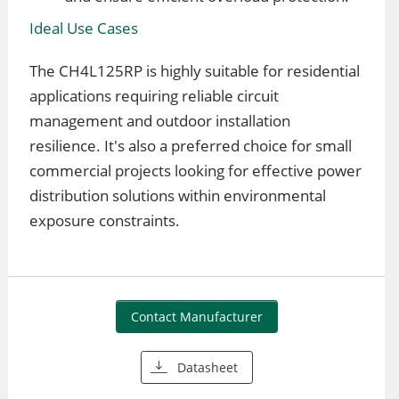
Ideal Use Cases
The CH4L125RP is highly suitable for residential
applications requiring reliable circuit
management and outdoor installation
resilience. It's also a preferred choice for small
commercial projects looking for effective power
distribution solutions within environmental
exposure constraints.
Contact Manufacturer
Datasheet