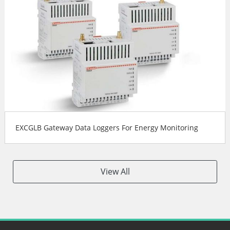
EXCGLB Gateway Data Loggers For Energy Monitoring
View All