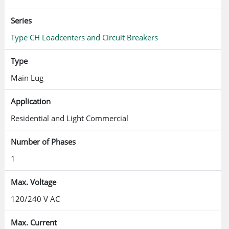
Series
Type CH Loadcenters and Circuit Breakers
Type
Main Lug
Application
Residential and Light Commercial
Number of Phases
1
Max. Voltage
120/240 V AC
Max. Current