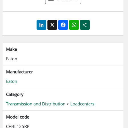
easily identify a tripped circuit breaker. Mechanical flag
box feature on CH breakers for easy trip indication.
LinkedIn
X
Facebook
WhatsApp
Share
Make
Eaton
Manufacturer
Eaton
Category
Transmission and Distribution
>
Loadcenters
Model code
CH4L125RP