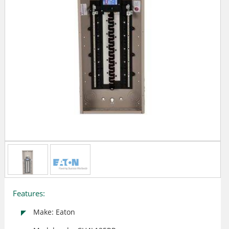
Features:
Make: Eaton