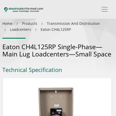
Home
Products
Transmission And Distribution
Loadcenters
Eaton CH4L125RP
Eaton CH4L125RP Single-Phase—
Main Lug Loadcenters—Small Space
Technical Specification