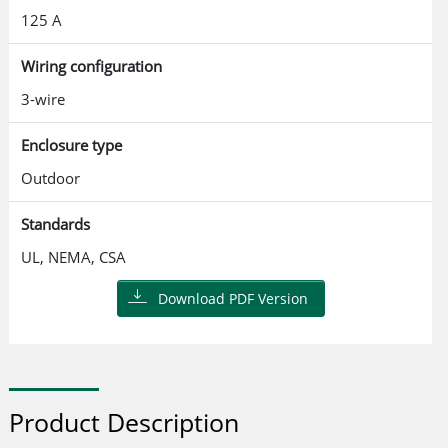
125 A
Wiring configuration
3-wire
Enclosure type
Outdoor
Standards
UL, NEMA, CSA
Download PDF Version
Product Description