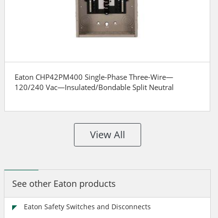
Eaton CHP42PM400 Single-Phase Three-Wire—
120/240 Vac—Insulated/Bondable Split Neutral
View All
See other Eaton products
Eaton Safety Switches and Disconnects