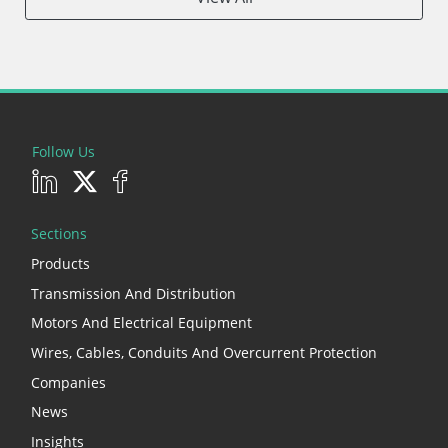
Follow Us
Sections
Products
Transmission And Distribution
Motors And Electrical Equipment
Wires, Cables, Conduits And Overcurrent Protection
Companies
News
Insights