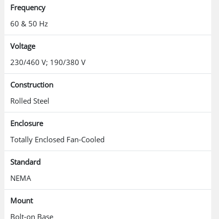
Frequency
60 & 50 Hz
Voltage
230/460 V; 190/380 V
Construction
Rolled Steel
Enclosure
Totally Enclosed Fan-Cooled
Standard
NEMA
Mount
Bolt-on Base