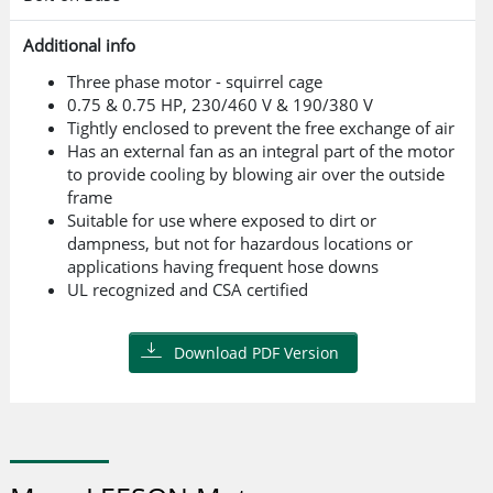
Additional info
Three phase motor - squirrel cage
0.75 & 0.75 HP, 230/460 V & 190/380 V
Tightly enclosed to prevent the free exchange of air
Has an external fan as an integral part of the motor
to provide cooling by blowing air over the outside
frame
Suitable for use where exposed to dirt or
dampness, but not for hazardous locations or
applications having frequent hose downs
UL recognized and CSA certified
Download PDF Version