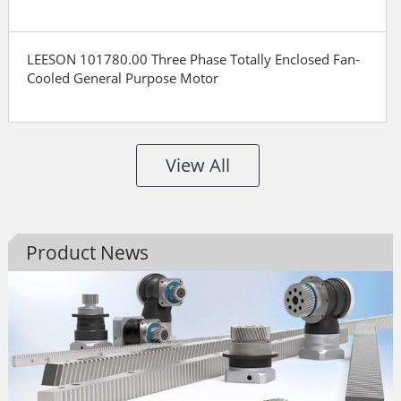
LEESON 101780.00 Three Phase Totally Enclosed Fan-
Cooled General Purpose Motor
View All
Product News