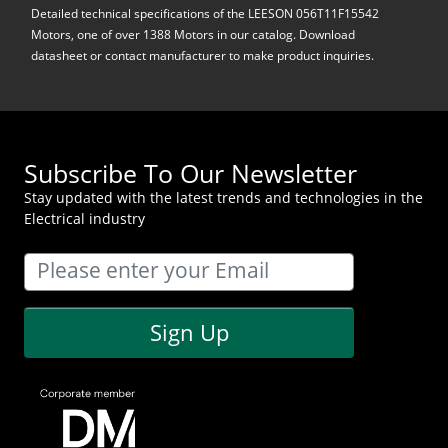
Detailed technical specifications of the LEESON 056T11F15542
Motors, one of over 1388 Motors in our catalog. Download
datasheet or contact manufacturer to make product inquiries.
Subscribe To Our Newsletter
Stay updated with the latest trends and technologies in the
Electrical industry
Sign Up