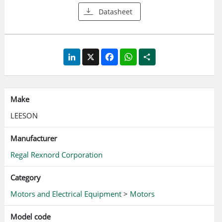
Datasheet
LinkedIn
X
Facebook
WhatsApp
Share
Make
LEESON
Manufacturer
Regal Rexnord Corporation
Category
Motors and Electrical Equipment
>
Motors
Model code