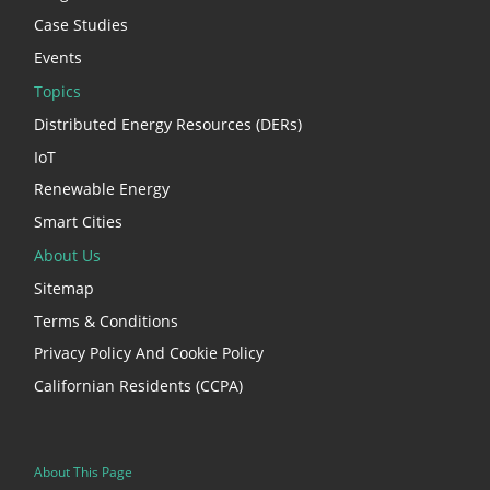
Case Studies
Events
Topics
Distributed Energy Resources (DERs)
IoT
Renewable Energy
Smart Cities
About Us
Sitemap
Terms & Conditions
Privacy Policy And Cookie Policy
Californian Residents (CCPA)
About This Page