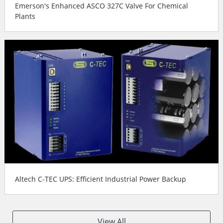
Emerson's Enhanced ASCO 327C Valve For Chemical
Plants
Altech C-TEC UPS: Efficient Industrial Power Backup
View All