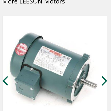
More LEESON Motors