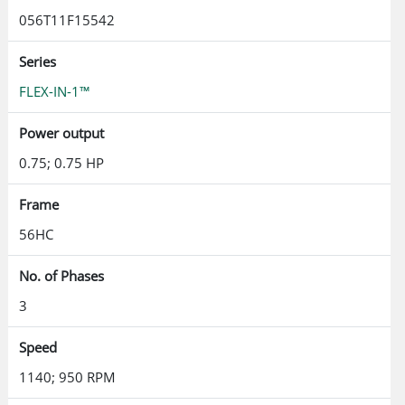
056T11F15542
Series
FLEX-IN-1™
Power output
0.75; 0.75 HP
Frame
56HC
No. of Phases
3
Speed
1140; 950 RPM