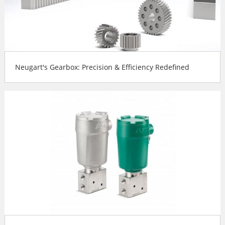
Neugart's Gearbox: Precision & Efficiency Redefined