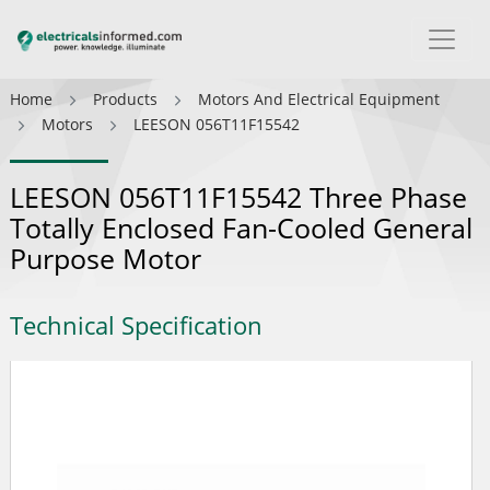
Home
Products
Motors And Electrical Equipment
Motors
LEESON 056T11F15542
LEESON 056T11F15542 Three Phase
Totally Enclosed Fan-Cooled General
Purpose Motor
Technical Specification