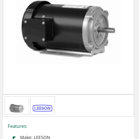
Features:
Make: LEESON