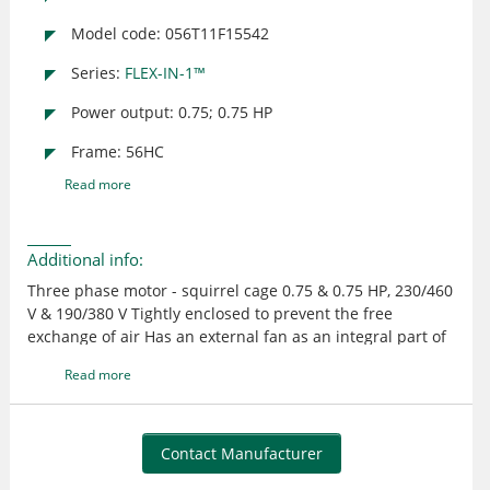
Model code: 056T11F15542
Series:
FLEX-IN-1™
Power output: 0.75; 0.75 HP
Frame: 56HC
Read more
Additional info:
Three phase motor - squirrel cage 0.75 & 0.75 HP, 230/460
V & 190/380 V Tightly enclosed to prevent the free
exchange of air Has an external fan as an integral part of
the motor to provide cooling by blowing air over the
Read more
outside frame Suitable for use where exposed to dirt or
dampness, but not for hazardous locations or
applications having frequent hose downs UL recognized
and CSA certified
Contact Manufacturer