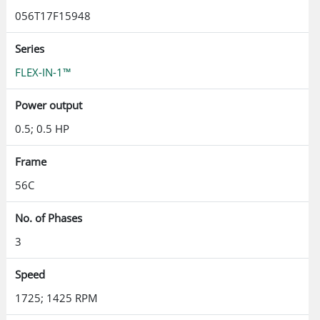
056T17F15948
Series
FLEX-IN-1™
Power output
0.5; 0.5 HP
Frame
56C
No. of Phases
3
Speed
1725; 1425 RPM