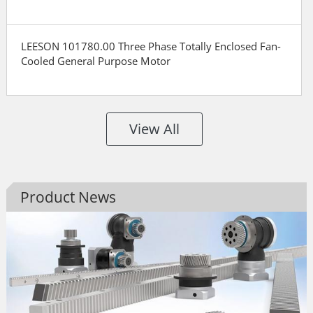
LEESON 101780.00 Three Phase Totally Enclosed Fan-
Cooled General Purpose Motor
View All
Product News