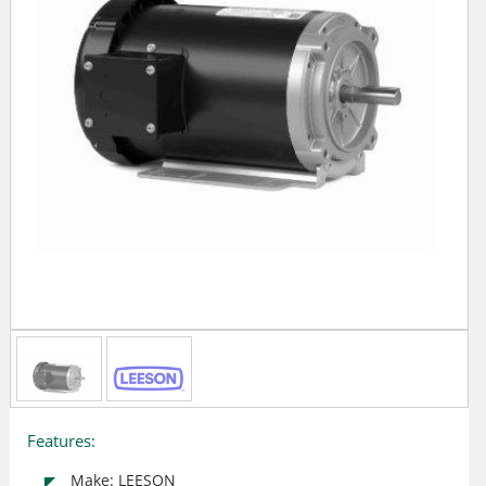
Features:
Make: LEESON