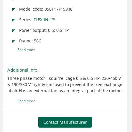
Model code: 056T17F15948
Series:
FLEX-IN-1™
Power output: 0.5; 0.5 HP
Frame: 56C
Read more
Additional info:
Three phase motor - squirrel cage 0.5 & 0.5 HP, 230/460 V
& 190/380 V Tightly enclosed to prevent the free exchange
of air Has an external fan as an integral part of the motor
to provide cooling by blowing air over the outside frame
Read more
Suitable for use where exposed to dirt or dampness, but
not for hazardous locations or applications having
frequent hose downs UL recognized and CSA certified
Contact Manufacturer