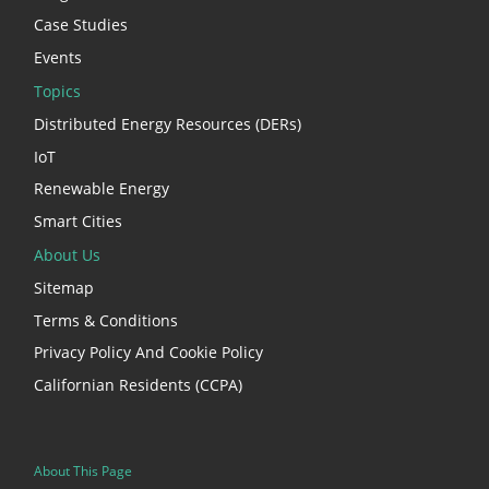
Case Studies
Events
Topics
Distributed Energy Resources (DERs)
IoT
Renewable Energy
Smart Cities
About Us
Sitemap
Terms & Conditions
Privacy Policy And Cookie Policy
Californian Residents (CCPA)
About This Page