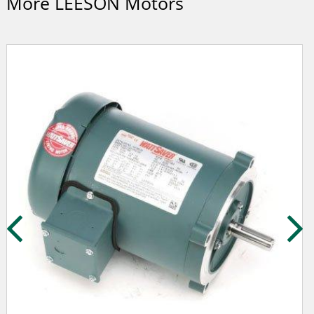
More LEESON Motors