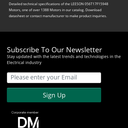
Detailed technical specifications of the LEESON 056T17F15948
Motors, one of over 1388 Motors in our catalog. Download
datasheet or contact manufacturer to make product inquiries.
Subscribe To Our Newsletter
Stay updated with the latest trends and technologies in the
Electrical industry
Sign Up