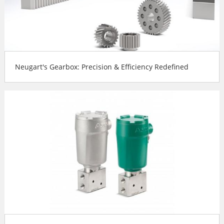
Neugart's Gearbox: Precision & Efficiency Redefined