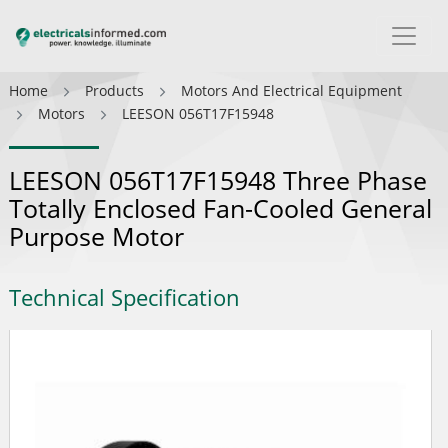
Home
Products
Motors And Electrical Equipment
Motors
LEESON 056T17F15948
LEESON 056T17F15948 Three Phase
Totally Enclosed Fan-Cooled General
Purpose Motor
Technical Specification