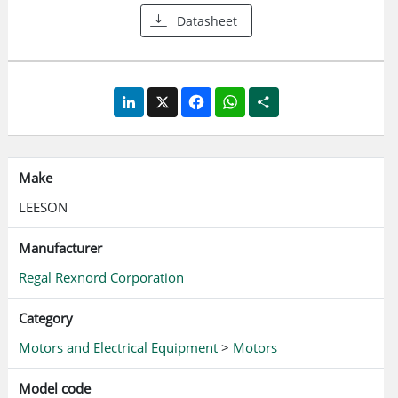
Datasheet
LinkedIn
X
Facebook
WhatsApp
Share
Make
LEESON
Manufacturer
Regal Rexnord Corporation
Category
Motors and Electrical Equipment
>
Motors
Model code