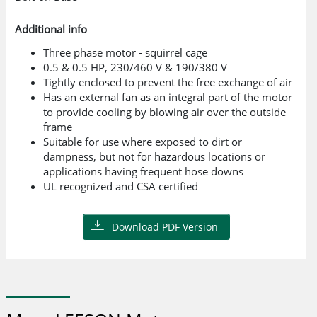
Additional info
Three phase motor - squirrel cage
0.5 & 0.5 HP, 230/460 V & 190/380 V
Tightly enclosed to prevent the free exchange of air
Has an external fan as an integral part of the motor
to provide cooling by blowing air over the outside
frame
Suitable for use where exposed to dirt or
dampness, but not for hazardous locations or
applications having frequent hose downs
UL recognized and CSA certified
Download PDF Version