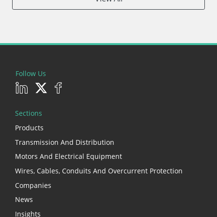
Follow Us
Sections
Products
Transmission And Distribution
Motors And Electrical Equipment
Wires, Cables, Conduits And Overcurrent Protection
Companies
News
Insights