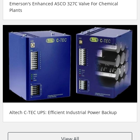
Emerson's Enhanced ASCO 327C Valve For Chemical
Plants
Altech C-TEC UPS: Efficient Industrial Power Backup
View All