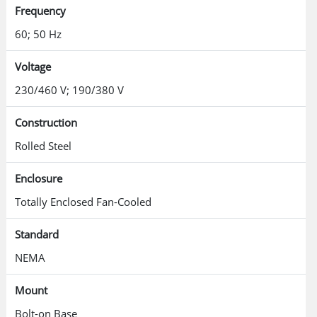
Frequency
60; 50 Hz
Voltage
230/460 V; 190/380 V
Construction
Rolled Steel
Enclosure
Totally Enclosed Fan-Cooled
Standard
NEMA
Mount
Bolt-on Base