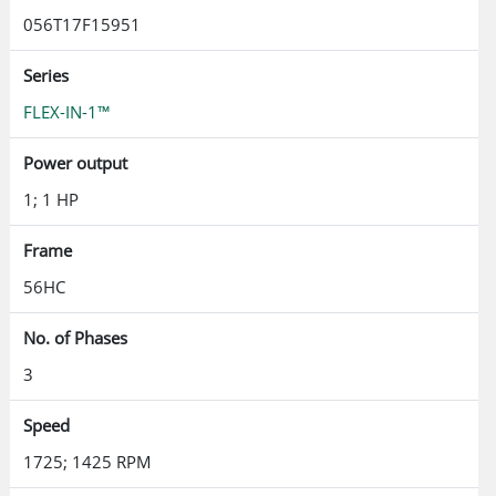
056T17F15951
Series
FLEX-IN-1™
Power output
1; 1 HP
Frame
56HC
No. of Phases
3
Speed
1725; 1425 RPM