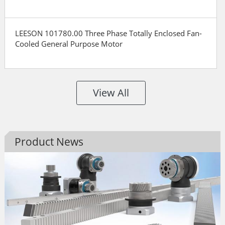
LEESON 101780.00 Three Phase Totally Enclosed Fan-
Cooled General Purpose Motor
View All
Product News