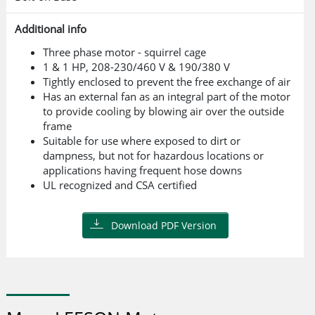
Additional info
Three phase motor - squirrel cage
1 & 1 HP, 208-230/460 V & 190/380 V
Tightly enclosed to prevent the free exchange of air
Has an external fan as an integral part of the motor
to provide cooling by blowing air over the outside
frame
Suitable for use where exposed to dirt or
dampness, but not for hazardous locations or
applications having frequent hose downs
UL recognized and CSA certified
Download PDF Version