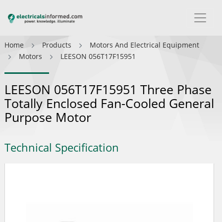
Home
Products
Motors And Electrical Equipment
Motors
LEESON 056T17F15951
LEESON 056T17F15951 Three Phase
Totally Enclosed Fan-Cooled General
Purpose Motor
Technical Specification