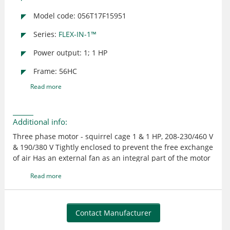
Model code: 056T17F15951
Series:
FLEX-IN-1™
Power output: 1; 1 HP
Frame: 56HC
Read more
Additional info:
Three phase motor - squirrel cage 1 & 1 HP, 208-230/460 V
& 190/380 V Tightly enclosed to prevent the free exchange
of air Has an external fan as an integral part of the motor
to provide cooling by blowing air over the outside frame
Read more
Suitable for use where exposed to dirt or dampness, but
not for hazardous locations or applications having
frequent hose downs UL recognized and CSA certified
Contact Manufacturer