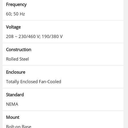
Frequency
60; 50 Hz
Voltage
208 ~ 230/460 V; 190/380 V
Construction
Rolled Steel
Enclosure
Totally Enclosed Fan-Cooled
Standard
NEMA
Mount
Bolt-on Base