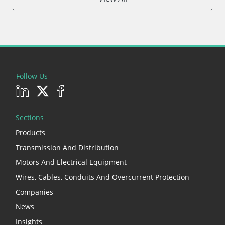
Follow Us
Sections
Products
Transmission And Distribution
Motors And Electrical Equipment
Wires, Cables, Conduits And Overcurrent Protection
Companies
News
Insights