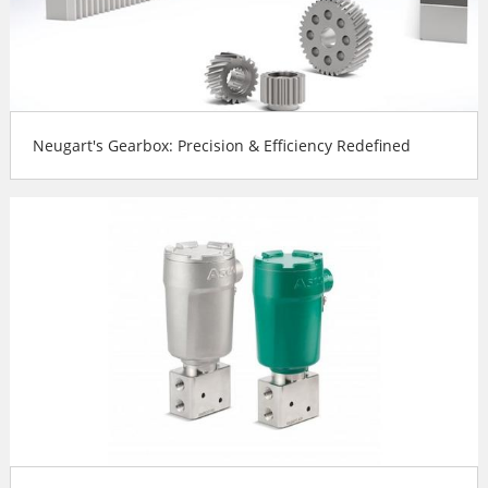
Neugart's Gearbox: Precision & Efficiency Redefined