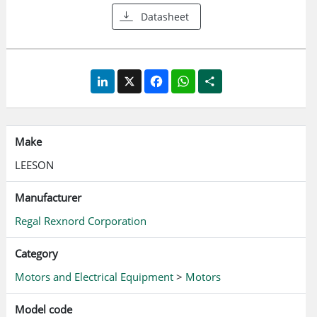
Datasheet
LinkedIn
X
Facebook
WhatsApp
Share
Make
LEESON
Manufacturer
Regal Rexnord Corporation
Category
Motors and Electrical Equipment
>
Motors
Model code