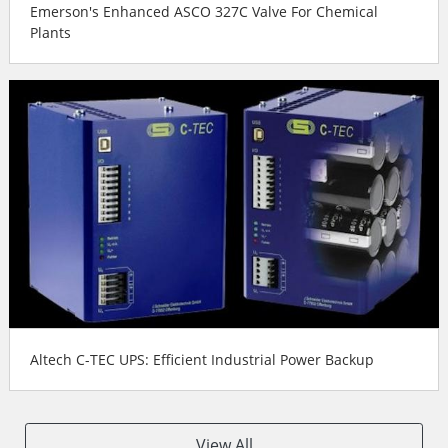
Emerson's Enhanced ASCO 327C Valve For Chemical
Plants
Altech C-TEC UPS: Efficient Industrial Power Backup
View All