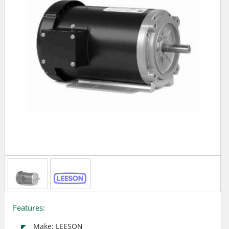
Features:
Make: LEESON