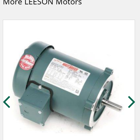
More LEESON Motors