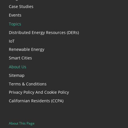
Case Studies
Events
Topics
Distributed Energy Resources (DERs)
IoT
Renewable Energy
Smart Cities
About Us
Sitemap
Terms & Conditions
Privacy Policy And Cookie Policy
Californian Residents (CCPA)
About This Page