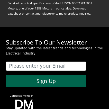
Detailed technical specifications of the LEESON 056T17F15951
Motors, one of over 1388 Motors in our catalog. Download
datasheet or contact manufacturer to make product inquiries.
Subscribe To Our Newsletter
Stay updated with the latest trends and technologies in the
Electrical industry
Sign Up