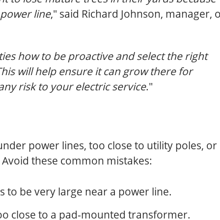
 power line
," said Richard Johnson, manager, o
s how to be proactive and select the right
 This will help ensure it can grow there for
y risk to your electric service
."
der power lines, too close to utility poles, or
. Avoid these common mistakes:
s to be very large near a power line.
too close to a pad-mounted transformer.