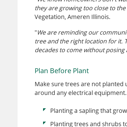
they are growing too close to the
Vegetation, Ameren Illinois.
"
We are reminding our communitie
tree and the right location for it.
decades to come without posing an
Plan Before Plant
Make sure trees are not planted un
around any electrical equipment
Planting a sapling that grow
Planting trees and shrubs 