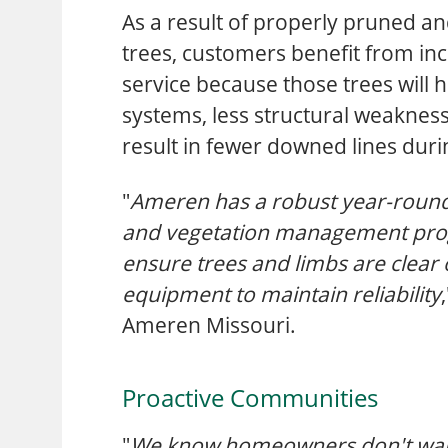
As a result of properly pruned a
trees, customers benefit from incr
service because those trees will 
systems, less structural weakness
result in fewer downed lines dur
"
Ameren has a robust year-round
and vegetation management pro
ensure trees and limbs are clear o
equipment to maintain reliability
Ameren Missouri.
Proactive Communities
"
We know homeowners don't want 