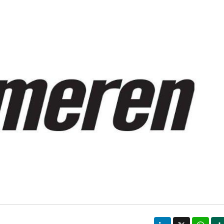
LinkedIn
X
Wha