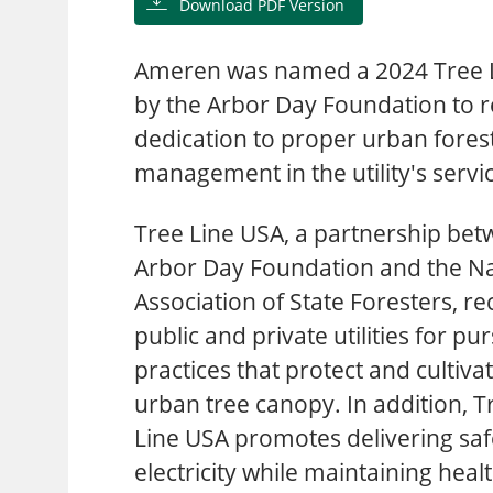
Download PDF Version
Ameren was named a 2024 Tree Li
by the Arbor Day Foundation to r
dedication to proper urban fores
management in the utility's servi
Tree Line USA, a partnership bet
Arbor Day Foundation and the Na
Association of State Foresters, r
public and private utilities for pu
practices that protect and cultiva
urban tree canopy. In addition, T
Line USA promotes delivering saf
electricity while maintaining he