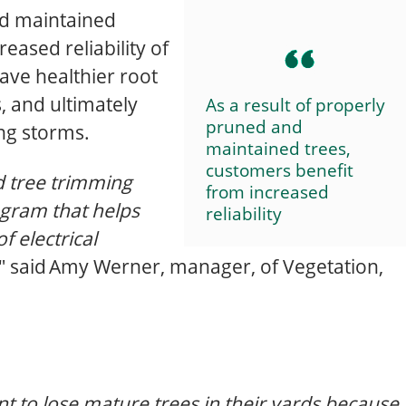
nd maintained
eased reliability of
have healthier root
, and ultimately
As a result of properly
pruned and
ing storms.
maintained trees,
customers benefit
 tree trimming
from increased
gram that helps
reliability
f electrical
," said Amy Werner, manager, of Vegetation,
to lose mature trees in their yards because