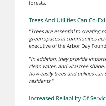
forests.
Trees And Utilities Can Co-Exi
"
Trees are essential to creating
green spaces in communities acro
executive of the Arbor Day Found
"
In addition, they provide importa
clean water, and vital tree shad
how easily trees and utilities can
residents
."
Increased Reliability Of Servi