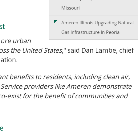
Missouri
Ameren Illinois Upgrading Natural
st
Gas Infrastructure In Peoria
 more urban
ss the United States
," said Dan Lambe, chief
ation.
nt benefits to residents, including clean air,
e. Service providers like Ameren demonstrate
 co-exist for the benefit of communities and
ce