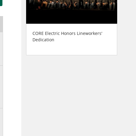
CORE Electric Honors Lineworkers'
Dedication