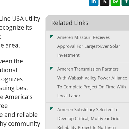
ne USA utility
Related Links
ecognize its
t
Ameren Missouri Receives
ce area.
Approval For Largest-Ever Solar
Investment
ween the
tional
Ameren Transmission Partners
ecognizes
With Wabash Valley Power Alliance
rsuing best
To Complete Project On Time With
te America's
Local Labor
ree
Ameren Subsidiary Selected To
e and reliable
Develop Critical, Multiyear Grid
althy community
Reliability Project In Northern