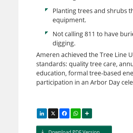
Planting trees and shrubs th
equipment.
Not calling 811 to have bur
digging.
Ameren achieved the Tree Line U
standards: quality tree care, annu
education, formal tree-based ene
participation in an Arbor Day cel
LinkedIn
X
Facebook
WhatsApp
Share
Download PDF Version