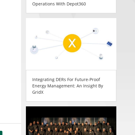
Operations With Depot360
Integrating DERs For Future-Proof
Energy Management: An Insight By
GridX
tsApp
Share