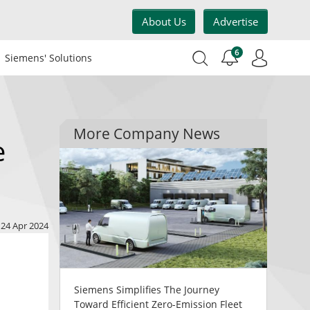
About Us
Advertise
6
Siemens' Solutions
More Company News
e
24 Apr 2024
Siemens Simplifies The Journey
Toward Efficient Zero-Emission Fleet