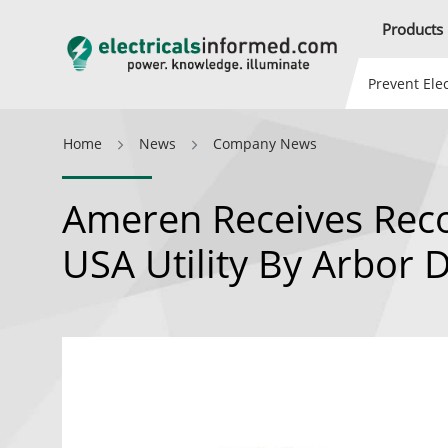
Products
Prevent Elec
Home
News
Company News
Ameren Receives Reco
USA Utility By Arbor 