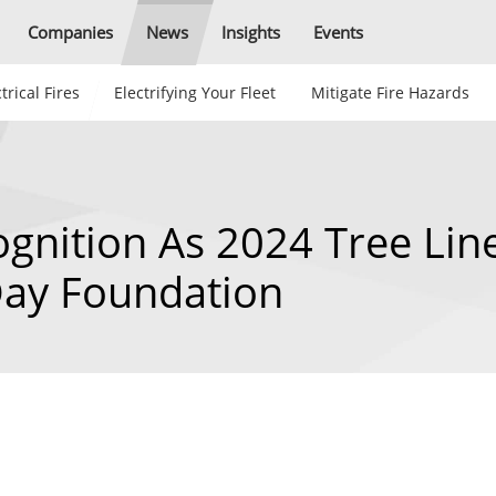
Companies
News
Insights
Events
trical Fires
Electrifying Your Fleet
Mitigate Fire Hazards
gnition As 2024 Tree Lin
Day Foundation