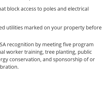
at block access to poles and electrical
ied utilities marked on your property before
SA recognition by meeting five program
al worker training, tree planting, public
rgy conservation, and sponsorship of or
ebration.