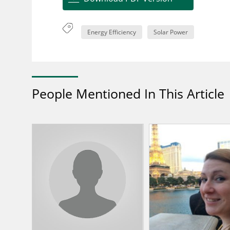
Energy Efficiency
Solar Power
People Mentioned In This Article