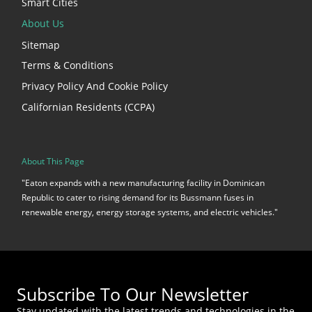
Smart Cities
About Us
Sitemap
Terms & Conditions
Privacy Policy And Cookie Policy
Californian Residents (CCPA)
About This Page
"Eaton expands with a new manufacturing facility in Dominican
Republic to cater to rising demand for its Bussmann fuses in
renewable energy, energy storage systems, and electric vehicles."
Subscribe To Our Newsletter
Stay updated with the latest trends and technologies in the