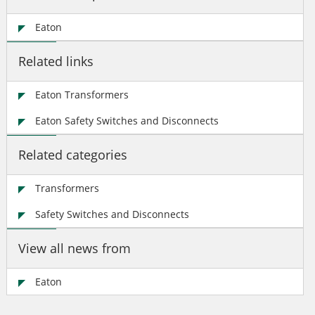
Eaton
Related links
Eaton Transformers
Eaton Safety Switches and Disconnects
Related categories
Transformers
Safety Switches and Disconnects
View all news from
Eaton