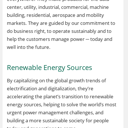
center, utility, industrial, commercial, machine
building, residential, aerospace and mobility
markets. They are guided by our commitment to
do business right, to operate sustainably and to
help the customers manage power ─ today and
well into the future.
Renewable Energy Sources
By capitalizing on the global growth trends of
electrification and digitalization, they’re
accelerating the planet’s transition to renewable
energy sources, helping to solve the world’s most
urgent power management challenges, and
building a more sustainable society for people