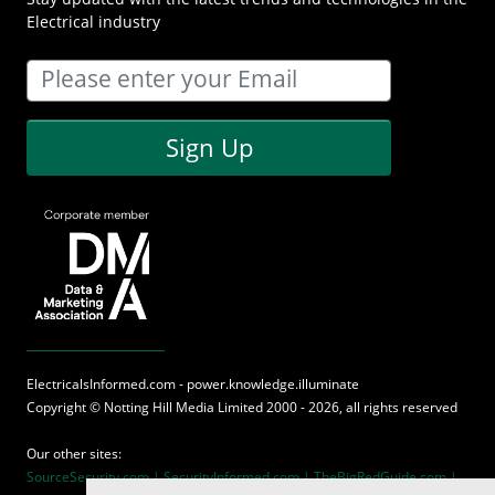
Electrical industry
Sign Up
ElectricalsInformed.com - power.knowledge.illuminate
Copyright ©
Notting Hill Media
Limited 2000 - 2026, all rights reserved
Our other sites:
SourceSecurity.com |
SecurityInformed.com |
TheBigRedGuide.com |