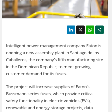
LinkedIn
X
WhatsApp
Shar
Intelligent power management company Eaton is
opening a new assembly plant in Santiago de los
Caballeros, the company’s fifth manufacturing site
in the Dominican Republic, to meet growing
customer demand for its fuses.
The project will increase supplies of Eaton’s
Bussmann series fuses, which provide critical
safety functionality in electric vehicles (EVs),
renewable and energy storage projects, data