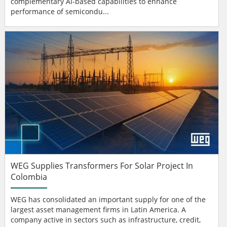
complementary AI-based capabilities to enhance
performance of semicondu...
WEG Supplies Transformers For Solar Project In
Colombia
WEG has consolidated an important supply for one of the
largest asset management firms in Latin America. A
company active in sectors such as infrastructure, credit,