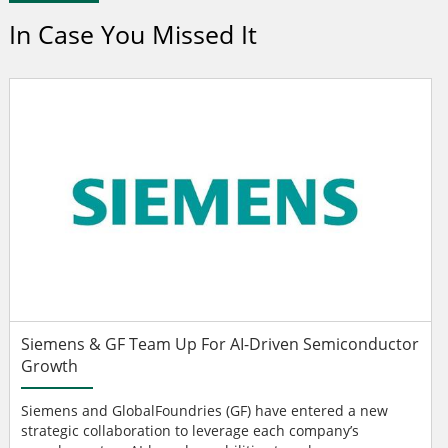
In Case You Missed It
Siemens & GF Team Up For AI-Driven Semiconductor
Growth
Siemens and GlobalFoundries (GF) have entered a new
strategic collaboration to leverage each company’s