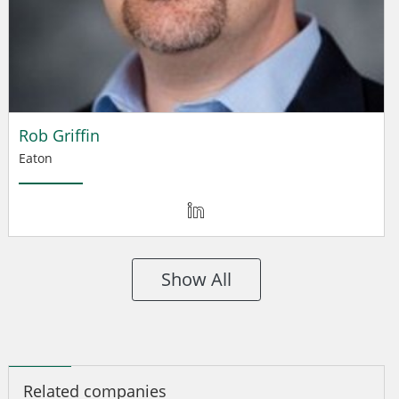
Rob Griffin
Eaton
Show All
Related companies