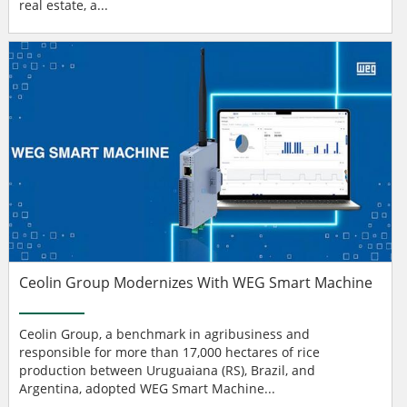
real estate, a...
Ceolin Group Modernizes With WEG Smart Machine
Ceolin Group, a benchmark in agribusiness and
responsible for more than 17,000 hectares of rice
production between Uruguaiana (RS), Brazil, and
Argentina, adopted WEG Smart Machine...