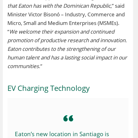
that Eaton has with the Dominican Republic
,” said
Minister Victor Bisonó – Industry, Commerce and
Micro, Small and Medium Enterprises (MSMEs).
“
We welcome their expansion and continued
promotion of productive research and innovation.
Eaton contributes to the strengthening of our
human talent and has a lasting social impact in our
communities
.”
EV Charging Technology
Eaton’s new location in Santiago is