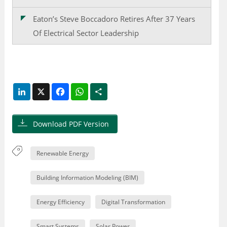
Eaton’s Steve Boccadoro Retires After 37 Years
Of Electrical Sector Leadership
LinkedIn
X
Facebook
WhatsApp
Share
Download PDF Version
Renewable Energy
Building Information Modeling (BIM)
Energy Efficiency
Digital Transformation
Smart Systems
Solar Power