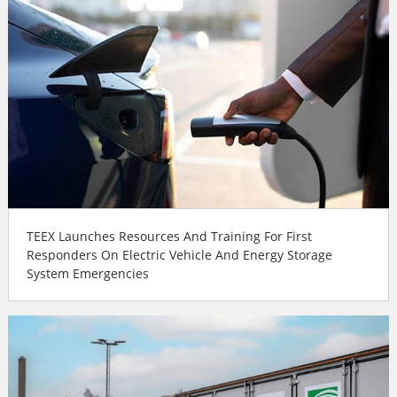
TEEX Launches Resources And Training For First
Responders On Electric Vehicle And Energy Storage
System Emergencies