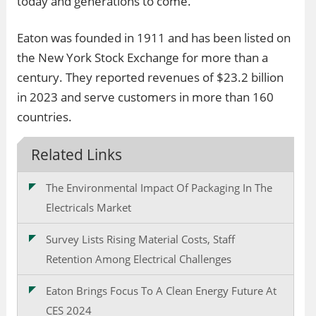
today and generations to come.
Eaton was founded in 1911 and has been listed on
the New York Stock Exchange for more than a
century. They reported revenues of $23.2 billion
in 2023 and serve customers in more than 160
countries.
Related Links
The Environmental Impact Of Packaging In The
Electricals Market
Survey Lists Rising Material Costs, Staff
Retention Among Electrical Challenges
Eaton Brings Focus To A Clean Energy Future At
CES 2024