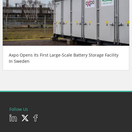
Axpo Opens Its First Large-Scale Battery Storage Facility
In Sweden
Follow Us