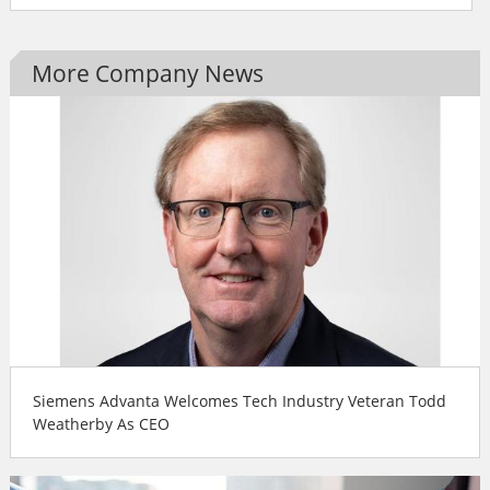
More Company News
Siemens Advanta Welcomes Tech Industry Veteran Todd
Weatherby As CEO