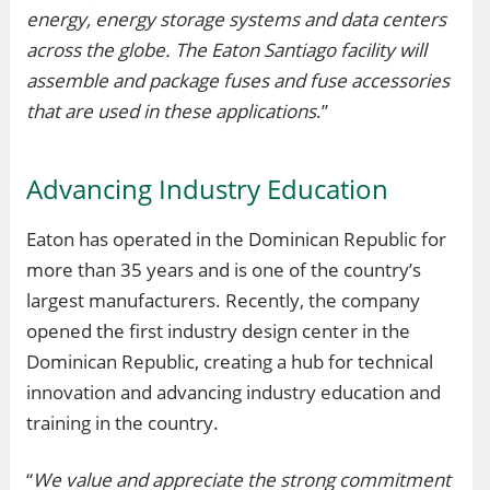
energy, energy storage systems and data centers
across the globe. The Eaton Santiago facility will
assemble and package fuses and fuse accessories
that are used in these applications
.”
Advancing Industry Education
Eaton has operated in the Dominican Republic for
more than 35 years and is one of the country’s
largest manufacturers. Recently, the company
opened the first industry design center in the
Dominican Republic, creating a hub for technical
innovation and advancing industry education and
training in the country.
“
We value and appreciate the strong commitment