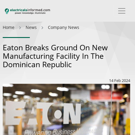
Home
News
Company News
Eaton Breaks Ground On New
Manufacturing Facility In The
Dominican Republic
14 Feb 2024