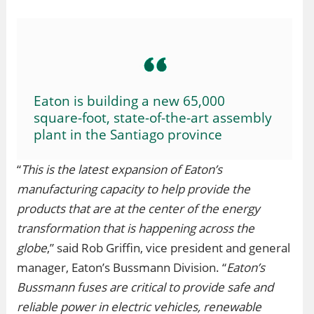
Eaton is building a new 65,000
square-foot, state-of-the-art assembly
plant in the Santiago province
“
This is the latest expansion of Eaton’s
manufacturing capacity to help provide the
products that are at the center of the energy
transformation that is happening across the
globe
,” said Rob Griffin, vice president and general
manager, Eaton’s Bussmann Division. “
Eaton’s
Bussmann fuses are critical to provide safe and
reliable power in electric vehicles, renewable