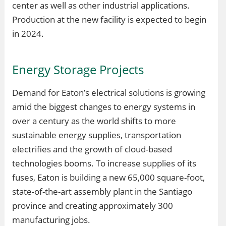
center as well as other industrial applications.
Production at the new facility is expected to begin
in 2024.
Energy Storage Projects
Demand for Eaton’s electrical solutions is growing
amid the biggest changes to energy systems in
over a century as the world shifts to more
sustainable energy supplies, transportation
electrifies and the growth of cloud-based
technologies booms. To increase supplies of its
fuses, Eaton is building a new 65,000 square-foot,
state-of-the-art assembly plant in the Santiago
province and creating approximately 300
manufacturing jobs.