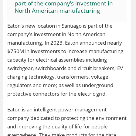
part of the company’s investment in
North American manufacturing
Eaton’s new location in Santiago is part of the
company’s investment in North American
manufacturing. In 2023, Eaton announced nearly
$750M in investments to increase manufacturing
capacity for electrical assemblies including
switchgear, switchboards and circuit breakers; EV
charging technology, transformers, voltage
regulators and more; as well as underground
protective connectors for the electric grid.
Eaton is an intelligent power management
company dedicated to protecting the environment
and improving the quality of life for people
everywhere. They make products for the data