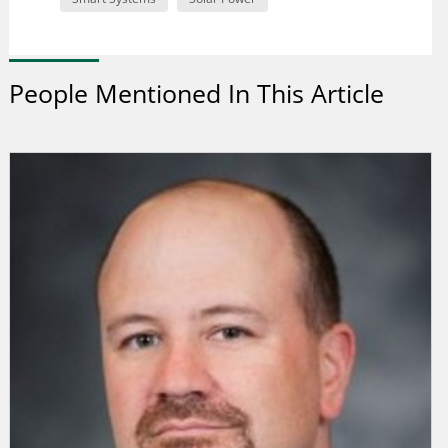
People Mentioned In This Article