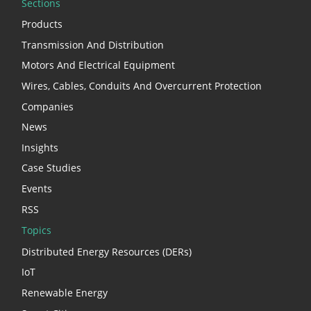
Sections
Products
Transmission And Distribution
Motors And Electrical Equipment
Wires, Cables, Conduits And Overcurrent Protection
Companies
News
Insights
Case Studies
Events
RSS
Topics
Distributed Energy Resources (DERs)
IoT
Renewable Energy