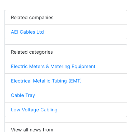
Related companies
AEI Cables Ltd
Related categories
Electric Meters & Metering Equipment
Electrical Metallic Tubing (EMT)
Cable Tray
Low Voltage Cabling
View all news from