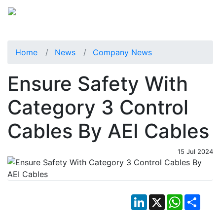
Home
News
Company News
Ensure Safety With
Category 3 Control
Cables By AEI Cables
15 Jul 2024
LinkedIn
X
WhatsApp
Shar