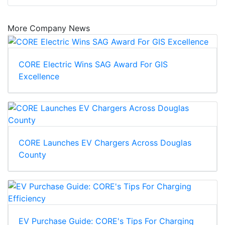
More Company News
CORE Electric Wins SAG Award For GIS
Excellence
CORE Launches EV Chargers Across Douglas
County
EV Purchase Guide: CORE's Tips For Charging