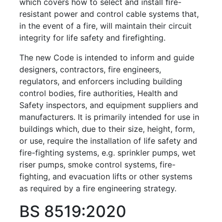
which covers how to select and install ﬁre-
resistant power and control cable systems that,
in the event of a fire, will maintain their circuit
integrity for life safety and firefighting.
The new Code is intended to inform and guide
designers, contractors, fire engineers,
regulators, and
enforcers including building
control bodies, fire authorities, Health and
Safety inspectors, and equipment suppliers and
manufacturers. It is primarily intended for use in
buildings which, due to their size, height, form,
or use, require the installation of life safety and
fire-fighting systems, e.g. sprinkler pumps, wet
riser pumps, smoke control systems, fire-
fighting, and evacuation lifts or other systems
as required by a fire engineering strategy.
BS 8519:2020