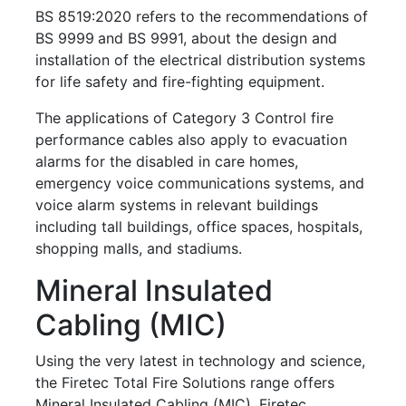
BS 8519:2020 refers to the recommendations of
BS 9999
and BS 9991, about the design and
installation of the electrical distribution systems
for life safety and fire-fighting equipment.
The applications of Category 3 Control fire
performance cables also apply to evacuation
alarms for the disabled in care homes,
emergency voice communications systems, and
voice alarm systems in relevant buildings
including tall buildings, office spaces, hospitals,
shopping malls, and stadiums.
Mineral Insulated
Cabling (MIC)
Using the very latest in technology and science,
the Firetec Total Fire Solutions range offers
Mineral Insulated Cabling (MIC), Firetec