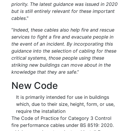
priority. The latest guidance was issued in 2020
but is still entirely relevant for these important
cables
."
“
Indeed, these cables also help fire and rescue
services to fight a fire and evacuate people in
the event of an incident.
By incorporating this
guidance into the selection of cabling for these
critical systems, those people using these
striking new buildings can move about in the
knowledge that they are safe
.”
New Code
It is primarily intended for use in buildings
which, due to their size, height, form, or use,
require the installation
The Code of Practice for Category 3 Control
fire performance cables under BS 8519: 2020.