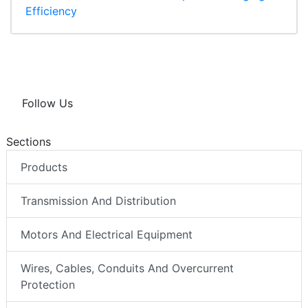
Efficiency
Follow Us
Sections
Products
Transmission And Distribution
Motors And Electrical Equipment
Wires, Cables, Conduits And Overcurrent
Protection