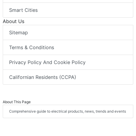
Smart Cities
About Us
Sitemap
Terms & Conditions
Privacy Policy And Cookie Policy
Californian Residents (CCPA)
About This Page
Comprehensive guide to electrical products, news, trends and events