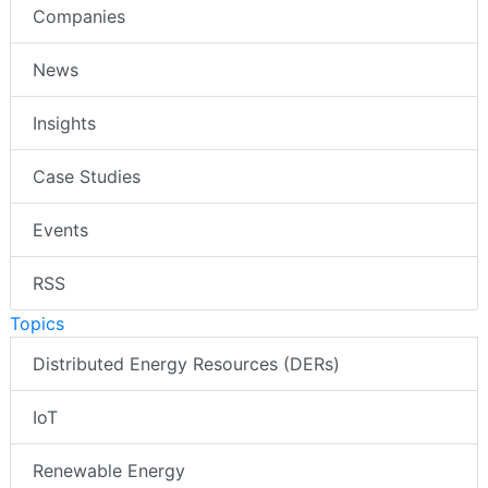
Companies
News
Insights
Case Studies
Events
RSS
Topics
Distributed Energy Resources (DERs)
IoT
Renewable Energy