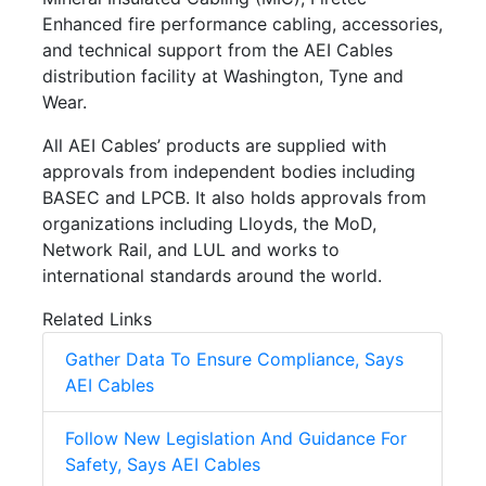
Enhanced fire performance cabling, accessories,
and technical support from the AEI Cables
distribution facility at Washington, Tyne and
Wear.
All AEI Cables’ products are supplied with
approvals from independent bodies including
BASEC and LPCB. It also holds approvals from
organizations including Lloyds, the MoD,
Network Rail, and LUL and works to
international standards around the world.
Related Links
Gather Data To Ensure Compliance, Says
AEI Cables
Follow New Legislation And Guidance For
Safety, Says AEI Cables