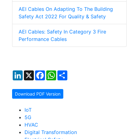
AEI Cables On Adapting To The Building
Safety Act 2022 For Quality & Safety
AEI Cables: Safety In Category 3 Fire
Performance Cables
LinkedIn
X
Facebook
WhatsApp
Share
Download PDF Version
IoT
5G
HVAC
Digital Transformation