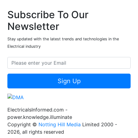
Subscribe To Our
Newsletter
Stay updated with the latest trends and technologies in the
Electrical industry
Sign Up
ElectricalsInformed.com -
power.knowledge.illuminate
Copyright ©
Notting Hill Media
Limited 2000 -
2026, all rights reserved