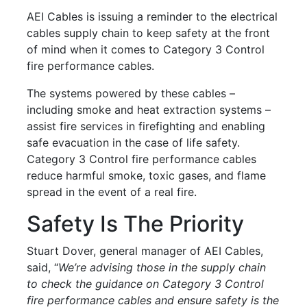
AEI Cables is issuing a reminder to the electrical
cables supply chain to keep safety at the front
of mind when it comes to Category 3 Control
fire performance cables.
The systems powered by these cables –
including smoke and heat extraction systems –
assist fire services in firefighting and enabling
safe evacuation in the case of life safety.
Category 3 Control fire performance cables
reduce harmful smoke, toxic gases, and flame
spread in the event of a real fire.
Safety Is The Priority
Stuart Dover, general manager of AEI Cables,
said, “
We’re advising those in the supply chain
to check the guidance on Category 3 Control
fire performance cables and ensure safety is the