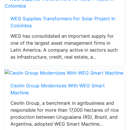
WEG Supplies Transformers For Solar Project In
Colombia
WEG has consolidated an important supply for
one of the largest asset management firms in
Latin America. A company active in sectors such
as infrastructure, credit, real estate, a...
Ceolin Group Modernizes With WEG Smart
Machine
Ceolin Group, a benchmark in agribusiness and
responsible for more than 17,000 hectares of rice
production between Uruguaiana (RS), Brazil, and
Argentina, adopted WEG Smart Machine...