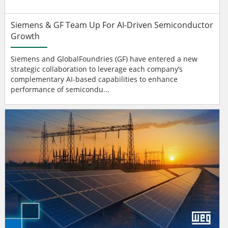
Siemens & GF Team Up For AI-Driven Semiconductor
Growth
Siemens and GlobalFoundries (GF) have entered a new
strategic collaboration to leverage each company’s
complementary AI-based capabilities to enhance
performance of semicondu...