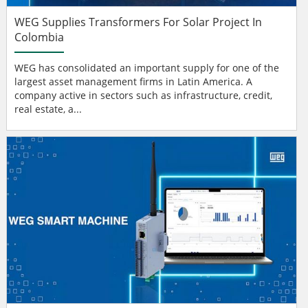
WEG Supplies Transformers For Solar Project In
Colombia
WEG has consolidated an important supply for one of the
largest asset management firms in Latin America. A
company active in sectors such as infrastructure, credit,
real estate, a...