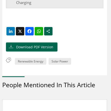
Charging
LinkedIn
X
Facebook
WhatsApp
Share
Download PDF Version
Renewable Energy
Solar Power
People Mentioned In This Article