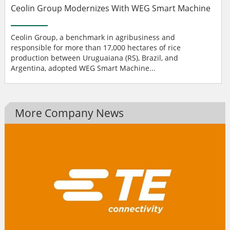
Ceolin Group Modernizes With WEG Smart Machine
Ceolin Group, a benchmark in agribusiness and
responsible for more than 17,000 hectares of rice
production between Uruguaiana (RS), Brazil, and
Argentina, adopted WEG Smart Machine...
More Company News