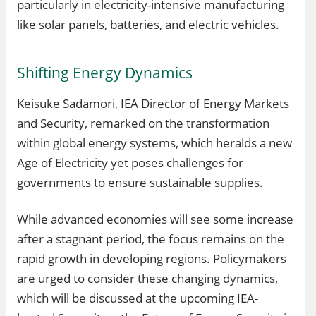
particularly in electricity-intensive manufacturing
like solar panels, batteries, and electric vehicles.
Shifting Energy Dynamics
Keisuke Sadamori, IEA Director of Energy Markets
and Security, remarked on the transformation
within global energy systems, which heralds a new
Age of Electricity yet poses challenges for
governments to ensure sustainable supplies.
While advanced economies will see some increase
after a stagnant period, the focus remains on the
rapid growth in developing regions. Policymakers
are urged to consider these changing dynamics,
which will be discussed at the upcoming IEA-