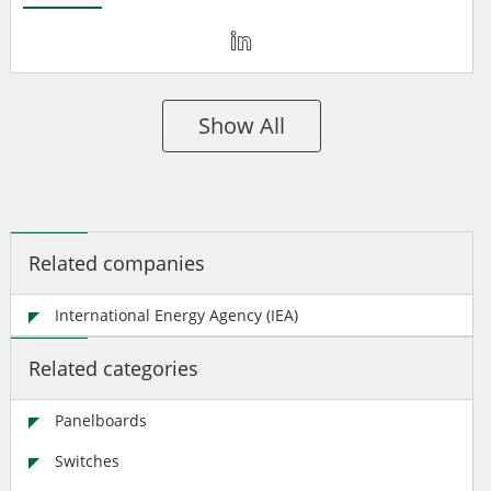
Show All
Related companies
International Energy Agency (IEA)
Related categories
Panelboards
Switches