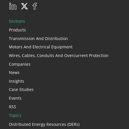
Sections
Products
Transmission And Distribution
Motors And Electrical Equipment
Wires, Cables, Conduits And Overcurrent Protection
Companies
News
Insights
Case Studies
Events
RSS
Topics
Distributed Energy Resources (DERs)