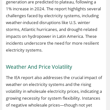
generation are predicted to plateau, following a
1% increase in 2024. The report highlights several
challenges faced by electricity systems, including
weather-induced disruptions like U.S. winter
storms, Atlantic hurricanes, and drought-related
impacts on hydropower in Latin America. These
incidents underscore the need for more resilient
electricity systems.
Weather And Price Volatility
The IEA report also addresses the crucial impact of
weather on electricity systems and the rising
volatility in wholesale electricity prices, indicating a
growing necessity for system flexibility. Instances
of negative wholesale prices—though not yet