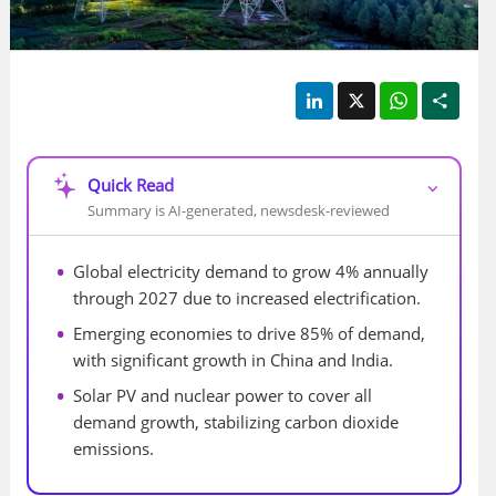
LinkedIn
X
WhatsApp
Shar
Quick Read
⌵
Summary is AI-generated, newsdesk-reviewed
Global electricity demand to grow 4% annually 
through 2027 due to increased electrification.
Emerging economies to drive 85% of demand, 
with significant growth in China and India.
Solar PV and nuclear power to cover all 
demand growth, stabilizing carbon dioxide 
emissions.