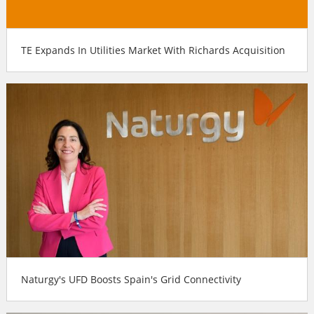
TE Expands In Utilities Market With Richards Acquisition
Naturgy's UFD Boosts Spain's Grid Connectivity