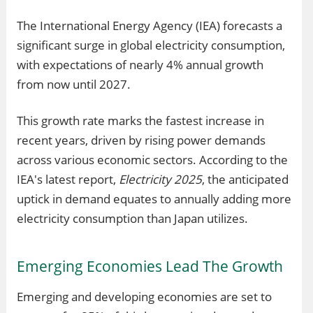
The International Energy Agency (IEA) forecasts a
significant surge in global electricity consumption,
with expectations of nearly 4% annual growth
from now until 2027.
This growth rate marks the fastest increase in
recent years, driven by rising power demands
across various economic sectors. According to the
IEA's latest report,
Electricity 2025
, the anticipated
uptick in demand equates to annually adding more
electricity consumption than Japan utilizes.
Emerging Economies Lead The Growth
Emerging and developing economies are set to