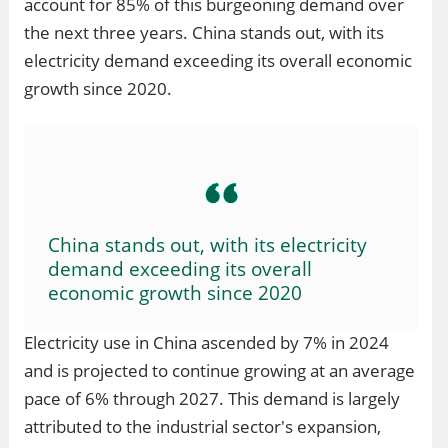
account for 85% of this burgeoning demand over
the next three years. China stands out, with its
electricity demand exceeding its overall economic
growth since 2020.
China stands out, with its electricity
demand exceeding its overall
economic growth since 2020
Electricity use in China ascended by 7% in 2024
and is projected to continue growing at an average
pace of 6% through 2027. This demand is largely
attributed to the industrial sector's expansion,