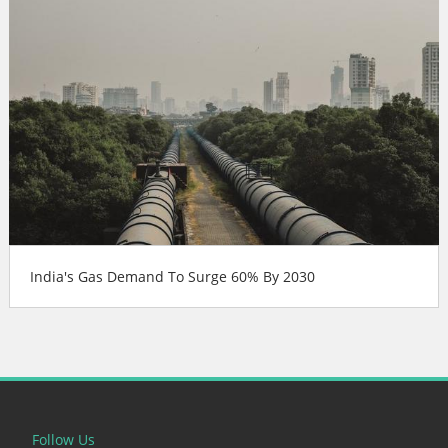
India's Gas Demand To Surge 60% By 2030
Follow Us