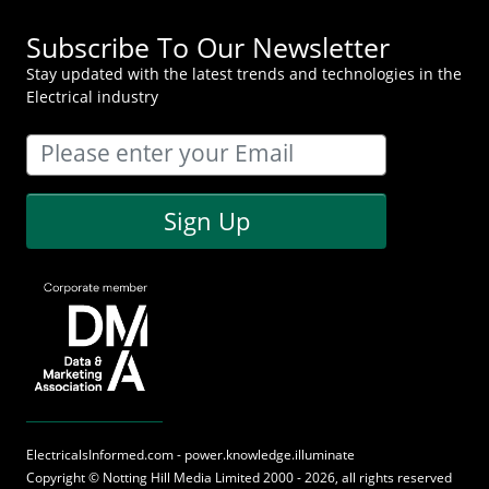
Subscribe To Our Newsletter
Stay updated with the latest trends and technologies in the
Electrical industry
Sign Up
ElectricalsInformed.com - power.knowledge.illuminate
Copyright ©
Notting Hill Media
Limited 2000 - 2026, all rights reserved