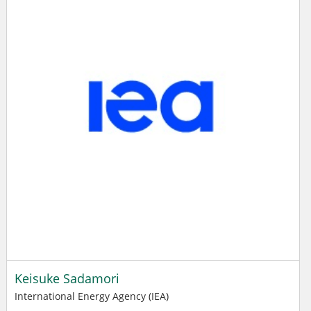
Keisuke Sadamori
International Energy Agency (IEA)