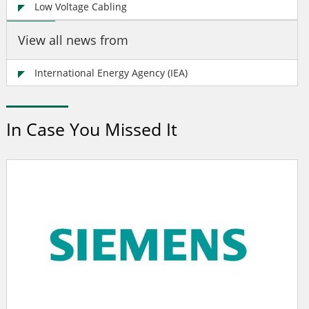
Low Voltage Cabling
View all news from
International Energy Agency (IEA)
In Case You Missed It