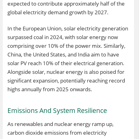
expected to contribute approximately half of the
global electricity demand growth by 2027.
In the European Union, solar electricity generation
surpassed coal in 2024, with solar energy now
comprising over 10% of the power mix. Similarly,
China, the United States, and India aim to have
solar PV reach 10% of their electrical generation.
Alongside solar, nuclear energy is also poised for
significant expansion, potentially reaching record
highs annually from 2025 onwards.
Emissions And System Resilience
As renewables and nuclear energy ramp up,
carbon dioxide emissions from electricity