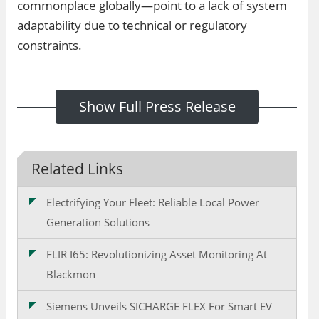
commonplace globally—point to a lack of system
adaptability due to technical or regulatory
constraints.
Show Full Press Release
Related Links
Electrifying Your Fleet: Reliable Local Power
Generation Solutions
FLIR I65: Revolutionizing Asset Monitoring At
Blackmon
Siemens Unveils SICHARGE FLEX For Smart EV