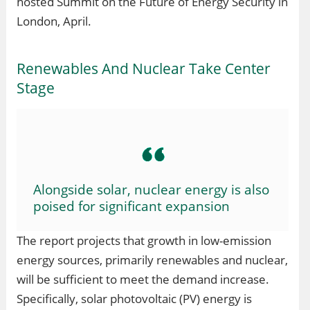
hosted Summit on the Future of Energy Security in
London, April.
Renewables And Nuclear Take Center
Stage
Alongside solar, nuclear energy is also
poised for significant expansion
The report projects that growth in low-emission
energy sources, primarily renewables and nuclear,
will be sufficient to meet the demand increase.
Specifically, solar photovoltaic (PV) energy is