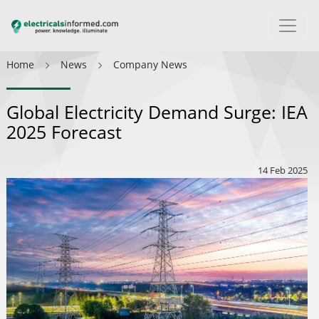
Home
News
Company News
Global Electricity Demand Surge: IEA
2025 Forecast
14 Feb 2025