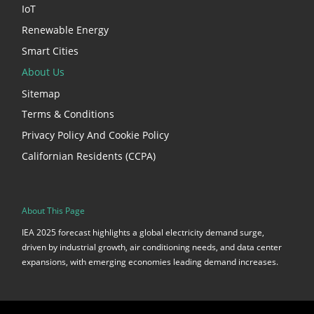
IoT
Renewable Energy
Smart Cities
About Us
Sitemap
Terms & Conditions
Privacy Policy And Cookie Policy
Californian Residents (CCPA)
About This Page
IEA 2025 forecast highlights a global electricity demand surge,
driven by industrial growth, air conditioning needs, and data center
expansions, with emerging economies leading demand increases.