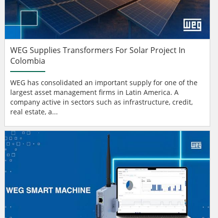
WEG Supplies Transformers For Solar Project In
Colombia
WEG has consolidated an important supply for one of the
largest asset management firms in Latin America. A
company active in sectors such as infrastructure, credit,
real estate, a...