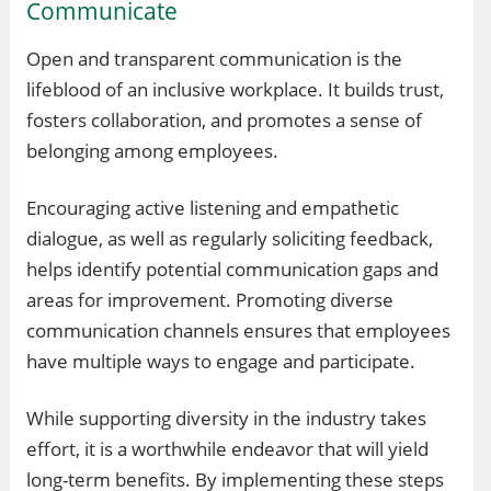
Communicate
Open and transparent communication is the
lifeblood of an inclusive workplace. It builds trust,
fosters collaboration, and promotes a sense of
belonging among employees.
Encouraging active listening and empathetic
dialogue, as well as regularly soliciting feedback,
helps identify potential communication gaps and
areas for improvement. Promoting diverse
communication channels ensures that employees
have multiple ways to engage and participate.
While supporting diversity in the industry takes
effort, it is a worthwhile endeavor that will yield
long-term benefits. By implementing these steps