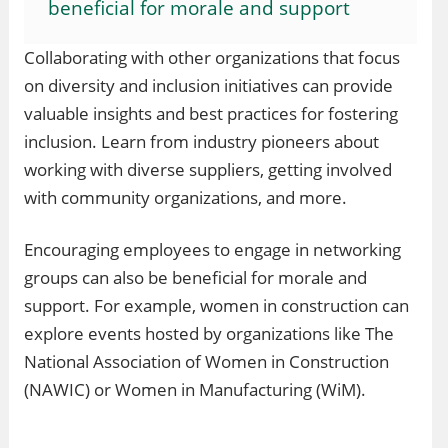
beneficial for morale and support
Collaborating with other organizations that focus
on diversity and inclusion initiatives can provide
valuable insights and best practices for fostering
inclusion. Learn from industry pioneers about
working with diverse suppliers, getting involved
with community organizations, and more.
Encouraging employees to engage in networking
groups can also be beneficial for morale and
support. For example, women in construction can
explore events hosted by organizations like The
National Association of Women in Construction
(NAWIC) or Women in Manufacturing (WiM).