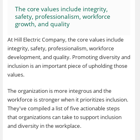
The core values include integrity,
safety, professionalism, workforce
growth, and quality
At Hill Electric Company, the core values include
integrity, safety, professionalism, workforce
development, and quality. Promoting diversity and
inclusion is an important piece of upholding those
values.
The organization is more integrous and the
workforce is stronger when it prioritizes inclusion.
They've compiled a list of five actionable steps
that organizations can take to support inclusion
and diversity in the workplace.