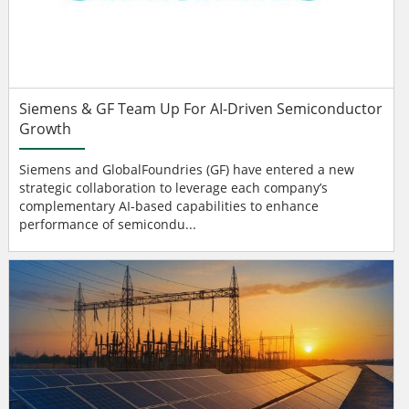
Siemens & GF Team Up For AI-Driven Semiconductor
Growth
Siemens and GlobalFoundries (GF) have entered a new
strategic collaboration to leverage each company’s
complementary AI-based capabilities to enhance
performance of semicondu...