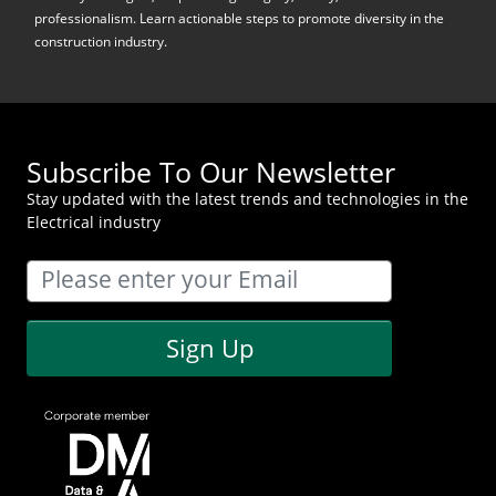
professionalism. Learn actionable steps to promote diversity in the
construction industry.
Subscribe To Our Newsletter
Stay updated with the latest trends and technologies in the
Electrical industry
Sign Up