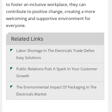
to foster an inclusive workplace, they can
contribute to positive change, creating a more
welcoming and supportive environment for
everyone.
Related Links
Labor Shortage In The Electricals Trade Defies
Easy Solutions
Public Relations Puts A Spark In Your Customer
Growth
The Environmental Impact Of Packaging In The
Electricals Market