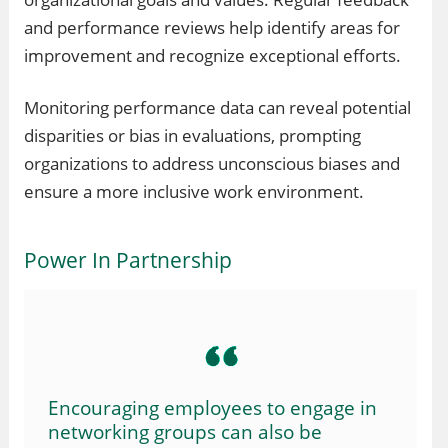
and performance reviews help identify areas for
improvement and recognize exceptional efforts.
Monitoring performance data can reveal potential
disparities or bias in evaluations, prompting
organizations to address unconscious biases and
ensure a more inclusive work environment.
Power In Partnership
Encouraging employees to engage in
networking groups can also be