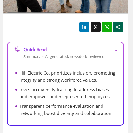
LinkedIn
X
WhatsApp
Shar
Quick Read
⌵
Summary is AI-generated, newsdesk-reviewed
Hill Electric Co. prioritizes inclusion, promoting 
integrity and strong workforce values.
Invest in diversity training to address biases 
and empower underrepresented employees.
Transparent performance evaluation and 
networking boost diversity and collaboration.