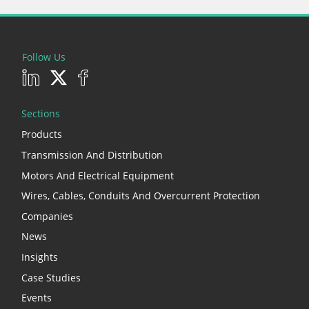
Follow Us
Sections
Products
Transmission And Distribution
Motors And Electrical Equipment
Wires, Cables, Conduits And Overcurrent Protection
Companies
News
Insights
Case Studies
Events