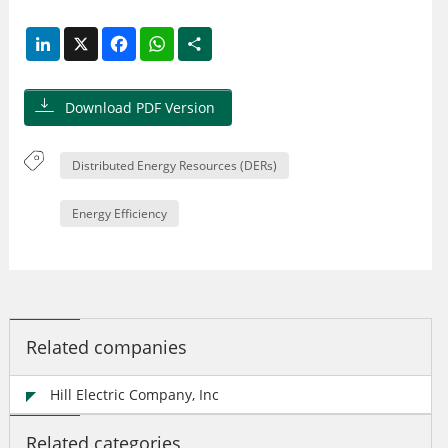
LinkedIn
X
Facebook
WhatsApp
Share
Download PDF Version
Distributed Energy Resources (DERs)
Energy Efficiency
Related companies
Hill Electric Company, Inc
Related categories