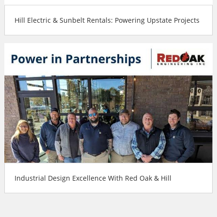
Hill Electric & Sunbelt Rentals: Powering Upstate Projects
Industrial Design Excellence With Red Oak & Hill