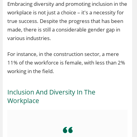
Embracing diversity and promoting inclusion in the
workplace is not just a choice – it's a necessity for
true success. Despite the progress that has been
made, there is still a considerable gender gap in
various industries.
For instance, in the construction sector, a mere
11% of the workforce is female, with less than 2%
working in the field.
Inclusion And Diversity In The
Workplace