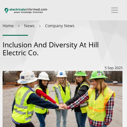
Home
News
Company News
Inclusion And Diversity At Hill
Electric Co.
5 Sep 2025