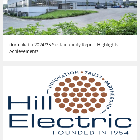
dormakaba 2024/25 Sustainability Report Highlights
Achievements