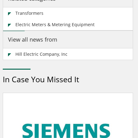
Transformers
Electric Meters & Metering Equipment
View all news from
Hill Electric Company, Inc
In Case You Missed It