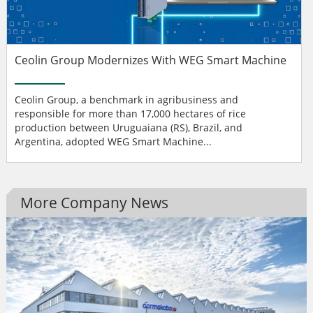
Ceolin Group Modernizes With WEG Smart Machine
Ceolin Group, a benchmark in agribusiness and
responsible for more than 17,000 hectares of rice
production between Uruguaiana (RS), Brazil, and
Argentina, adopted WEG Smart Machine...
More Company News