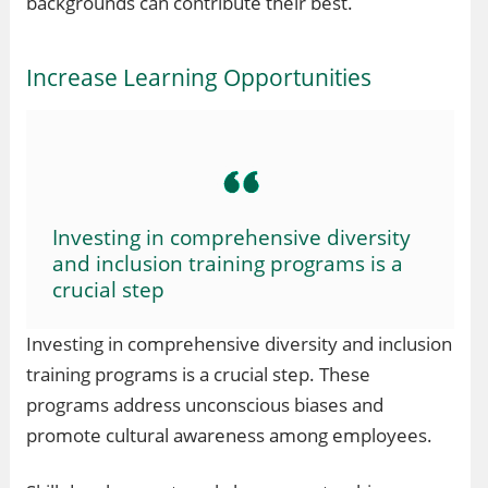
backgrounds can contribute their best.
Increase Learning Opportunities
Investing in comprehensive diversity
and inclusion training programs is a
crucial step
Investing in comprehensive diversity and inclusion
training programs is a crucial step. These
programs address unconscious biases and
promote cultural awareness among employees.