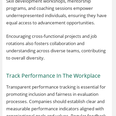
Skill development workshops, mentorship
programs, and coaching sessions empower
underrepresented individuals, ensuring they have
equal access to advancement opportunities.
Encouraging cross-functional projects and job
rotations also fosters collaboration and
understanding across diverse teams, contributing
to overall diversity.
Track Performance In The Workplace
Transparent performance tracking is essential for
promoting inclusion and fairness in evaluation
processes. Companies should establish clear and
measurable performance indicators aligned with
organizational goals and values. Regular feedback