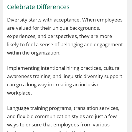
Celebrate Differences
Diversity starts with acceptance. When employees
are valued for their unique backgrounds,
experiences, and perspectives, they are more
likely to feel a sense of belonging and engagement
within the organization.
Implementing intentional hiring practices, cultural
awareness training, and linguistic diversity support
can go a long way in creating an inclusive
workplace.
Language training programs, translation services,
and flexible communication styles are just a few
ways to ensure that employees from various