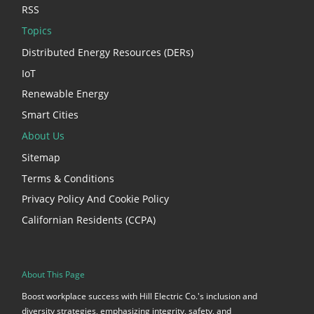
RSS
Topics
Distributed Energy Resources (DERs)
IoT
Renewable Energy
Smart Cities
About Us
Sitemap
Terms & Conditions
Privacy Policy And Cookie Policy
Californian Residents (CCPA)
About This Page
Boost workplace success with Hill Electric Co.'s inclusion and
diversity strategies, emphasizing integrity, safety, and