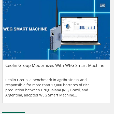
Ceolin Group Modernizes With WEG Smart Machine
Ceolin Group, a benchmark in agribusiness and
responsible for more than 17,000 hectares of rice
production between Uruguaiana (RS), Brazil, and
Argentina, adopted WEG Smart Machine...