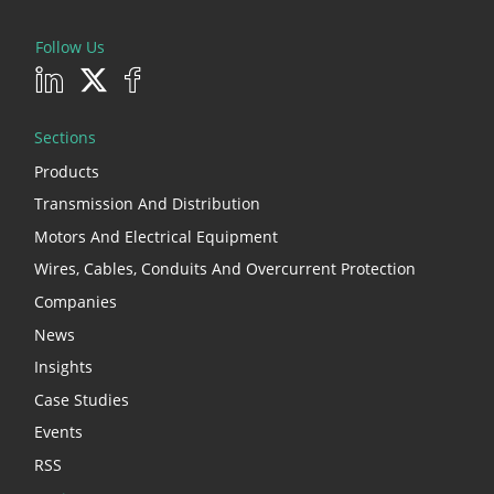
Follow Us
Sections
Products
Transmission And Distribution
Motors And Electrical Equipment
Wires, Cables, Conduits And Overcurrent Protection
Companies
News
Insights
Case Studies
Events
RSS