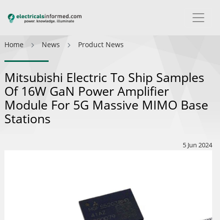
Home
News
Product News
Mitsubishi Electric To Ship Samples
Of 16W GaN Power Amplifier
Module For 5G Massive MIMO Base
Stations
5 Jun 2024