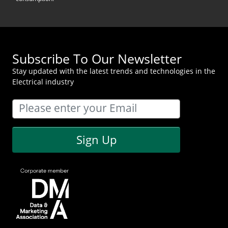
Subscribe To Our Newsletter
Stay updated with the latest trends and technologies in the
Electrical industry
Sign Up