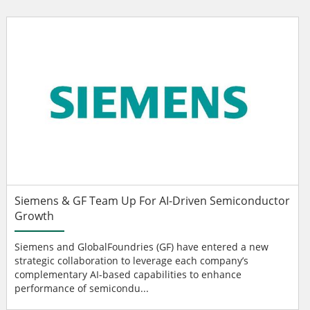
Siemens & GF Team Up For AI-Driven Semiconductor
Growth
Siemens and GlobalFoundries (GF) have entered a new
strategic collaboration to leverage each company’s
complementary AI-based capabilities to enhance
performance of semicondu...