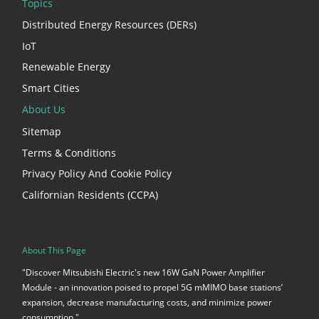
Topics
Distributed Energy Resources (DERs)
IoT
Renewable Energy
Smart Cities
About Us
Sitemap
Terms & Conditions
Privacy Policy And Cookie Policy
Californian Residents (CCPA)
About This Page
"Discover Mitsubishi Electric's new 16W GaN Power Amplifier
Module - an innovation poised to propel 5G mMIMO base stations’
expansion, decrease manufacturing costs, and minimize power
consumption."