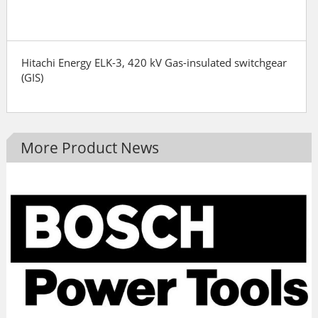
Hitachi Energy ELK-3, 420 kV Gas-insulated switchgear
(GIS)
More Product News