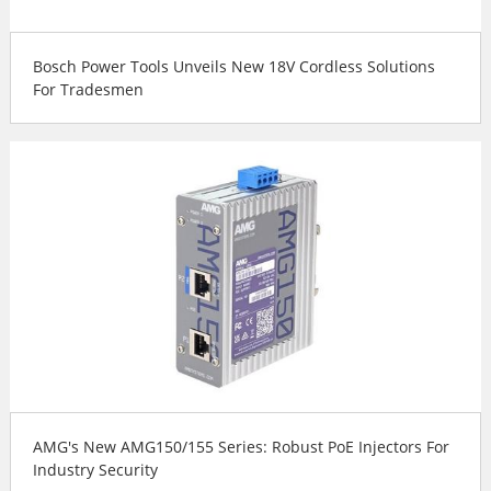
Bosch Power Tools Unveils New 18V Cordless Solutions
For Tradesmen
AMG's New AMG150/155 Series: Robust PoE Injectors For
Industry Security