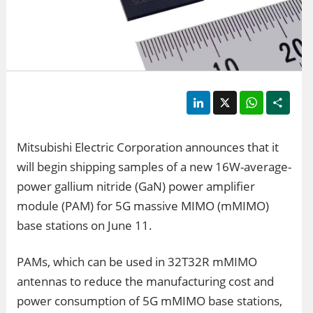
LinkedIn
X
WhatsApp
Shar
Mitsubishi Electric Corporation announces that it
will begin shipping samples of a new 16W-average-
power gallium nitride (GaN) power amplifier
module (PAM) for 5G massive MIMO (mMIMO)
base stations on June 11.
PAMs, which can be used in 32T32R mMIMO
antennas to reduce the manufacturing cost and
power consumption of 5G mMIMO base stations,