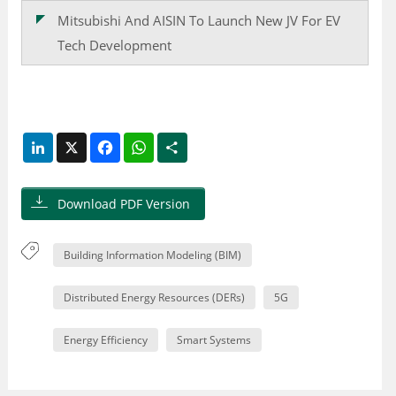
Mitsubishi And AISIN To Launch New JV For EV
Tech Development
LinkedIn
X
Facebook
WhatsApp
Share
Download PDF Version
Building Information Modeling (BIM)
Distributed Energy Resources (DERs)
5G
Energy Efficiency
Smart Systems