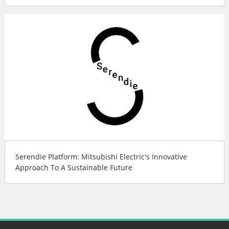
Serendie Platform: Mitsubishi Electric's Innovative
Approach To A Sustainable Future