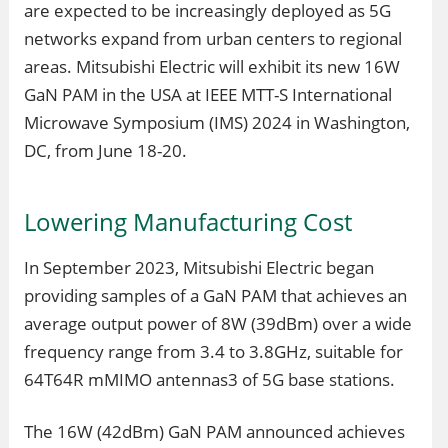
are expected to be increasingly deployed as 5G
networks expand from urban centers to regional
areas. Mitsubishi Electric will exhibit its new 16W
GaN PAM in the USA at IEEE MTT-S International
Microwave Symposium (IMS) 2024 in Washington,
DC, from June 18-20.
Lowering Manufacturing Cost
In September 2023, Mitsubishi Electric began
providing samples of a GaN PAM that achieves an
average output power of 8W (39dBm) over a wide
frequency range from 3.4 to 3.8GHz, suitable for
64T64R mMIMO antennas3 of 5G base stations.
The 16W (42dBm) GaN PAM announced achieves