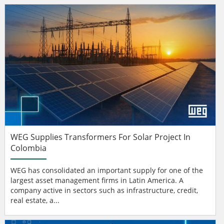
WEG Supplies Transformers For Solar Project In
Colombia
WEG has consolidated an important supply for one of the
largest asset management firms in Latin America. A
company active in sectors such as infrastructure, credit,
real estate, a...