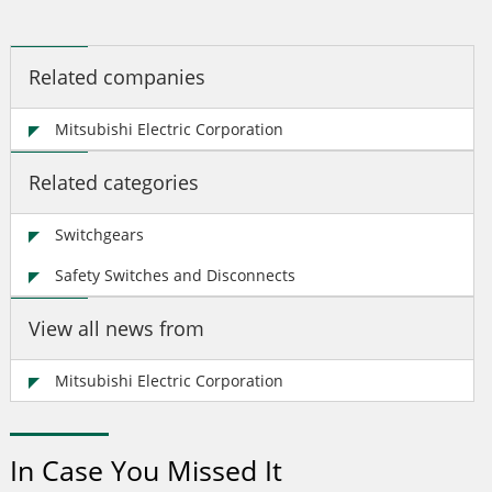
Related companies
Mitsubishi Electric Corporation
Related categories
Switchgears
Safety Switches and Disconnects
View all news from
Mitsubishi Electric Corporation
In Case You Missed It