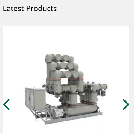
Latest Products