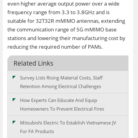
even higher average output power over a wide
frequency range from 3.3 to 3.8GHz and is
suitable for 32T32R mMIMO antennas, extending
the communication range of 5G mMIMO base
stations and lowering their manufacturing cost by
reducing the required number of PAMs.
Related Links
Survey Lists Rising Material Costs, Staff
Retention Among Electrical Challenges
How Experts Can Educate And Equip
Homeowners To Prevent Electrical Fires
Mitsubishi Electric To Establish Vietnamese JV
For FA Products