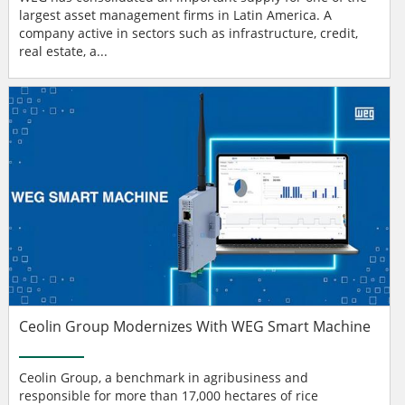
largest asset management firms in Latin America. A
company active in sectors such as infrastructure, credit,
real estate, a...
Ceolin Group Modernizes With WEG Smart Machine
Ceolin Group, a benchmark in agribusiness and
responsible for more than 17,000 hectares of rice