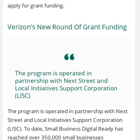
apply for grant funding.
Verizon’s New Round Of Grant Funding
The program is operated in
partnership with Next Street and
Local Initiatives Support Corporation
(LISC)
The program is operated in partnership with Next
Street and Local Initiatives Support Corporation
(LISC). To date, Small Business Digital Ready has
reached over 350,000 small businesses