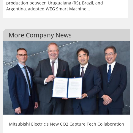
production between Uruguaiana (RS), Brazil, and
Argentina, adopted WEG Smart Machine...
More Company News
Mitsubishi Electric's New CO2 Capture Tech Collaboration