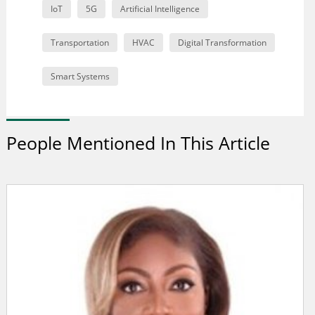
IoT
5G
Artificial Intelligence
Transportation
HVAC
Digital Transformation
Smart Systems
People Mentioned In This Article