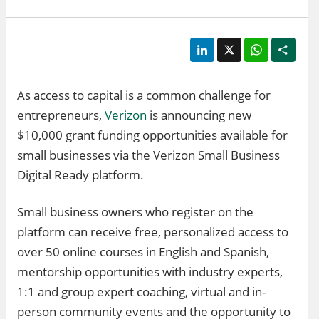
LinkedIn
X
WhatsApp
Shar
As access to capital is a common challenge for
entrepreneurs,
Verizon
is announcing new
$10,000 grant funding opportunities available for
small businesses via the Verizon Small Business
Digital Ready platform.
Small business owners who register on the
platform can receive free, personalized access to
over 50 online courses in English and Spanish,
mentorship opportunities with industry experts,
1:1 and group expert coaching, virtual and in-
person community events and the opportunity to