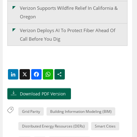
Verizon Supports Wildfire Relief In California &
Oregon
Verizon Deploys AI To Protect Fiber Ahead Of
Call Before You Dig
LinkedIn
X
Facebook
WhatsApp
Share
Download PDF Version
Grid Parity
Building Information Modeling (BIM)
Distributed Energy Resources (DERs)
Smart Cities