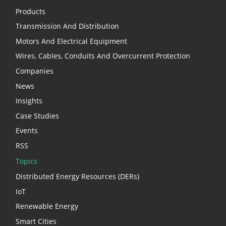
Products
Transmission And Distribution
Motors And Electrical Equipment
Wires, Cables, Conduits And Overcurrent Protection
Companies
News
Insights
Case Studies
Events
RSS
Topics
Distributed Energy Resources (DERs)
IoT
Renewable Energy
Smart Cities