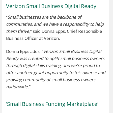
Verizon Small Business Digital Ready
“
Small businesses are the backbone of
communities, and we have a responsibility to help
them thrive,
” said Donna Epps, Chief Responsible
Business Officer at Verizon.
Donna Epps adds, “
Verizon Small Business Digital
Ready was created to uplift small business owners
through digital skills training, and we’re proud to
offer another grant opportunity to this diverse and
growing community of small business owners
nationwide.
”
‘Small Business Funding Marketplace’