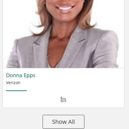
Donna Epps
Verizon
Show All