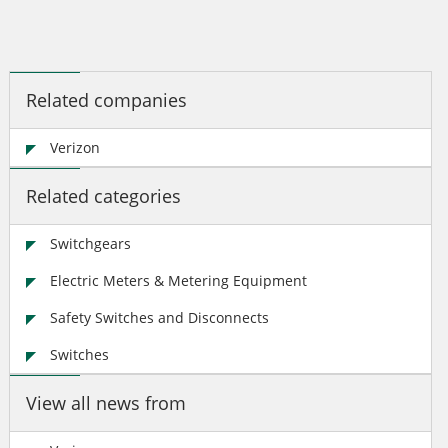
Related companies
Verizon
Related categories
Switchgears
Electric Meters & Metering Equipment
Safety Switches and Disconnects
Switches
View all news from