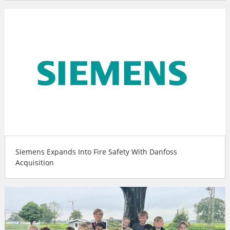
Siemens Expands Into Fire Safety With Danfoss
Acquisition