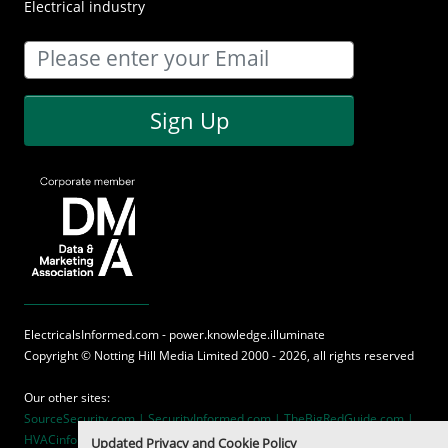
Electrical industry
Sign Up
ElectricalsInformed.com - power.knowledge.illuminate
Copyright ©
Notting Hill Media
Limited 2000 - 2026, all rights reserved
Our other sites:
SourceSecurity.com |
SecurityInformed.com |
TheBigRedGuide.com |
HVACinformed.com |
MaritimeInformed.com
Updated Privacy and Cookie Policy