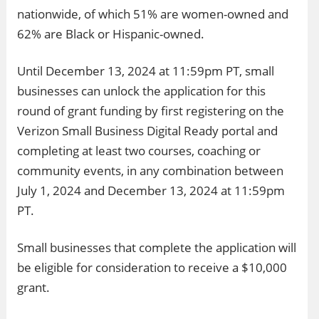
nationwide, of which 51% are women-owned and
62% are Black or Hispanic-owned.
Until December 13, 2024 at 11:59pm PT, small
businesses can unlock the application for this
round of grant funding by first registering on the
Verizon Small Business Digital Ready portal and
completing at least two courses, coaching or
community events, in any combination between
July 1, 2024 and December 13, 2024 at 11:59pm
PT.
Small businesses that complete the application will
be eligible for consideration to receive a $10,000
grant.