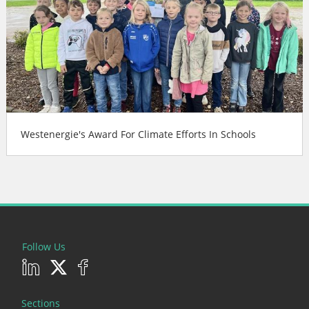
Westenergie's Award For Climate Efforts In Schools
Follow Us
Sections