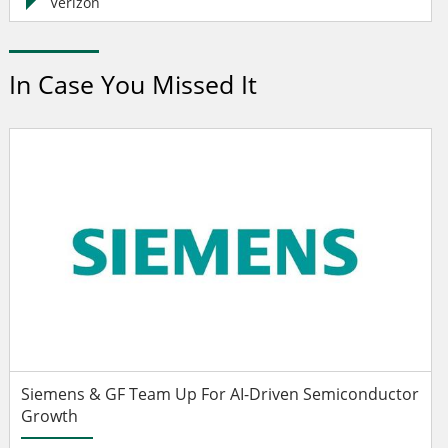
Verizon
In Case You Missed It
Siemens & GF Team Up For AI-Driven Semiconductor
Growth