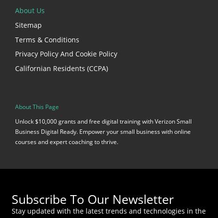
About Us
Sitemap
Terms & Conditions
Privacy Policy And Cookie Policy
Californian Residents (CCPA)
About This Page
Unlock $10,000 grants and free digital training with Verizon Small
Business Digital Ready. Empower your small business with online
courses and expert coaching to thrive.
Subscribe To Our Newsletter
Stay updated with the latest trends and technologies in the