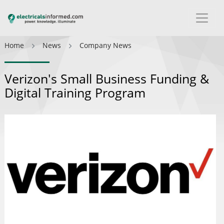
Home
News
Company News
Verizon's Small Business Funding &
Digital Training Program