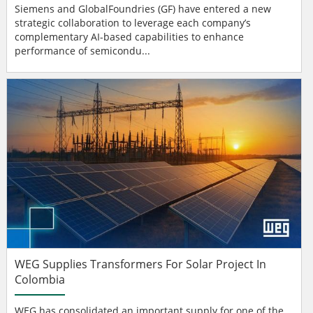
Siemens and GlobalFoundries (GF) have entered a new
strategic collaboration to leverage each company’s
complementary AI-based capabilities to enhance
performance of semicondu...
WEG Supplies Transformers For Solar Project In
Colombia
WEG has consolidated an important supply for one of the