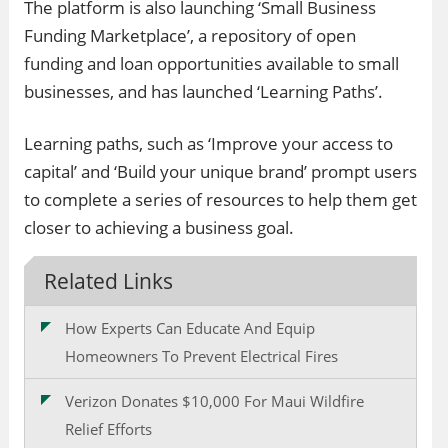
The platform is also launching ‘Small Business
Funding Marketplace’, a repository of open
funding and loan opportunities available to small
businesses, and has launched ‘Learning Paths’.
Learning paths, such as ‘Improve your access to
capital’ and ‘Build your unique brand’ prompt users
to complete a series of resources to help them get
closer to achieving a business goal.
Related Links
How Experts Can Educate And Equip
Homeowners To Prevent Electrical Fires
Verizon Donates $10,000 For Maui Wildfire
Relief Efforts