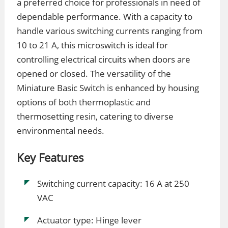
a preferred choice for professionals in need of
dependable performance. With a capacity to
handle various switching currents ranging from
10 to 21 A, this microswitch is ideal for
controlling electrical circuits when doors are
opened or closed. The versatility of the
Miniature Basic Switch is enhanced by housing
options of both thermoplastic and
thermosetting resin, catering to diverse
environmental needs.
Key Features
Switching current capacity: 16 A at 250
VAC
Actuator type: Hinge lever