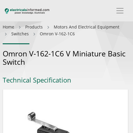
Home
Products
Motors And Electrical Equipment
Switches
Omron V-162-1C6
Omron V-162-1C6 V Miniature Basic
Switch
Technical Specification