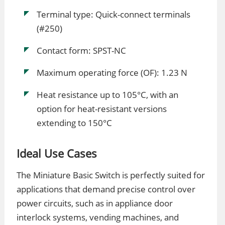
Terminal type: Quick-connect terminals
(#250)
Contact form: SPST-NC
Maximum operating force (OF): 1.23 N
Heat resistance up to 105°C, with an
option for heat-resistant versions
extending to 150°C
Ideal Use Cases
The Miniature Basic Switch is perfectly suited for
applications that demand precise control over
power circuits, such as in appliance door
interlock systems, vending machines, and