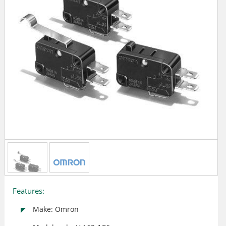
Features:
Make: Omron