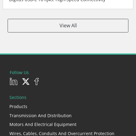
View All
Follow Us
Sections
Products
Transmission And Distribution
Motors And Electrical Equipment
Wires, Cables, Conduits And Overcurrent Protection