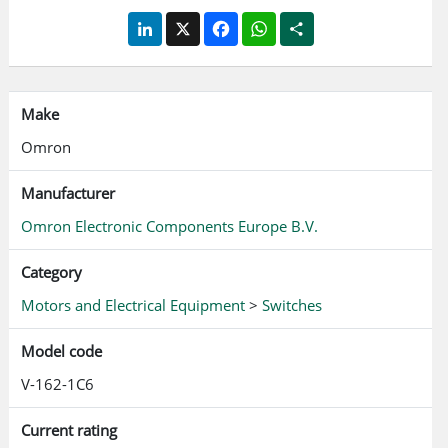
LinkedIn
X
Facebook
WhatsApp
Share
Make
Omron
Manufacturer
Omron Electronic Components Europe B.V.
Category
Motors and Electrical Equipment
>
Switches
Model code
V-162-1C6
Current rating