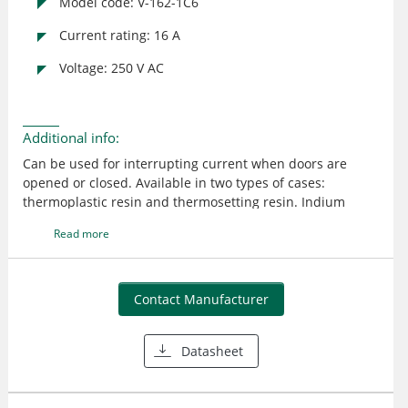
Model code: V-162-1C6
Current rating: 16 A
Voltage: 250 V AC
Additional info:
Can be used for interrupting current when doors are
opened or closed. Available in two types of cases:
thermoplastic resin and thermosetting resin. Indium
contact models available for DC load
Read more
Contact Manufacturer
Datasheet