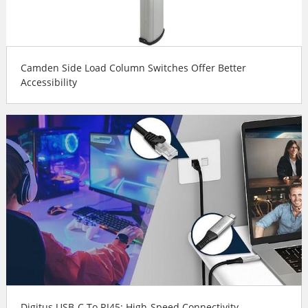
Camden Side Load Column Switches Offer Better
Accessibility
Digitus USB-C To RJ45: High-Speed Connectivity