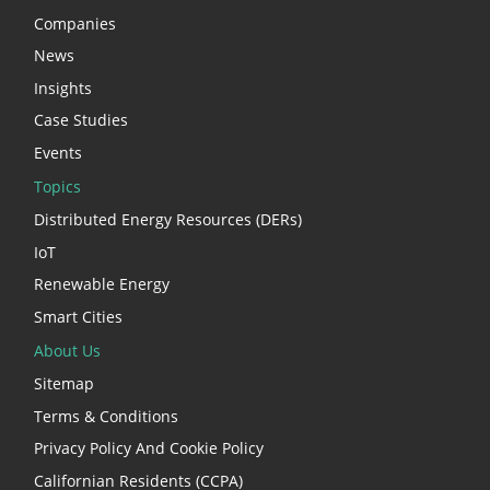
Companies
News
Insights
Case Studies
Events
Topics
Distributed Energy Resources (DERs)
IoT
Renewable Energy
Smart Cities
About Us
Sitemap
Terms & Conditions
Privacy Policy And Cookie Policy
Californian Residents (CCPA)