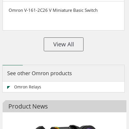
Omron V-161-2C26 V Miniature Basic Switch
View All
See other Omron products
Omron Relays
Product News