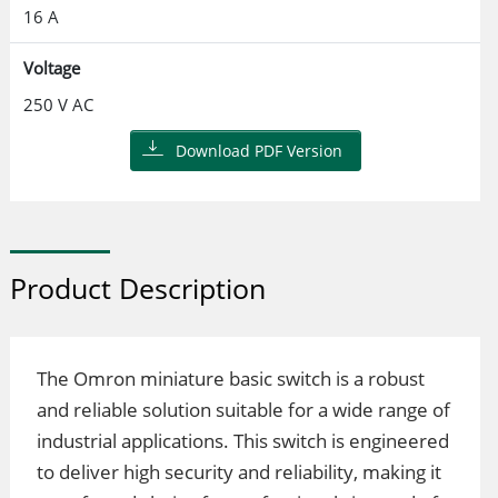
16 A
Voltage
250 V AC
Download PDF Version
Product Description
The Omron miniature basic switch is a robust
and reliable solution suitable for a wide range of
industrial applications. This switch is engineered
to deliver high security and reliability, making it