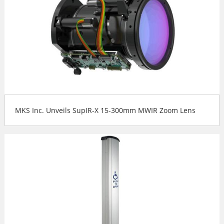
MKS Inc. Unveils SupIR-X 15-300mm MWIR Zoom Lens