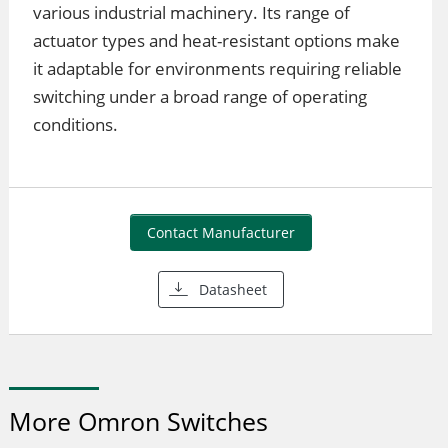
various industrial machinery. Its range of
actuator types and heat-resistant options make
it adaptable for environments requiring reliable
switching under a broad range of operating
conditions.
Contact Manufacturer
Datasheet
More Omron Switches