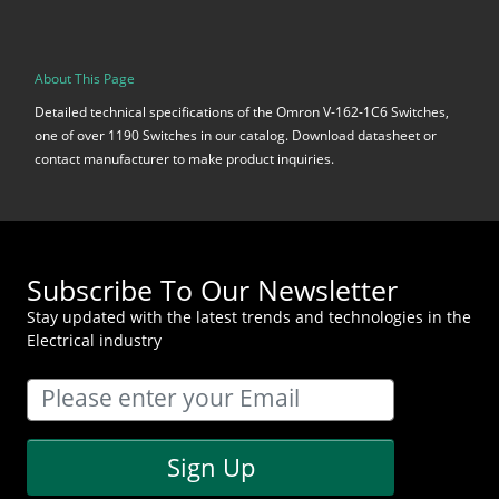
About This Page
Detailed technical specifications of the Omron V-162-1C6 Switches,
one of over 1190 Switches in our catalog. Download datasheet or
contact manufacturer to make product inquiries.
Subscribe To Our Newsletter
Stay updated with the latest trends and technologies in the
Electrical industry
Sign Up